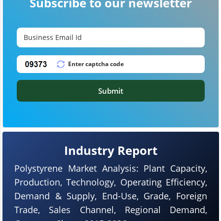
Subscribe to our newsletter
Submit
Industry Report
Polystyrene Market Analysis: Plant Capacity,
Production, Technology, Operating Efficiency,
Demand & Supply, End-Use, Grade, Foreign
Trade, Sales Channel, Regional Demand,