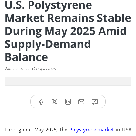
U.S. Polystyrene
Market Remains Stable
During May 2025 Amid
Supply-Demand
Balance
Italo Calvino
11-Jun-2025
Throughout May 2025, the
Polystyrene market
in USA