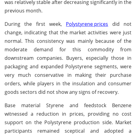
was relatively stable after decreasing significantly in the
previous month.
During the first week,
Polystyrene prices
did not
change, indicating that the market activities were just
normal. This consistency was mainly because of the
moderate demand for this commodity from
downstream companies. Buyers, especially those in
packaging and expanded Polystyrene segments, were
very much conservative in making their purchase
orders, while players in the insulation and consumer
goods sectors did not show any signs of recovery.
Base material Styrene and feedstock Benzene
witnessed a reduction in prices, providing no cost
support on the Polystyrene production side. Market
participants remained sceptical and adopted a