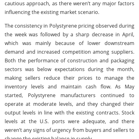
cautious approach, as there weren’t any major factors
influencing the existing market scenario.
The consistency in Polystyrene pricing observed during
the week was followed by a sharp decrease in April,
which was mainly because of lower downstream
demand and increased competition among suppliers.
Both the performance of construction and packaging
sectors was below expectations during the month,
making sellers reduce their prices to manage the
inventory levels and maintain cash flow. As May
started, Polystyrene manufacturers continued to
operate at moderate levels, and they changed their
output levels in line with the existing contracts. Stock
levels at the U.S. ports were adequate, and there
weren’t any signs of urgency from buyers and sellers to
change the existing balance in supply.