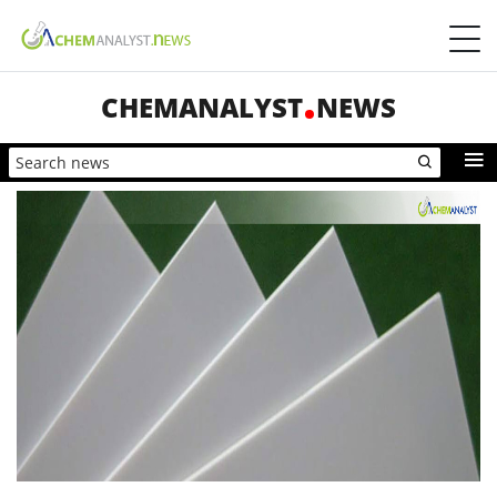
CHEMANALYST
NEWS