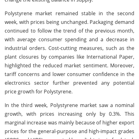
Polystyrene market remained stable in the second
week, with prices being unchanged. Packaging demand
continued to follow the trend of the previous month,
with average consumer spending and a decrease in
industrial orders. Cost-cutting measures, such as the
plant closures by companies like International Paper,
highlighted the reduced market sentiment. Moreover,
tariff concerns and lower consumer confidence in the
electronics sector further prevented any potential
price growth for Polystyrene.
In the third week, Polystyrene market saw a nominal
growth, with prices increasing only by 0.3%. This
marginal increase was mainly because of higher export
prices for the general-purpose and high-impact grades