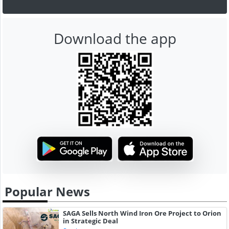
Download the app
Popular News
SAGA Sells North Wind Iron Ore Project to Orion
in Strategic Deal