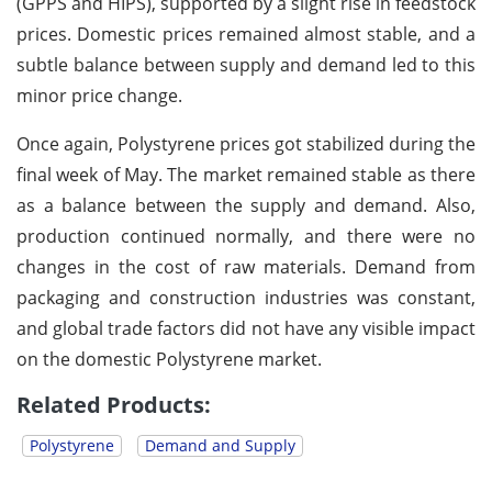
(GPPS and HIPS), supported by a slight rise in feedstock
prices. Domestic prices remained almost stable, and a
subtle balance between supply and demand led to this
minor price change.
Once again, Polystyrene prices got stabilized during the
final week of May. The market remained stable as there
as a balance between the supply and demand. Also,
production continued normally, and there were no
changes in the cost of raw materials. Demand from
packaging and construction industries was constant,
and global trade factors did not have any visible impact
on the domestic Polystyrene market.
Related Products:
Polystyrene
Demand and Supply