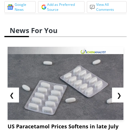
Google
Add as Preferred
View All
News
Source
Comments
News For You
❮
❯
US Paracetamol Prices Softens in late July