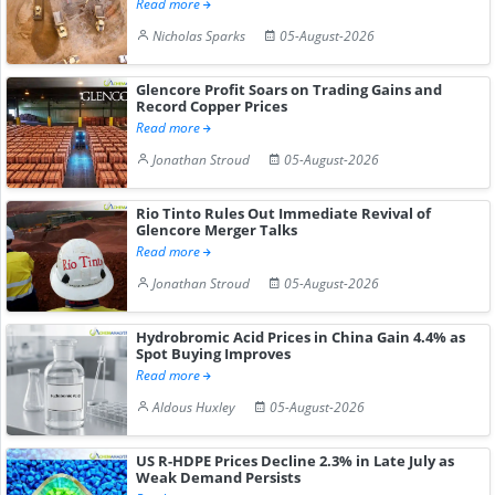
Read more
Nicholas Sparks
05-August-2026
Glencore Profit Soars on Trading Gains and
Record Copper Prices
Read more
Jonathan Stroud
05-August-2026
Rio Tinto Rules Out Immediate Revival of
Glencore Merger Talks
Read more
Jonathan Stroud
05-August-2026
Hydrobromic Acid Prices in China Gain 4.4% as
Spot Buying Improves
Read more
Aldous Huxley
05-August-2026
US R-HDPE Prices Decline 2.3% in Late July as
Weak Demand Persists