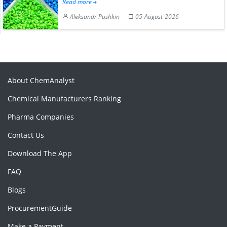
Read more
Aleksandr Pushkin
05-August-2026
About ChemAnalyst
Chemical Manufacturers Ranking
Pharma Companies
Contact Us
Download The App
FAQ
Blogs
ProcurementGuide
Make a Payment