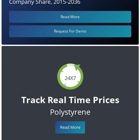
Company Share, 2015-2036
Read More
Request For Demo
24X7
Track Real Time Prices
Polystyrene
Read More