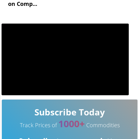
on Comp...
Subscribe Today
1000+
Track Prices of
Commodities