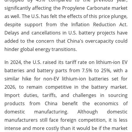
significantly affecting the Propylene Carbonate market
as well. The U.S. has felt the effects of this price plunge,
despite support from the Inflation Reduction Act.
Delays and cancellations in U.S. battery projects have
added to the concern that China's overcapacity could
hinder global energy transitions.
In 2024, the U.S. raised its tariff rate on lithium-ion EV
batteries and battery parts from 7.5% to 25%, with a
similar hike for non-EV lithium-ion batteries set for
2026, to remain competitive in the battery market.
Import duties, tariffs, and challenges in sourcing
products from China benefit the economics of
domestic manufacturing. Although domestic
manufacturers still face foreign competition, it is less
intense and more costly than it would be if the market