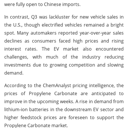
were fully open to Chinese imports.
In contrast, Q3 was lackluster for new vehicle sales in
the U.S., though electrified vehicles remained a bright
spot. Many automakers reported year-over-year sales
declines as consumers faced high prices and rising
interest rates. The EV market also encountered
challenges, with much of the industry reducing
investments due to growing competition and slowing
demand.
According to the ChemAnalyst pricing intelligence, the
prices of Propylene Carbonate are anticipated to
improve in the upcoming weeks. A rise in demand from
lithium-ion batteries in the downstream EV sector and
higher feedstock prices are foreseen to support the
Propylene Carbonate market.