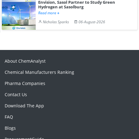
Envision, Sasol Partner to Study Green
Hydrogen at Sasolburg
Read more
Nicholas Sparks
06-August-2026
About ChemAnalyst
Chemical Manufacturers Ranking
Pharma Companies
Contact Us
Download The App
FAQ
Blogs