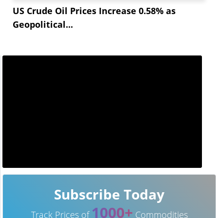
US Crude Oil Prices Increase 0.58% as
Geopolitical...
Subscribe Today
1000+
Track Prices of
Commodities