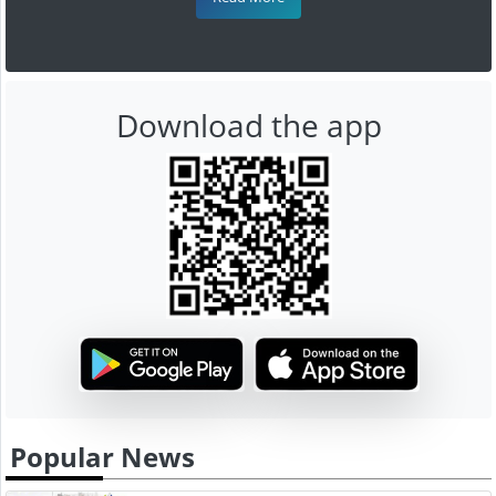
Download the app
Popular News