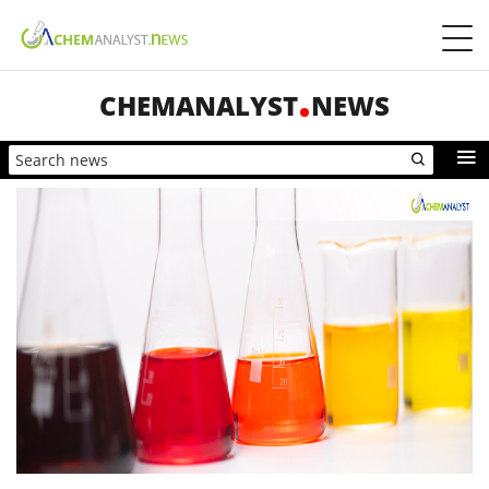
CHEMANALYST
NEWS