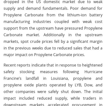
dropped in the US domestic market due to weak
supply and demand fundamentals. Poor demand for
Propylene Carbonate from the lithium-ion battery
manufacturing industries coupled with weak cost
support from the upstream have pressured Propylene
Carbonate market. Additionally in the upstream
markets, spot crude prices fell by a significant margin
in the previous weeks due to reduced sales that had a
major impact on Propylene Carbonate prices.
Recent reports indicate that in response to heightened
safety stocking measures following Hurricane
Francine’s landfall in Louisiana, propylene and
propylene oxide plants operated by LYB, Dow, and
other companies were safely shut down. The initial
impact included reduced supply, while traders in
downstream markets accelerated procurement in