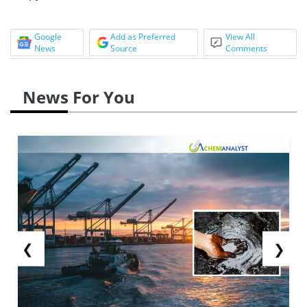
Google
Add as Preferred
View All
News
Source
Comments
News For You
❮
❯