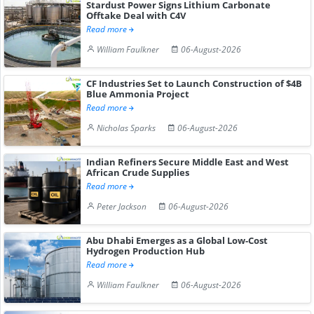
Stardust Power Signs Lithium Carbonate
Offtake Deal with C4V
Read more
William Faulkner
06-August-2026
CF Industries Set to Launch Construction of $4B
Blue Ammonia Project
Read more
Nicholas Sparks
06-August-2026
Indian Refiners Secure Middle East and West
African Crude Supplies
Read more
Peter Jackson
06-August-2026
Abu Dhabi Emerges as a Global Low-Cost
Hydrogen Production Hub
Read more
William Faulkner
06-August-2026