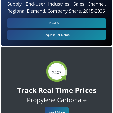
Supply, End-User Industries, Sales Channel,
Regional Demand, Company Share, 2015-2036
Read More
Request For Demo
24X7
Track Real Time Prices
Propylene Carbonate
Read More