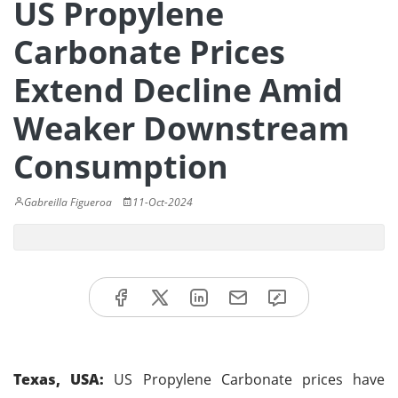
US Propylene
Carbonate Prices
Extend Decline Amid
Weaker Downstream
Consumption
Gabreilla Figueroa
11-Oct-2024
Texas, USA:
US Propylene Carbonate prices have