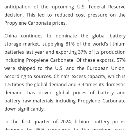
anticipation of the upcoming U.S. Federal Reserve
decision. This led to reduced cost pressure on the
Propylene Carbonate prices.
China continues to dominate the global battery
storage market, supplying 81% of the world’s lithium
batteries last year and exporting 37% of its production
including Propylene Carbonate. Of these exports, 57%
were shipped to the U.S. and the European Union,
according to sources. China's excess capacity, which is
1.5 times the global demand and 3.3 times its domestic
demand, has driven global prices of battery and
battery raw materials including Propylene Carbonate
down significantly.
In the first quarter of 2024, lithium battery prices
dropped by 45% compared to the previous year,