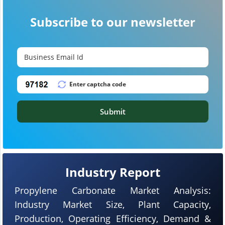
Subscribe to our newsletter
Submit
Industry Report
Propylene Carbonate Market Analysis:
Industry Market Size, Plant Capacity,
Production, Operating Efficiency, Demand &