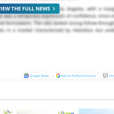
VIEW THE FULL NEWS
* at USD ****/MT FOB Los Angeles, with a margi
e was a temporary expression of confidence, since r
d formulators. The rally lacked strong follow-through
es in a market characterized by relentless but un
MT from last week&#**;s close,...
Google News
Add as Preferred Source
Vie