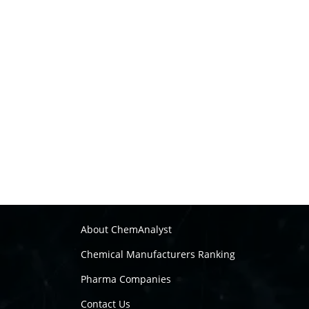
About ChemAnalyst
Chemical Manufacturers Ranking
Pharma Companies
Contact Us