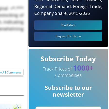
Regional Demand, Foreign Trade,
nal +*.***
Company Share, 2015-2036
estocking of
, indicating
Read More
derwhelming
Request For Demo
Subscribe Today
1000+
Track Prices of
w All Comments
Commodities
Subscribe to our
newsletter