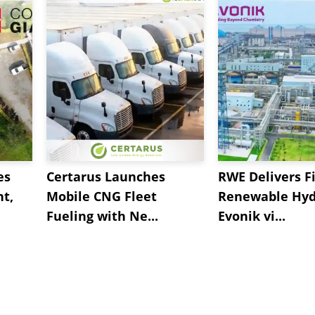
es
Certarus Launches
RWE Delivers Fi
t,
Mobile CNG Fleet
Renewable Hyd
Fueling with Ne...
Evonik vi...