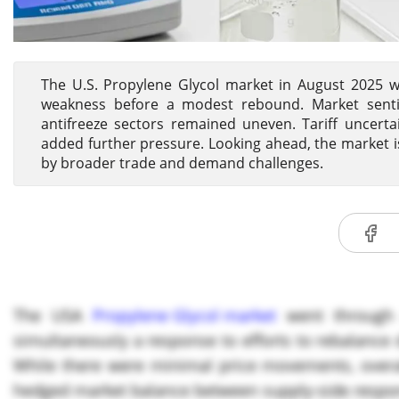
The U.S. Propylene Glycol market in August 2025 wi
weakness before a modest rebound. Market sent
antifreeze sectors remained uneven. Tariff uncerta
added further pressure. Looking ahead, the market i
by broader trade and demand challenges.
The USA
Propylene Glycol market
went through 
simultaneously a response to efforts to rebalanc
While there were minimal price movements, overal
hedged market balance between supply-side respo