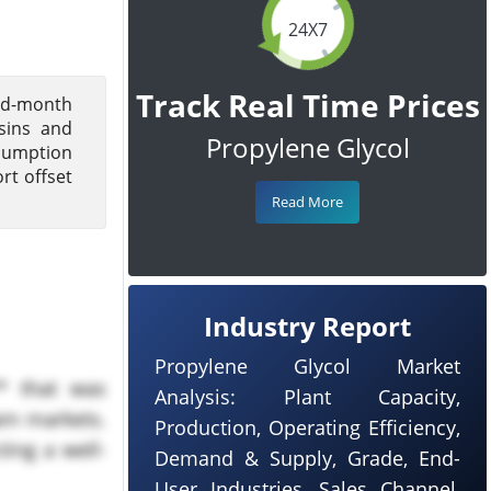
24X7
Track Real Time Prices
mid-month
sins and
Propylene Glycol
nsumption
rt offset
Read More
Industry Report
Propylene Glycol Market
* that was
Analysis: Plant Capacity,
am markets.
Production, Operating Efficiency,
ing a well-
Demand & Supply, Grade, End-
User Industries, Sales Channel,