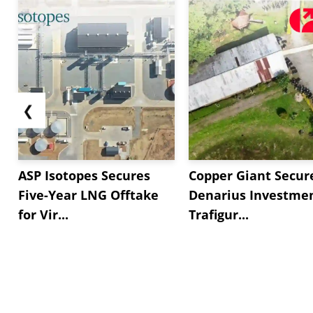
❮
ASP Isotopes Secures
Copper Giant Secur
Five-Year LNG Offtake
Denarius Investmen
for Vir...
Trafigur...