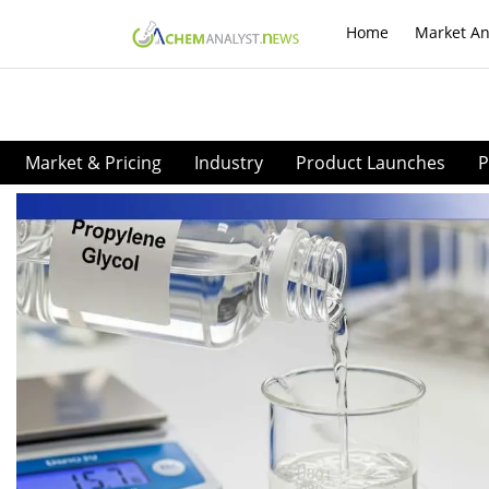
Home
Market An
Market & Pricing
Industry
Product Launches
P