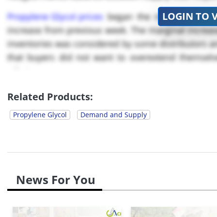
LOGIN TO 
Propylene Glycol prices
began the month of Aug. 
increase from previous week. The marginal increas
inventories was considered by some distributors an
that buyers did not want to overextend themselv
offtake.
By Aug *, Propylene Glycol prices fell to USD ****/
Related Products:
Propylene Glycol
Demand and Supply
News For You