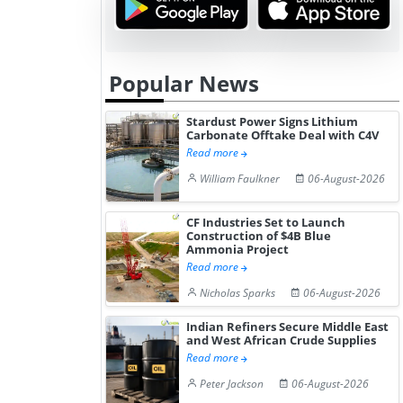
Popular News
Stardust Power Signs Lithium
Carbonate Offtake Deal with C4V
Read more
William Faulkner
06-August-2026
CF Industries Set to Launch
Construction of $4B Blue
Ammonia Project
Read more
Nicholas Sparks
06-August-2026
Indian Refiners Secure Middle East
and West African Crude Supplies
Read more
Peter Jackson
06-August-2026