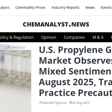
alysis
Commodity Prices
Industry Reports
News
Events
CHEMANALYST
NEWS
olicy & Regulation
Opinion
Companies
M & A
U.S. Propylene G
Market Observe
Mixed Sentiment
August 2025, Tr
Practice Precau
Gabreilla Figueroa
26-Aug-2025