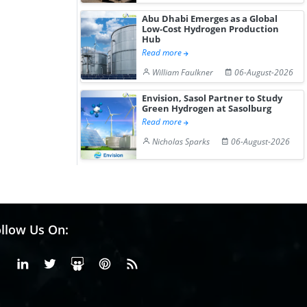
Abu Dhabi Emerges as a Global
Low-Cost Hydrogen Production
Hub
Read more
William Faulkner
06-August-2026
Envision, Sasol Partner to Study
Green Hydrogen at Sasolburg
Read more
Nicholas Sparks
06-August-2026
llow Us On:
Facebook
Linkedin
X or Twiter
SlideShare
Pinterest
RSS Fedd