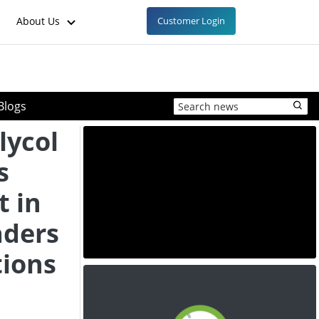
About Us
Customer Login
Blogs
lycol
s
 in
aders
tions