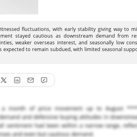
tnessed fluctuations, with early stability giving way to 
iment stayed cautious as downstream demand from re
inties, weaker overseas interest, and seasonally low co
s expected to remain subdued, with limited seasonal suppo
a month of price movement up to August ***
e demand and defensive buying attitudes in downstre
l sentiment had been within a narrow range, reflect
nses and even but cautious demand.