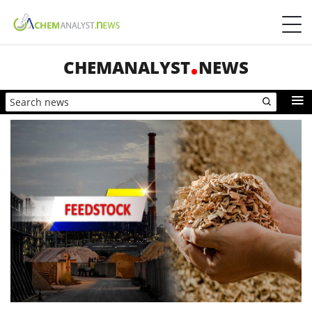
CHEMANALYST
NEWS