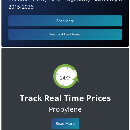
2015-2036
Read More
Request For Demo
24X7
Track Real Time Prices
Propylene
Read More