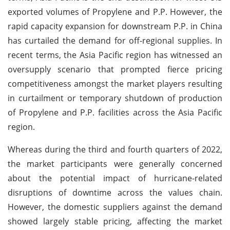
exported volumes of Propylene and P.P. However, the
rapid capacity expansion for downstream P.P. in China
has curtailed the demand for off-regional supplies. In
recent terms, the Asia Pacific region has witnessed an
oversupply scenario that prompted fierce pricing
competitiveness amongst the market players resulting
in curtailment or temporary shutdown of production
of Propylene and P.P. facilities across the Asia Pacific
region.
Whereas during the third and fourth quarters of 2022,
the market participants were generally concerned
about the potential impact of hurricane-related
disruptions of downtime across the values chain.
However, the domestic suppliers against the demand
showed largely stable pricing, affecting the market