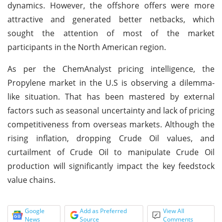
dynamics. However, the offshore offers were more
attractive and generated better netbacks, which
sought the attention of most of the market
participants in the North American region.
As per the ChemAnalyst pricing intelligence, the
Propylene market in the U.S is observing a dilemma-
like situation. That has been mastered by external
factors such as seasonal uncertainty and lack of pricing
competitiveness from overseas markets. Although the
rising inflation, dropping Crude Oil values, and
curtailment of Crude Oil to manipulate Crude Oil
production will significantly impact the key feedstock
value chains.
Google
Add as Preferred
View All
News
Source
Comments