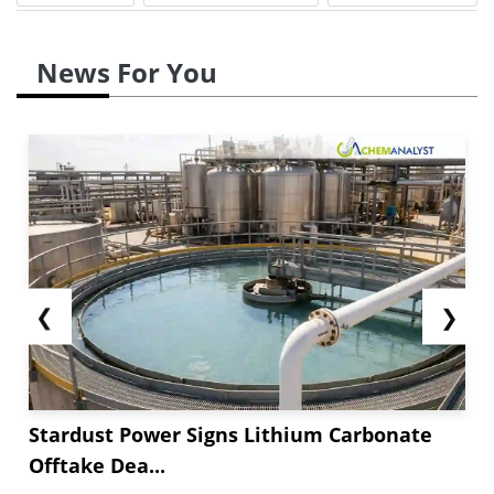
News For You
❮
❯
Stardust Power Signs Lithium Carbonate
Offtake Dea...