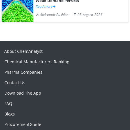
Weak Demand Persists
Read more
Aleksandr Pushkin
05-August-2026
About ChemAnalyst
Chemical Manufacturers Ranking
Pharma Companies
Contact Us
Download The App
FAQ
Blogs
ProcurementGuide