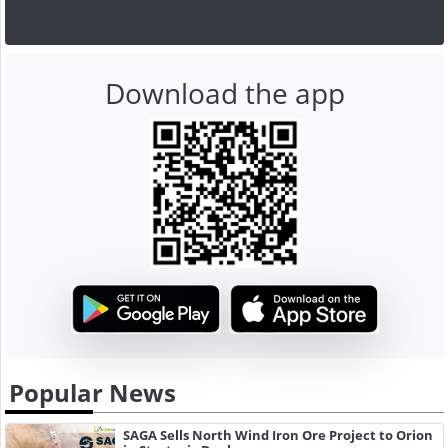
Download the app
Popular News
SAGA Sells North Wind Iron Ore Project to Orion