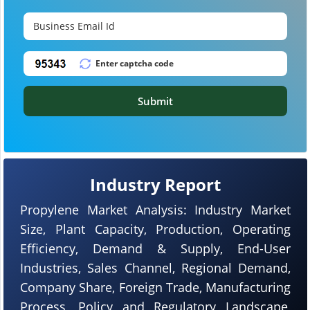
Submit
Industry Report
Propylene Market Analysis: Industry Market
Size, Plant Capacity, Production, Operating
Efficiency, Demand & Supply, End-User
Industries, Sales Channel, Regional Demand,
Company Share, Foreign Trade, Manufacturing
Process, Policy and Regulatory Landscape,