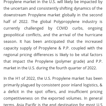
Propylene market in the U.S. will likely be impacted by
the uncertain and consistently shifting dynamics of the
downstream Propylene market globally in the second
half of 2022. The global Polypropylene industry is
currently challenged by COVID curbs, ongoing
geopolitical conflicts, and the arrival of the hurricane
season. It has been anticipated that the increased
capacity supply of Propylene & P.P. coupled with the
regional pricing differences is likely to be vital factors
that impact the Propylene (polymer grade) and P.P.
market in the U.S. during the fourth quarter of 2022.
In the H1 of 2022, the U.S. Propylene market has been
primarily plagued by consistent poor inland logistics, &
a deficit in the spot offers, and insufficient pricing
competitiveness on the exported volumes. In general
terms, Asia Pacific is the end destination for most U.S