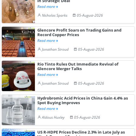
in Strategic Deal
Read more
Nicholas Sparks
05-August-2026
Glencore Profit Soars on Trading Gains and
Record Copper Prices
Read more
Jonathan Stroud
05-August-2026
Rio Tinto Rules Out Immediate Revival of
Glencore Merger Talks
Read more
Jonathan Stroud
05-August-2026
Hydrobromic Acid Prices in China Gain 4.4% as
Spot Buying Improves
Read more
Aldous Huxley
05-August-2026
US R-HDPE Prices Decline 2.3% in Late July as