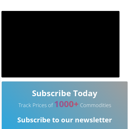
Subscribe Today
1000+
Track Prices of
Commodities
Subscribe to our newsletter