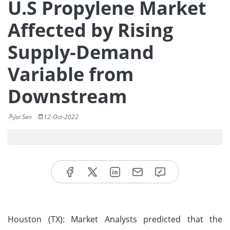
U.S Propylene Market
Affected by Rising
Supply-Demand
Variable from
Downstream
Jai Sen
12-Oct-2022
Houston (TX): Market Analysts predicted that the