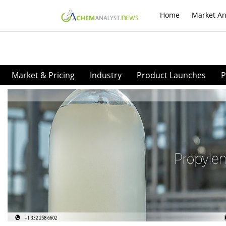
Home
Market An
Market & Pricing
Industry
Product Launches
P