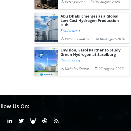
Peter Jackson
06-August-2026
Abu Dhabi Emerges as a Global
Low-Cost Hydrogen Production
Hub
Read more
William Faulkner
06-August-2026
Envision, Sasol Partner to Study
Green Hydrogen at Sasolburg
Read more
Nicholas Sparks
06-August-2026
llow Us On:
Facebook
Linkedin
X or Twiter
SlideShare
Pinterest
RSS Fedd