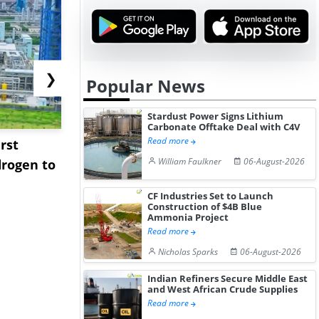
❯
Popular News
Stardust Power Signs Lithium
Carbonate Offtake Deal with C4V
Read more
rst
NGN Secures Funding to
bp Takes Fu
William Faulkner
06-August-2026
rogen to
Advance Knapton
Trinidad’s
Hydrogen St...
Pr...
CF Industries Set to Launch
Construction of $4B Blue
Ammonia Project
Read more
Nicholas Sparks
06-August-2026
Indian Refiners Secure Middle East
and West African Crude Supplies
Read more