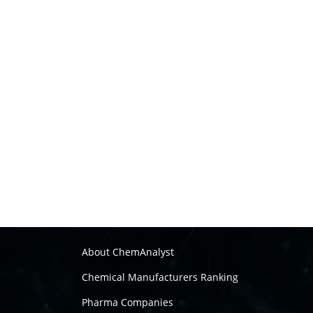
About ChemAnalyst
Chemical Manufacturers Ranking
Pharma Companies