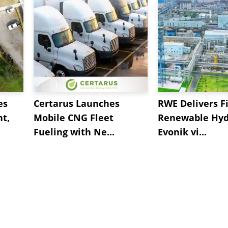
es
Certarus Launches
RWE Delivers Fi
t,
Mobile CNG Fleet
Renewable Hyd
Fueling with Ne...
Evonik vi...