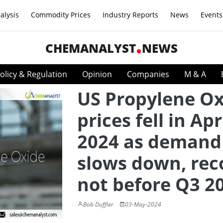
alysis
Commodity Prices
Industry Reports
News
Events
CHEMANALYST
NEWS
olicy & Regulation
Opinion
Companies
M & A
US Propylene Ox
prices fell in Apr
2024 as demand
slows down, rec
not before Q3 2
Bob Duffler
03-May-2024