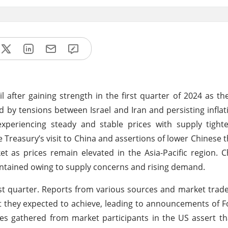
l after gaining strength in the first quarter of 2024 as th
 by tensions between Israel and Iran and persisting inflat
periencing steady and stable prices with supply tight
 Treasury’s visit to China and assertions of lower Chinese 
as prices remain elevated in the Asia-Pacific region. C
intained owing to supply concerns and rising demand.
rst quarter. Reports from various sources and market trade
int they expected to achieve, leading to announcements of 
ates gathered from market participants in the US assert t