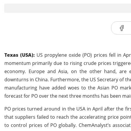
Texas (USA):
US propylene oxide (PO) prices fell in Apri
momentum primarily due to rising crude prices triggered
economy. Europe and Asia, on the other hand, are ex
downturns in China. Furthermore, the US Secretary of the
manufacturing have added woes to the Asian PO market 
forecast for PO over the next three months has been ma
PO prices turned around in the USA in April after the fi
that suppliers failed to reach the accelerating price po
to control prices of PO globally. ChemAnalyst’s associ