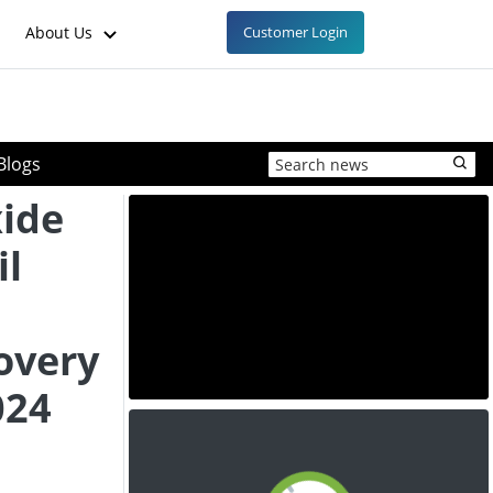
About Us
Customer Login
Blogs
ide
il
overy
024