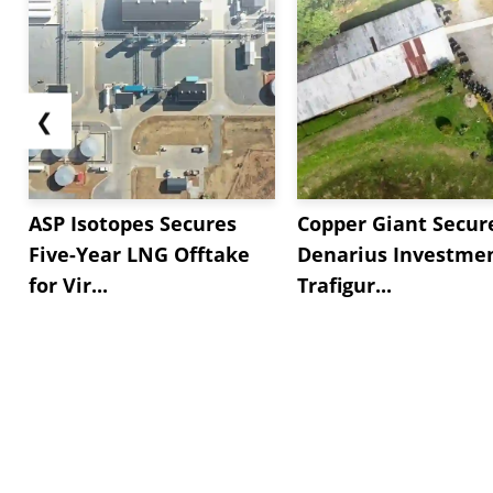
❮
ASP Isotopes Secures
Copper Giant Secur
Five-Year LNG Offtake
Denarius Investmen
for Vir...
Trafigur...