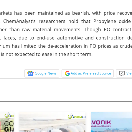
kets has been maintained as bearish, with price recove
. ChemAnalyst’s researchers hold that Propylene oxide
her than raw material movements. Though PO contract
it faces, due to end-use automotive and construction 
brium has limited the de-acceleration in PO prices as crud
is not expected to ease in the short term.
Google News
Add as Preferred Source
Vie