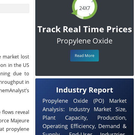
24X7
Track Real Time Prices
Propylene Oxide
Read More
e market lost
ion in the US
ening due to
throughput in
Industry Report
hemAnalyst’s
Propylene Oxide (PO) Market
Analysis: Industry Market Size,
 flows reveal
Plant Capacity, Production,
Force Majeure
Operating Efficiency, Demand &
hat propylene
Supply, End-User Industries,