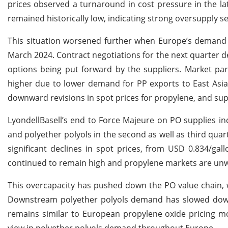
prices observed a turnaround in cost pressure in the la
remained historically low, indicating strong oversupply s
This situation worsened further when Europe’s demand f
March 2024. Contract negotiations for the next quarter de
options being put forward by the suppliers. Market par
higher due to lower demand for PP exports to East Asia 
downward revisions in spot prices for propylene, and sup
LyondellBasell’s end to Force Majeure on PO supplies i
and polyether polyols in the second as well as third qua
significant declines in spot prices, from USD 0.834/ga
continued to remain high and propylene markets are unw
This overcapacity has pushed down the PO value chain, 
Downstream polyether polyols demand has slowed down,
remains similar to European propylene oxide pricing m
view in polyether polyols demand throughout Europe.