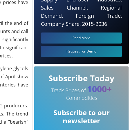
e prices have
Sales Channel, Regional
Demand, Foreign Trade,
il the end of
Company Share, 2015-2036
unts and call
Read More
significantly
o significant
Request For Demo
rices.
ylene glycols
Subscribe Today
of April show
entories have
1000+
Track Prices of
Commodities
PG producers.
Subscribe to our
s. The trend
newsletter
d a "bearish"