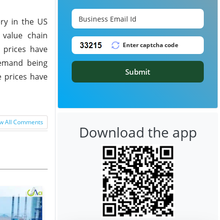
ry in the US
 value chain
 prices have
demand being
Submit
e prices have
w All Comments
Download the app