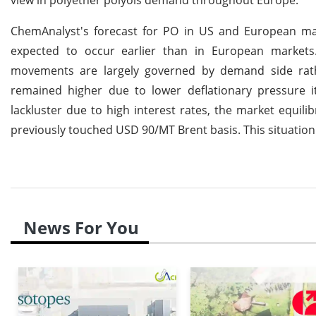
ChemAnalyst's forecast for PO in US and European mar
expected to occur earlier than in European markets
movements are largely governed by demand side rat
remained higher due to lower deflationary pressure 
lackluster due to high interest rates, the market equili
previously touched USD 90/MT Brent basis. This situation 
News For You