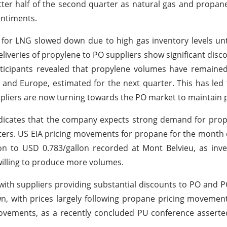
tter half of the second quarter as natural gas and propan
entiments.
or LNG slowed down due to high gas inventory levels unt
liveries of propylene to PO suppliers show significant disco
ticipants revealed that propylene volumes have remained 
and Europe, estimated for the next quarter. This has led t
pliers are now turning towards the PO market to maintain p
ndicates that the company expects strong demand for prop
rters. US EIA pricing movements for propane for the month 
llon to USD 0.783/gallon recorded at Mont Belvieu, as inv
illing to produce more volumes.
with suppliers providing substantial discounts to PO and 
 with prices largely following propane pricing movement
ovements, as a recently concluded PU conference asserte