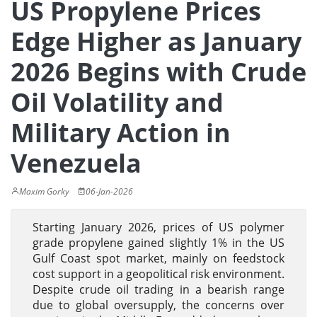
US Propylene Prices
Edge Higher as January
2026 Begins with Crude
Oil Volatility and
Military Action in
Venezuela
Maxim Gorky
06-Jan-2026
Starting January 2026, prices of US polymer
grade propylene gained slightly 1% in the US
Gulf Coast spot market, mainly on feedstock
cost support in a geopolitical risk environment.
Despite crude oil trading in a bearish range
due to global oversupply, the concerns over