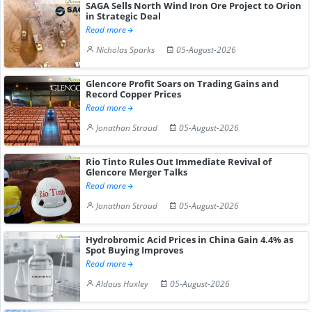
SAGA Sells North Wind Iron Ore Project to Orion
in Strategic Deal
Read more
Nicholas Sparks
05-August-2026
Glencore Profit Soars on Trading Gains and
Record Copper Prices
Read more
Jonathan Stroud
05-August-2026
Rio Tinto Rules Out Immediate Revival of
Glencore Merger Talks
Read more
Jonathan Stroud
05-August-2026
Hydrobromic Acid Prices in China Gain 4.4% as
Spot Buying Improves
Read more
Aldous Huxley
05-August-2026