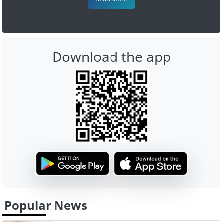
Download the app
Popular News