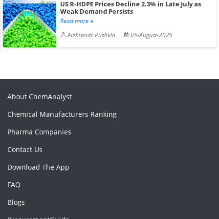
US R-HDPE Prices Decline 2.3% in Late July as
Weak Demand Persists
Read more
Aleksandr Pushkin
05-August-2026
About ChemAnalyst
Chemical Manufacturers Ranking
Pharma Companies
Contact Us
Download The App
FAQ
Blogs