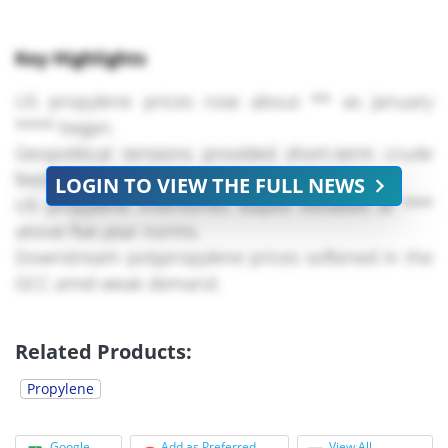
Key Highlights
US propylene prices rose about ** as January
**** began.
Geopolitical tensions provided short-term crude
feedstock support.
LOGIN TO VIEW THE FULL NEWS
US propylene inventories stayed elevated at ***
above five-year norms.
Downstream polypropylene prices softened in the
GCC amid weak demand.
Price gains were mainly cost-driven, not demand-
led.
Related Products:
US polymer-grade
propylene
(PGP) prices
Propylene
commenced **** on the rise, gaining around **
in the week ending * January as market
Google
Add as Preferred
View All