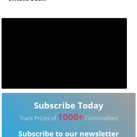
Subscribe Today
1000+
Track Prices of
Commodities
Subscribe to our newsletter