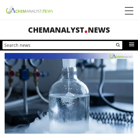
CHEMANALYST
NEWS