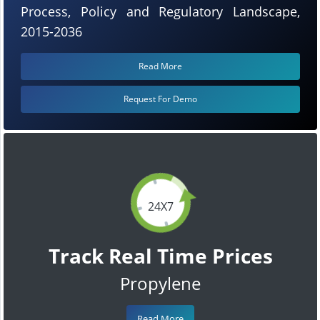
Process, Policy and Regulatory Landscape,
2015-2036
Read More
Request For Demo
24X7
Track Real Time Prices
Propylene
Read More