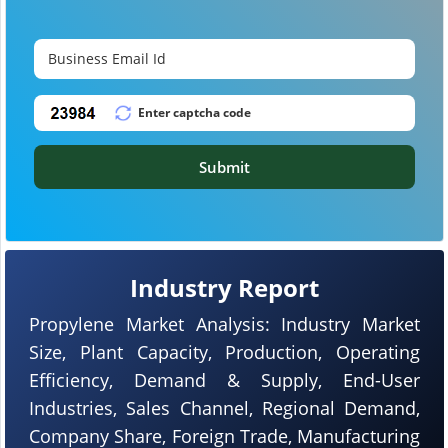
Submit
Industry Report
Propylene Market Analysis: Industry Market
Size, Plant Capacity, Production, Operating
Efficiency, Demand & Supply, End-User
Industries, Sales Channel, Regional Demand,
Company Share, Foreign Trade, Manufacturing