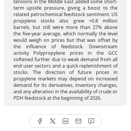
tensions in the Middle East added some short-
term upside pressure, giving a boost to the
related petrochemical feedstock sentiment. US
propylene stocks also grew +0.8 million
barrels, but still were more than 27% above
the five-year average, which normally the level
would weigh on prices but that was offset by
the influence of feedstock. Downstream
activity Polypropylene prices in the GCC
softened further due to weak demand from all
end user sectors and a quick replenishment of
stocks. The direction of future prices in
propylene markets may depend on increased
demand for its derivatives, inventory changes,
and any alteration in the availability of crude or
PDH feedstock at the beginning of 2026.