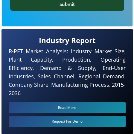
Submit
Industry Report
R-PET Market Analysis: Industry Market Size,
Plant Capacity, Production, Operating
Efficiency, Demand & Supply, End-User
Industries, Sales Channel, Regional Demand,
Company Share, Manufacturing Process, 2015-
2036
Read More
Request For Demo