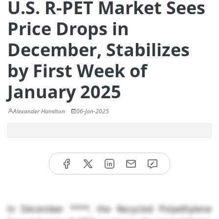
U.S. R-PET Market Sees
Price Drops in
December, Stabilizes
by First Week of
January 2025
Alexander Hamilton
06-Jan-2025
In December ****, the Recycled Polyethylene