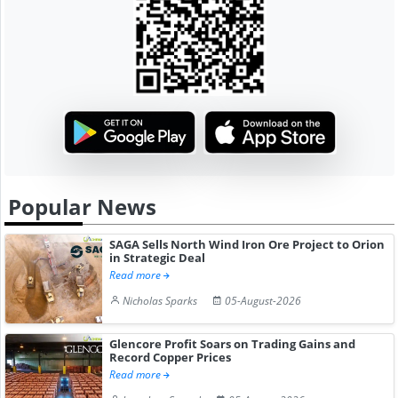
Popular News
SAGA Sells North Wind Iron Ore Project to Orion
in Strategic Deal
Read more
Nicholas Sparks
05-August-2026
Glencore Profit Soars on Trading Gains and
Record Copper Prices
Read more