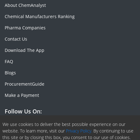
About ChemAnalyst
Chemical Manufacturers Ranking
Pharma Companies
Contact Us
Download The App
FAQ
Blogs
ProcurementGuide
Make a Payment
Follow Us On:
Facebook
Linkedin
X or Twiter
SlideShare
Pinterest
RSS Fedd
We use cookies to deliver the best possible experience on our
website. To learn more, visit our
Privacy Policy.
By continuing to use
this site or by closing this box, you consent to our use of cookies.