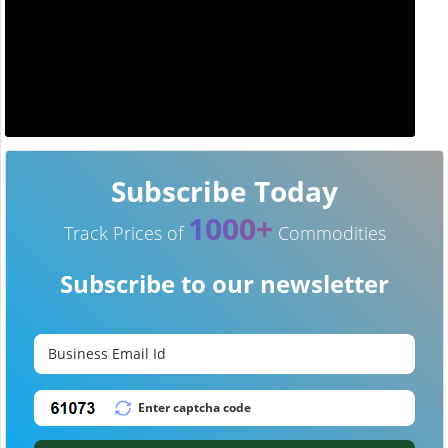
Subscribe Today
1000+
Track Prices of
Commodities
Subscribe to our newsletter