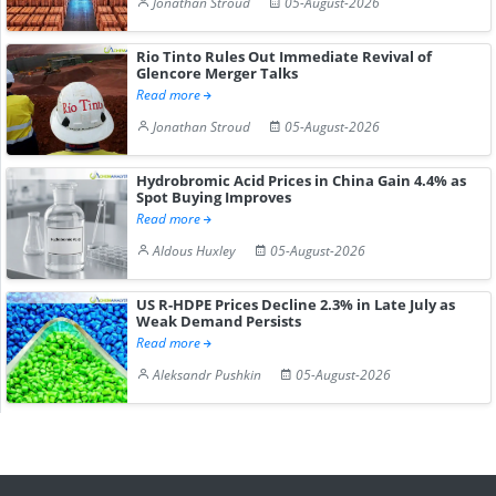
Jonathan Stroud
05-August-2026
Rio Tinto Rules Out Immediate Revival of
Glencore Merger Talks
Read more
Jonathan Stroud
05-August-2026
Hydrobromic Acid Prices in China Gain 4.4% as
Spot Buying Improves
Read more
Aldous Huxley
05-August-2026
US R-HDPE Prices Decline 2.3% in Late July as
Weak Demand Persists
Read more
Aleksandr Pushkin
05-August-2026