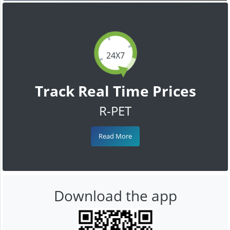
24X7
Track Real Time Prices
R-PET
Read More
Download the app