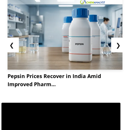
The packaging sector, a significant consumer of
R-PET, experienced average demand. Beverage
and food manufacturers held high inventory
levels and preferred virgin PET due to better
offers from manufacturers,...
❮
❯
Pepsin Prices Recover in India Amid
Improved Pharm...