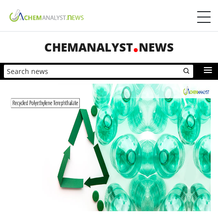
CHEMANALYST
NEWS