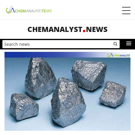
CHEMANALYST
NEWS