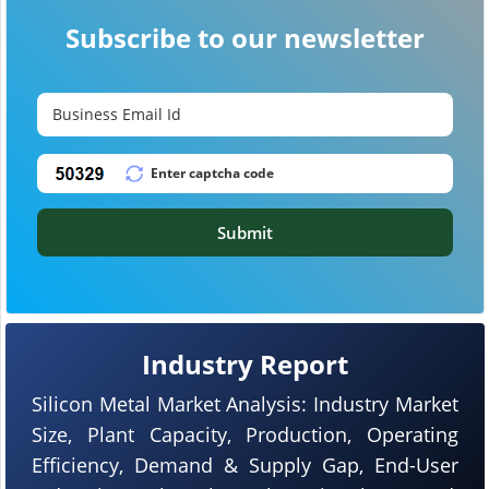
Subscribe to our newsletter
Submit
Industry Report
Silicon Metal Market Analysis: Industry Market
Size, Plant Capacity, Production, Operating
Efficiency, Demand & Supply Gap, End-User