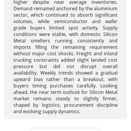
higher despite near average inventories.
Demand remained anchored by the aluminium
sector, which continued to absorb significant
volumes, while semiconductor and wafer
grade buyers limited spot activity. Supply
conditions were stable, with domestic Silicon
Metal smelters running consistently and
imports filling the remaining requirement
without major cost shocks. Freight and inland
trucking constraints added slight landed cost
pressure but did not disrupt overall
availability. Weekly trends showed a gradual
upward bias rather than a breakout, with
buyers timing purchases carefully. Looking
ahead, the near term outlook for Silicon Metal
market remains steady to slightly firmer,
shaped by logistics, procurement discipline
and evolving supply dynamics.