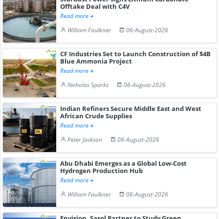
Offtake Deal with C4V
Read more
William Faulkner
06-August-2026
CF Industries Set to Launch Construction of $4B
Blue Ammonia Project
Read more
Nicholas Sparks
06-August-2026
Indian Refiners Secure Middle East and West
African Crude Supplies
Read more
Peter Jackson
06-August-2026
Abu Dhabi Emerges as a Global Low-Cost
Hydrogen Production Hub
Read more
William Faulkner
06-August-2026
Envision, Sasol Partner to Study Green