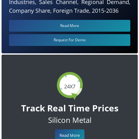
Industries, Sales Channel, Regional Demand,
Company Share, Foreign Trade, 2015-2036
Read More
Request For Demo
24X7
Track Real Time Prices
Silicon Metal
Read More