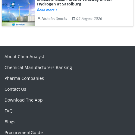
Hydrogen at Sasolburg
Read more
Nicholas Sparks
06-August-2026
About ChemAnalyst
Chemical Manufacturers Ranking
Pharma Companies
Contact Us
Download The App
FAQ
Blogs
ProcurementGuide