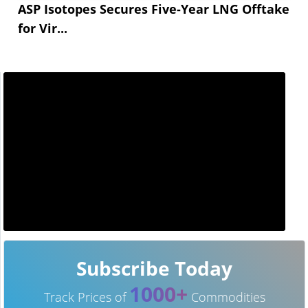
ASP Isotopes Secures Five-Year LNG Offtake
for Vir...
Subscribe Today
1000+
Track Prices of
Commodities