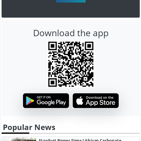
Download the app
Popular News
Stardust Power Signs Lithium Carbonate