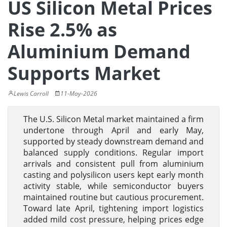
US Silicon Metal Prices
Rise 2.5% as
Aluminium Demand
Supports Market
Lewis Carroll
11-May-2026
The U.S. Silicon Metal market maintained a firm
undertone through April and early May,
supported by steady downstream demand and
balanced supply conditions. Regular import
arrivals and consistent pull from aluminium
casting and polysilicon users kept early month
activity stable, while semiconductor buyers
maintained routine but cautious procurement.
Toward late April, tightening import logistics
added mild cost pressure, helping prices edge