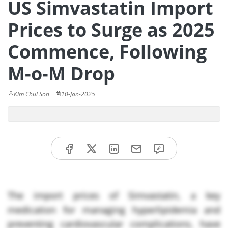
US Simvastatin Import
Prices to Surge as 2025
Commence, Following
M-o-M Drop
Kim Chul Son
10-Jan-2025
The import prices of Simvastatin, a key
medication for managing hyperlipidemia and
preventing cardiovascular complications, have