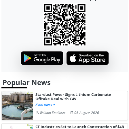
Popular News
Stardust Power Signs Lithium Carbonate
Offtake Deal with C4V
Read more
William Faulkner
06-August-2026
CF Industries Set to Launch Construction of $4B