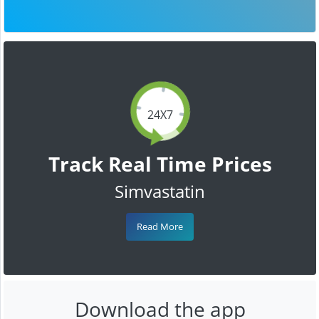
24X7
Track Real Time Prices
Simvastatin
Read More
Download the app