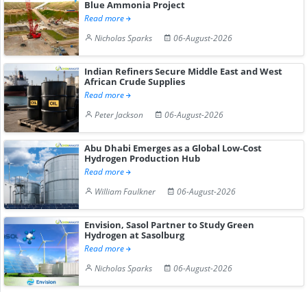
Blue Ammonia Project
Read more
Nicholas Sparks
06-August-2026
Indian Refiners Secure Middle East and West
African Crude Supplies
Read more
Peter Jackson
06-August-2026
Abu Dhabi Emerges as a Global Low-Cost
Hydrogen Production Hub
Read more
William Faulkner
06-August-2026
Envision, Sasol Partner to Study Green
Hydrogen at Sasolburg
Read more
Nicholas Sparks
06-August-2026