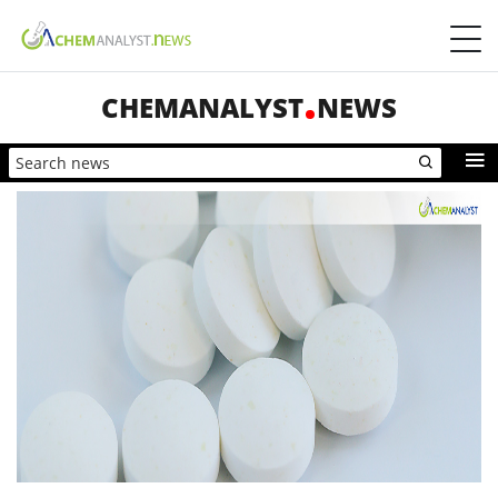
CHEMANALYST
NEWS