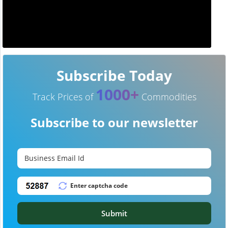
Subscribe Today
1000+
Track Prices of
Commodities
Subscribe to our newsletter
Submit