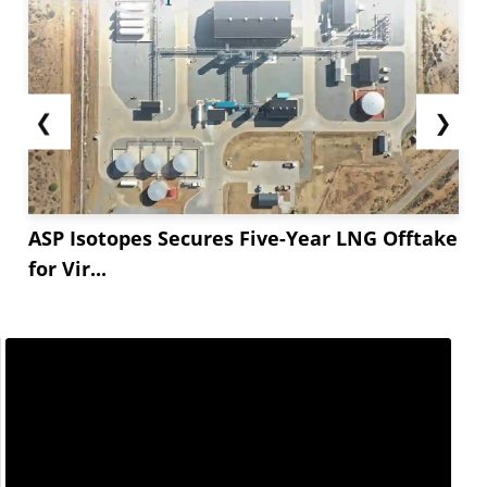
holiday breaks. This resurgence is expected to
support the steady rise in Simvastatin import
prices in the coming months.
Furthermore, fluctuations in currency...
❮
❯
ASP Isotopes Secures Five-Year LNG Offtake
for Vir...