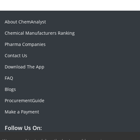
About ChemAnalyst
Chemical Manufacturers Ranking
Pharma Companies
Contact Us
Download The App
FAQ
Blogs
ProcurementGuide
Make a Payment
Follow Us On: