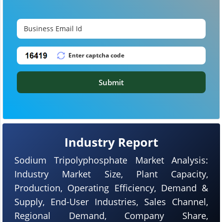
Submit
Industry Report
Sodium Tripolyphosphate Market Analysis:
Industry Market Size, Plant Capacity,
Production, Operating Efficiency, Demand &
Supply, End-User Industries, Sales Channel,
Regional Demand, Company Share,