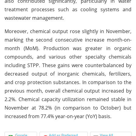
also contributed significantly, particularly in water
treatment processes such as cooling systems and
wastewater management.
Moreover, chemical output rose slightly in November,
marking the second consecutive increase month-on-
month (MoM). Production was greater in organic
compounds, and various other specialty chemicals
including STPP. These gains were counterbalanced by
decreased output of inorganic chemicals, fertilizers,
and crop protection substances. In comparison to the
previous month, overall chemical output increased by
2.2%. Chemical capacity utilization remained stable in
November at 78.2% (in comparison to October) but
increased from 77.4% year-on-year (YoY) basis.
Google
Add as Preferred
View All