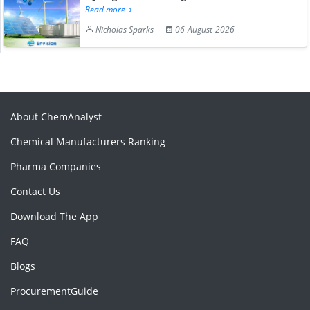
Read more
Nicholas Sparks
06-August-2026
About ChemAnalyst
Chemical Manufacturers Ranking
Pharma Companies
Contact Us
Download The App
FAQ
Blogs
ProcurementGuide