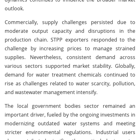
outlook.
Commercially, supply challenges persisted due to
moderate output capacity and disruptions in the
production chain. STPP exporters responded to the
challenge by increasing prices to manage strained
supplies. Nevertheless, consistent demand across
various sectors supported market stability. Globally,
demand for water treatment chemicals continued to
rise as challenges related to water scarcity, pollution,
and wastewater management intensify.
The local government bodies sector remained an
important driver, fueled by the ongoing investments in
modernizing outdated water systems and meeting
stricter environmental regulations. Industrial users