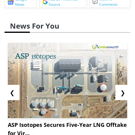
News
Source
Comments
News For You
❮
❯
ASP Isotopes Secures Five-Year LNG Offtake
for Vir...