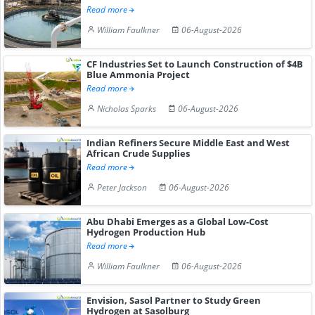
Read more
William Faulkner
06-August-2026
CF Industries Set to Launch Construction of $4B
Blue Ammonia Project
Read more
Nicholas Sparks
06-August-2026
Indian Refiners Secure Middle East and West
African Crude Supplies
Read more
Peter Jackson
06-August-2026
Abu Dhabi Emerges as a Global Low-Cost
Hydrogen Production Hub
Read more
William Faulkner
06-August-2026
Envision, Sasol Partner to Study Green
Hydrogen at Sasolburg