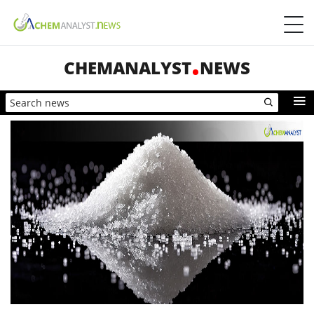
CHEMANALYST
NEWS