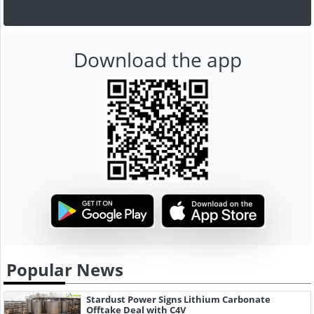
Download the app
Popular News
Stardust Power Signs Lithium Carbonate
Offtake Deal with C4V