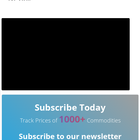
Subscribe Today
1000+
Track Prices of
Commodities
Subscribe to our newsletter