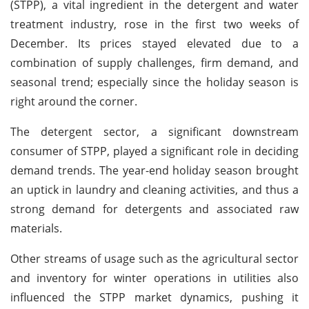
(STPP), a vital ingredient in the detergent and water
treatment industry, rose in the first two weeks of
December. Its prices stayed elevated due to a
combination of supply challenges, firm demand, and
seasonal trend; especially since the holiday season is
right around the corner.
The detergent sector, a significant downstream
consumer of STPP, played a significant role in deciding
demand trends. The year-end holiday season brought
an uptick in laundry and cleaning activities, and thus a
strong demand for detergents and associated raw
materials.
Other streams of usage such as the agricultural sector
and inventory for winter operations in utilities also
influenced the STPP market dynamics, pushing it