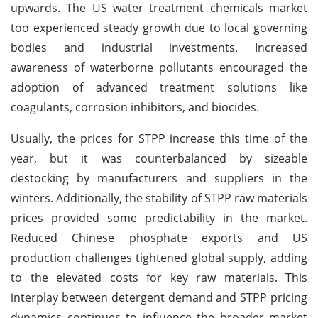
upwards. The US water treatment chemicals market
too experienced steady growth due to local governing
bodies and industrial investments. Increased
awareness of waterborne pollutants encouraged the
adoption of advanced treatment solutions like
coagulants, corrosion inhibitors, and biocides.
Usually, the prices for STPP increase this time of the
year, but it was counterbalanced by sizeable
destocking by manufacturers and suppliers in the
winters. Additionally, the stability of STPP raw materials
prices provided some predictability in the market.
Reduced Chinese phosphate exports and US
production challenges tightened global supply, adding
to the elevated costs for key raw materials. This
interplay between detergent demand and STPP pricing
dynamics continues to influence the broader market