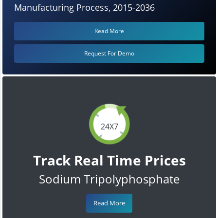
Manufacturing Process, 2015-2036
Read More
Request For Demo
24X7
Track Real Time Prices
Sodium Tripolyphosphate
Read More