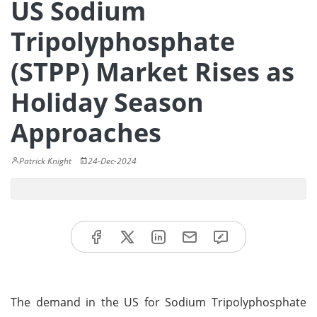
US Sodium
Tripolyphosphate
(STPP) Market Rises as
Holiday Season
Approaches
Patrick Knight
24-Dec-2024
The demand in the US for Sodium Tripolyphosphate