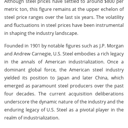
Although steel prices have settled to around $800 per
metric ton, this figure remains at the upper echelon of
steel price ranges over the last six years. The volatility
and fluctuations in steel prices have been instrumental
in shaping the industry landscape.
Founded in 1901 by notable figures such as J.P. Morgan
and Andrew Carnegie, U.S. Steel embodies a rich legacy
in the annals of American industrialization. Once a
dominant global force, the American steel industry
yielded its position to Japan and later China, which
emerged as paramount steel producers over the past
four decades. The current acquisition deliberations
underscore the dynamic nature of the industry and the
enduring legacy of U.S. Steel as a pivotal player in the
realm of industrialization.