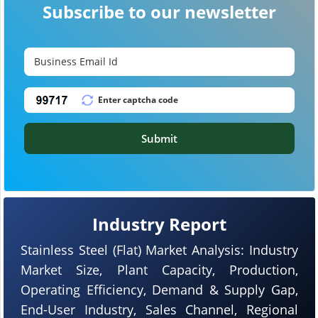
Subscribe to our newsletter
Submit
Industry Report
Stainless Steel (Flat) Market Analysis: Industry
Market Size, Plant Capacity, Production,
Operating Efficiency, Demand & Supply Gap,
End-User Industry, Sales Channel, Regional