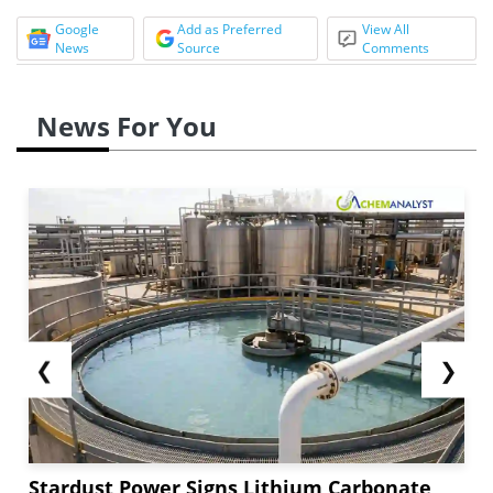
Google
Add as Preferred
View All
News
Source
Comments
News For You
❮
❯
Stardust Power Signs Lithium Carbonate