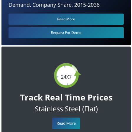
Demand, Company Share, 2015-2036
Read More
Request For Demo
24X7
Track Real Time Prices
Stainless Steel (Flat)
Read More