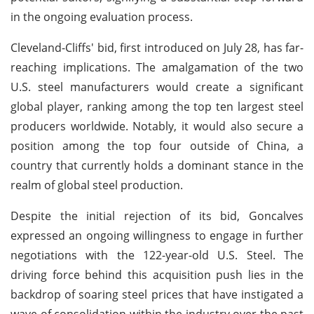
in the ongoing evaluation process.
Cleveland-Cliffs' bid, first introduced on July 28, has far-
reaching implications. The amalgamation of the two
U.S. steel manufacturers would create a significant
global player, ranking among the top ten largest steel
producers worldwide. Notably, it would also secure a
position among the top four outside of China, a
country that currently holds a dominant stance in the
realm of global steel production.
Despite the initial rejection of its bid, Goncalves
expressed an ongoing willingness to engage in further
negotiations with the 122-year-old U.S. Steel. The
driving force behind this acquisition push lies in the
backdrop of soaring steel prices that have instigated a
wave of consolidation within the industry over the past