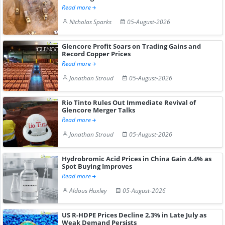
Read more
Nicholas Sparks
05-August-2026
Glencore Profit Soars on Trading Gains and
Record Copper Prices
Read more
Jonathan Stroud
05-August-2026
Rio Tinto Rules Out Immediate Revival of
Glencore Merger Talks
Read more
Jonathan Stroud
05-August-2026
Hydrobromic Acid Prices in China Gain 4.4% as
Spot Buying Improves
Read more
Aldous Huxley
05-August-2026
US R-HDPE Prices Decline 2.3% in Late July as
Weak Demand Persists