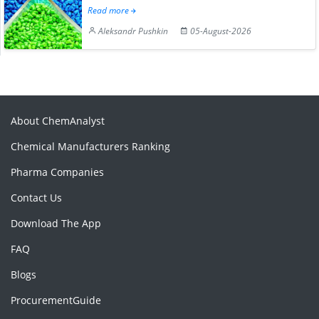
Read more
Aleksandr Pushkin
05-August-2026
About ChemAnalyst
Chemical Manufacturers Ranking
Pharma Companies
Contact Us
Download The App
FAQ
Blogs
ProcurementGuide