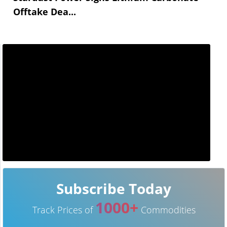
Offtake Dea...
Subscribe Today
1000+
Track Prices of
Commodities