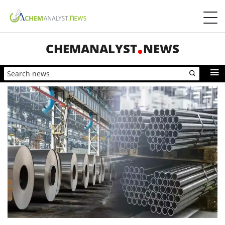
CHEMANALYST
NEWS