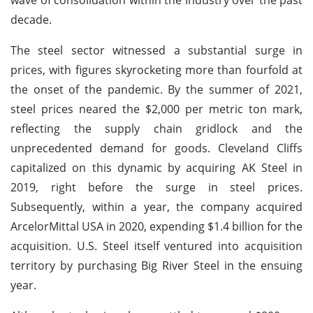
decade.
The steel sector witnessed a substantial surge in
prices, with figures skyrocketing more than fourfold at
the onset of the pandemic. By the summer of 2021,
steel prices neared the $2,000 per metric ton mark,
reflecting the supply chain gridlock and the
unprecedented demand for goods. Cleveland Cliffs
capitalized on this dynamic by acquiring AK Steel in
2019, right before the surge in steel prices.
Subsequently, within a year, the company acquired
ArcelorMittal USA in 2020, expending $1.4 billion for the
acquisition. U.S. Steel itself ventured into acquisition
territory by purchasing Big River Steel in the ensuing
year.