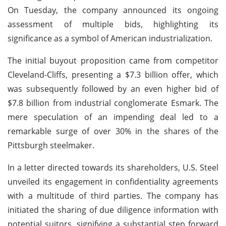
On Tuesday, the company announced its ongoing
assessment of multiple bids, highlighting its
significance as a symbol of American industrialization.
The initial buyout proposition came from competitor
Cleveland-Cliffs, presenting a $7.3 billion offer, which
was subsequently followed by an even higher bid of
$7.8 billion from industrial conglomerate Esmark. The
mere speculation of an impending deal led to a
remarkable surge of over 30% in the shares of the
Pittsburgh steelmaker.
In a letter directed towards its shareholders, U.S. Steel
unveiled its engagement in confidentiality agreements
with a multitude of third parties. The company has
initiated the sharing of due diligence information with
potential suitors, signifying a substantial step forward