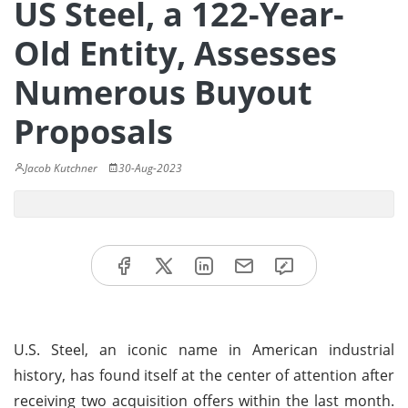
US Steel, a 122-Year-
Old Entity, Assesses
Numerous Buyout
Proposals
Jacob Kutchner
30-Aug-2023
U.S. Steel, an iconic name in American industrial
history, has found itself at the center of attention after
receiving two acquisition offers within the last month.