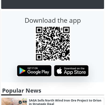
Download the app
Popular News
SAGA Sells North Wind Iron Ore Project to Orion
in Strategic Deal