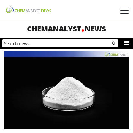
CHEMANALYST
NEWS