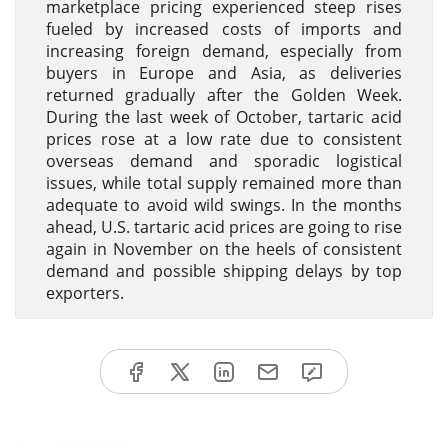
marketplace pricing experienced steep rises
fueled by increased costs of imports and
increasing foreign demand, especially from
buyers in Europe and Asia, as deliveries
returned gradually after the Golden Week.
During the last week of October, tartaric acid
prices rose at a low rate due to consistent
overseas demand and sporadic logistical
issues, while total supply remained more than
adequate to avoid wild swings. In the months
ahead, U.S. tartaric acid prices are going to rise
again in November on the heels of consistent
demand and possible shipping delays by top
exporters.