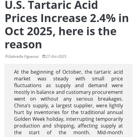
U.S. Tartaric Acid
Prices Increase 2.4% in
Oct 2025, here is the
reason
Gabreilla Figueroa
27-Oct-2025
At the beginning of October, the tartaric acid
market was steady with small price
fluctuations as supply and demand were
mostly in balance and customary procurement
went on without any serious breakages.
China’s supply, a largest supplier, were lightly
hurt by inventories for the traditional annual
Golden Week holiday, interrupting temporarily
production and shipping, affecting supply at
the start of the month. Mid-month