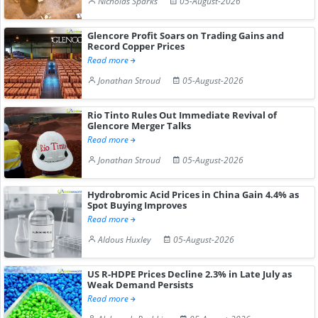
Nicholas Sparks
05-August-2026
Glencore Profit Soars on Trading Gains and
Record Copper Prices
Read more
Jonathan Stroud
05-August-2026
Rio Tinto Rules Out Immediate Revival of
Glencore Merger Talks
Read more
Jonathan Stroud
05-August-2026
Hydrobromic Acid Prices in China Gain 4.4% as
Spot Buying Improves
Read more
Aldous Huxley
05-August-2026
US R-HDPE Prices Decline 2.3% in Late July as
Weak Demand Persists
Read more