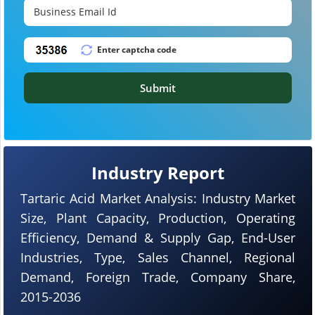
Submit
Industry Report
Tartaric Acid Market Analysis: Industry Market
Size, Plant Capacity, Production, Operating
Efficiency, Demand & Supply Gap, End-User
Industries, Type, Sales Channel, Regional
Demand, Foreign Trade, Company Share,
2015-2036