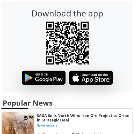
Download the app
Popular News
SAGA Sells North Wind Iron Ore Project to Orion
in Strategic Deal
Read more