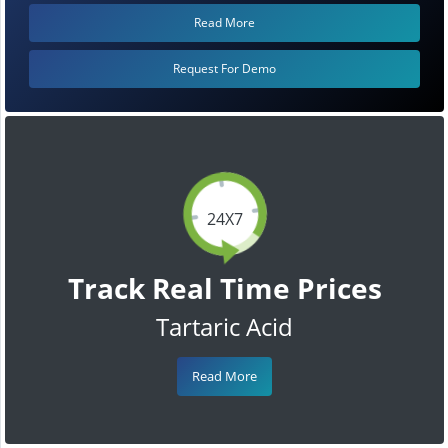
Read More
Request For Demo
24X7
Track Real Time Prices
Tartaric Acid
Read More