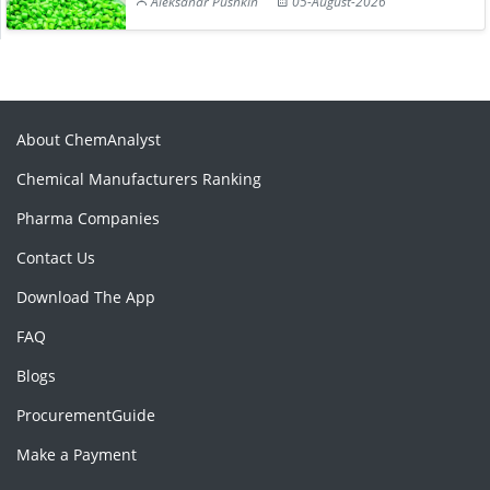
Aleksandr Pushkin
05-August-2026
About ChemAnalyst
Chemical Manufacturers Ranking
Pharma Companies
Contact Us
Download The App
FAQ
Blogs
ProcurementGuide
Make a Payment