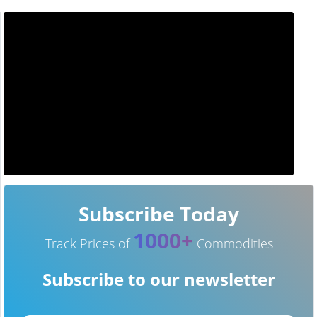
Subscribe Today
1000+
Track Prices of
Commodities
Subscribe to our newsletter