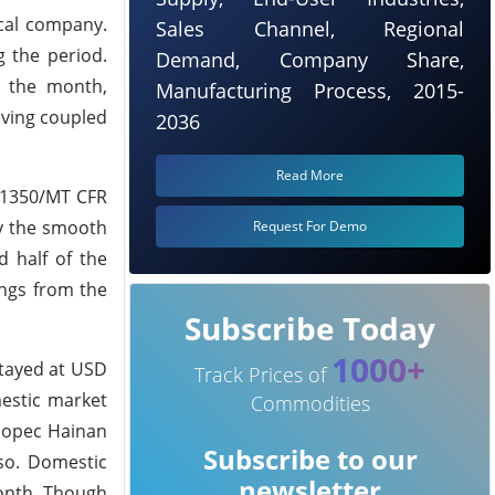
cal company.
Sales Channel, Regional
 the period.
Demand, Company Share,
g the month,
Manufacturing Process, 2015-
oving coupled
2036
Read More
D 1350/MT CFR
by the smooth
Request For Demo
 half of the
ngs from the
Subscribe Today
1000+
stayed at USD
Track Prices of
mestic market
Commodities
inopec Hainan
Subscribe to our
so. Domestic
newsletter
month. Though