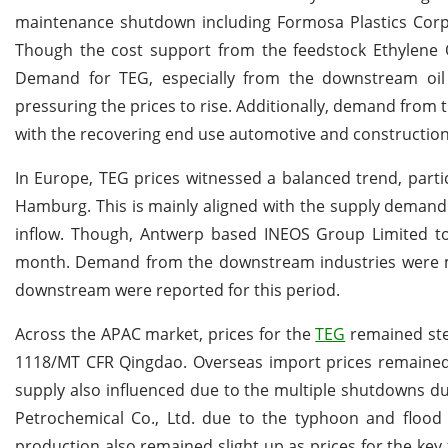
maintenance shutdown including Formosa Plastics Corp
Though the cost support from the feedstock Ethylene O
Demand for TEG, especially from the downstream oil
pressuring the prices to rise. Additionally, demand fro
with the recovering end use automotive and construction
In Europe, TEG prices witnessed a balanced trend, part
Hamburg. This is mainly aligned with the supply deman
inflow. Though, Antwerp based INEOS Group Limited t
month. Demand from the downstream industries were mo
downstream were reported for this period.
Across the APAC market, prices for the
TEG
remained stea
1118/MT CFR Qingdao. Overseas import prices remained s
supply also influenced due to the multiple shutdowns d
Petrochemical Co., Ltd. due to the typhoon and flood
production also remained slight up as prices for the k