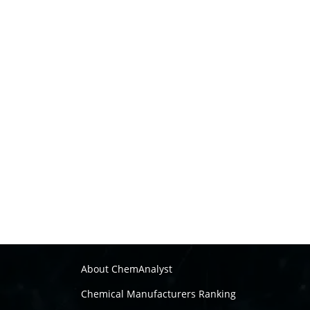
About ChemAnalyst
Chemical Manufacturers Ranking