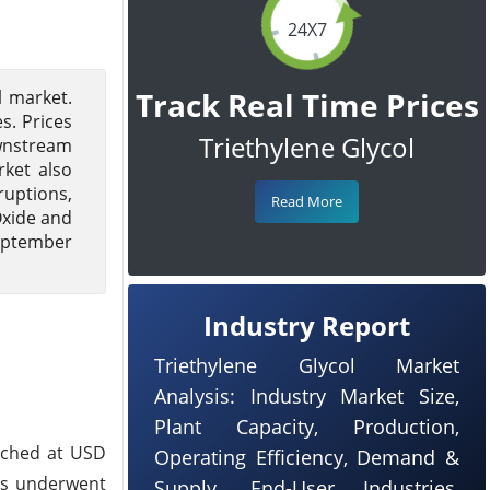
24X7
Track Real Time Prices
l market.
s. Prices
Triethylene Glycol
ownstream
rket also
ruptions,
Read More
Oxide and
September
Industry Report
Triethylene Glycol Market
Analysis: Industry Market Size,
Plant Capacity, Production,
eached at USD
Operating Efficiency, Demand &
ts underwent
Supply, End-User Industries,