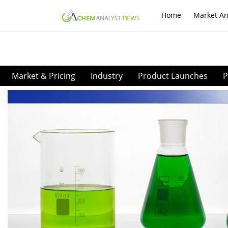
Home
Market An
Market & Pricing
Industry
Product Launches
P