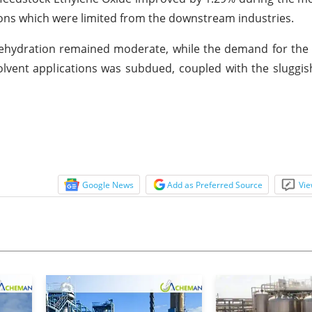
ions which were limited from the downstream industries.
ehydration remained moderate, while the demand for the 
olvent applications was subdued, coupled with the sluggi
Google News
Add as Preferred Source
Vie