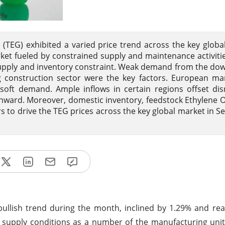
 (TEG) exhibited a varied price trend across the key globa
et fueled by constrained supply and maintenance activitie
t supply and inventory constraint. Weak demand from the d
g construction sector were the key factors. European ma
oft demand. Ample inflows in certain regions offset dis
wnward. Moreover, domestic inventory, feedstock Ethylene 
rs to drive the TEG prices across the key global market in 
 bullish trend during the month, inclined by 1.29% and r
 supply conditions as a number of the manufacturing uni