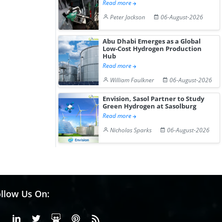
Read more
Peter Jackson
06-August-2026
Abu Dhabi Emerges as a Global
Low-Cost Hydrogen Production
Hub
Read more
William Faulkner
06-August-2026
Envision, Sasol Partner to Study
Green Hydrogen at Sasolburg
Read more
Nicholas Sparks
06-August-2026
llow Us On:
Facebook
Linkedin
X or Twiter
SlideShare
Pinterest
RSS Fedd