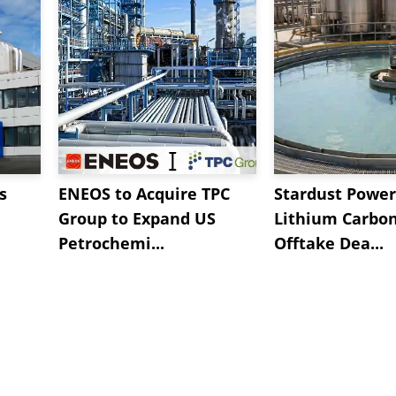
s
ENEOS to Acquire TPC
Stardust Power
Group to Expand US
Lithium Carbo
Petrochemi...
Offtake Dea...