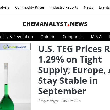
alysis
Commodity Prices
Industry Reports
News
Events
CHEMANALYST
NEWS
olicy & Regulation
Opinion
Companies
M & A
U.S. TEG Prices R
1.29% on Tight
Supply; Europe, 
Stay Stable in
September
Meyer Berger
07-Oct-2025