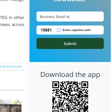
TEG in other
shness across
Submit
w All Comments
Download the app