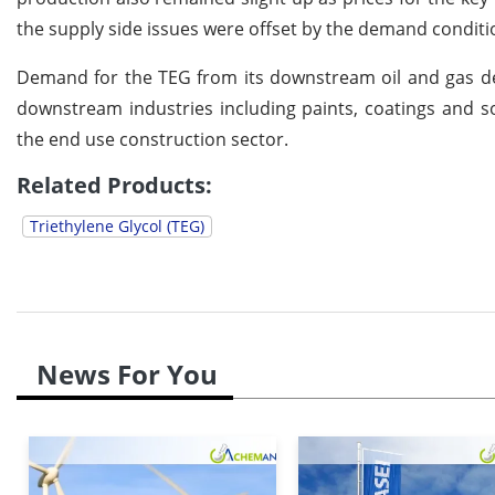
the supply side issues were offset by the demand condit
Demand for the TEG from its downstream oil and gas d
downstream industries including paints, coatings and s
the end use construction sector.
Related Products:
Triethylene Glycol (TEG)
News For You