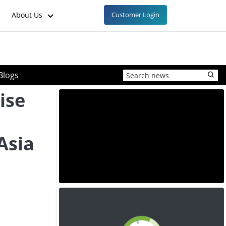
About Us
Customer Login
Blogs
ise
Asia