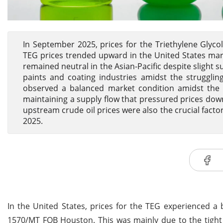
In September 2025, prices for the Triethylene Glycol
TEG prices trended upward in the United States mark
remained neutral in the Asian-Pacific despite sligh
paints and coating industries amidst the strugglin
observed a balanced market condition amidst the s
maintaining a supply flow that pressured prices do
upstream crude oil prices were also the crucial facto
2025.
In the United States, prices for the TEG experienced a
1570/MT FOB Houston. This was mainly due to the tight