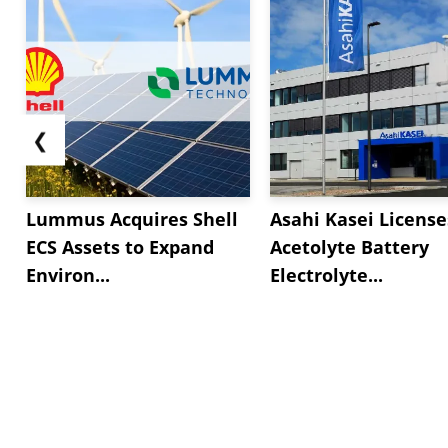
❮
Lummus Acquires Shell
Asahi Kasei License
ECS Assets to Expand
Acetolyte Battery
Environ...
Electrolyte...