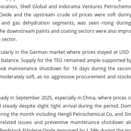
oration, Shell Global and Indorama Ventures Petrochemi
xide and the upstream crude oil prices were soft during
 and gas dehydration segments, was seen rising durin
m the downstream paints and coating sectors were also impr
 sector.
icularly in the German market where prices stayed at US
d balance. Supply for the TEG remained ample supported 
ook maintenance shutdown for 16 days during the second
derately soft, as no aggressive procurement and stocki
dy in September 2025, especially in China, where prices 
teady despite slight tight arrival during the period. Do
uring the month including Hengli Petrochemical Co, and S
 related issues and preventive maintenance shutdown al
ey feedstock Ethylene Oxide improved by 1.29% during the 