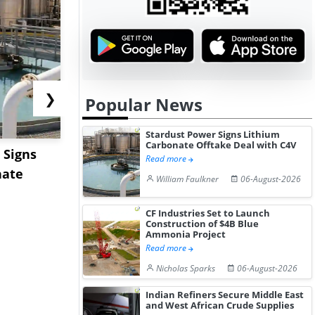
❯
Popular News
Stardust Power Signs Lithium
Carbonate Offtake Deal with C4V
 Signs
Hormuz Disruption Hits
US Base Oi
Read more
nate
Gulf LNG Exports, Japan
Shows Lim
William Faulkner
06-August-2026
Fac...
Movement 
CF Industries Set to Launch
Construction of $4B Blue
Ammonia Project
Read more
Nicholas Sparks
06-August-2026
Indian Refiners Secure Middle East
and West African Crude Supplies