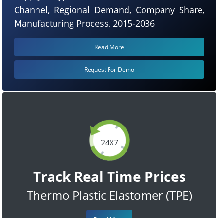
Channel, Regional Demand, Company Share,
Manufacturing Process, 2015-2036
Read More
Request For Demo
24X7
Track Real Time Prices
Thermo Plastic Elastomer (TPE)