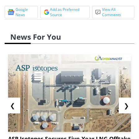
Google
Add as Preferred
View All
News
Source
Comments
News For You
❮
❯
ASP Isotopes Secures Five-Year LNG Offtake