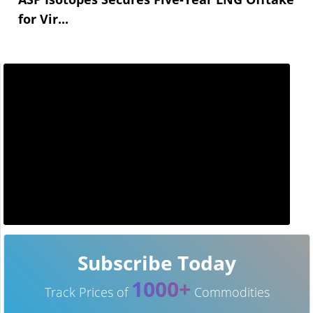
for Vir...
Subscribe Today
1000+
Track Prices of
Commodities