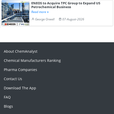
ENEOS to Acquire TPC Group to Expand US
Petrochemical Business
Read more
George Orwell
07-August-2026
About ChemAnalyst
Chemical Manufacturers Ranking
Pharma Companies
Contact Us
Download The App
FAQ
Blogs