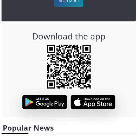
Read More
Download the app
Popular News