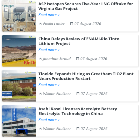
ASP Isotopes Secures Five-Year LNG Offtake for
Virginia Gas Project
Read more
Emilia Lanier
07-August-2026
China Delays Review of ENAMI-Rio Tinto
Lithium Project
Read more
Jonathan Stroud
07-August-2026
Tioxide Expands Hiring as Greatham TiO2 Plant
Nears Production Restart
Read more
William Faulkner
07-August-2026
Asahi Kasei Licenses Acetolyte Battery
Electrolyte Technology in China
Read more
William Faulkner
07-August-2026