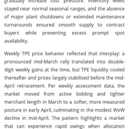
gradually increase cost pressure. Inventory levels
stayed near normal seasonal ranges, and the absence
of major plant shutdowns or extended maintenance
turnarounds ensured smooth supply to contract
buyers while preventing excess prompt spot
availability.
Weekly TPE price behavior reflected that interplay: a
pronounced mid-March rally translated into double-
digit weekly gains at the time, but TPE liquidity cooled
thereafter and prices largely stabilised before the mid-
April retracement. Per weekly assessment data, the
market moved from active bidding and tighter
merchant length in March to a softer, more measured
posture in early April, culminating in the modest WoW
decline in mid-April. The pattern highlights a market
that can experience rapid swings when allocation