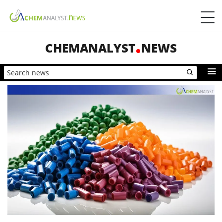
CHEMANALYST
NEWS