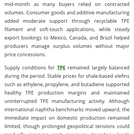
mid-month as many buyers relied on contracted
volumes. Consumer goods and additive manufacturing
added moderate support through recyclable TPE
filament and soft-touch applications, while steady
export bookings to Mexico, Canada, and Brazil helped
producers manage surplus volumes without major
price concessions.
Supply conditions for
TPE
remained largely balanced
during the period. Stable prices for shale-based olefins
such as ethylene, propylene, and butadiene supported
healthy TPE production margins and maintained
uninterrupted TPE manufacturing activity. Although
international naphtha benchmarks moved upward, the
immediate impact on domestic production remained
limited, though prolonged geopolitical tensions could