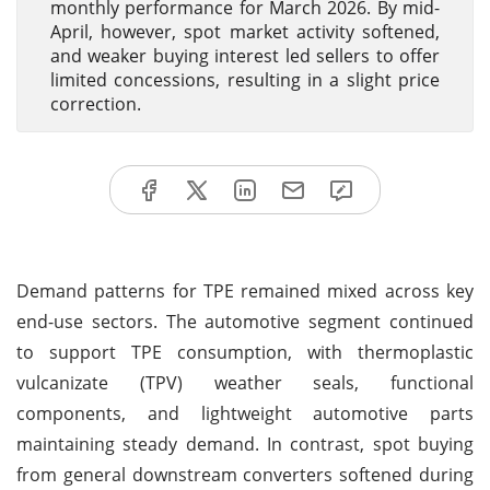
monthly performance for March 2026. By mid-
April, however, spot market activity softened,
and weaker buying interest led sellers to offer
limited concessions, resulting in a slight price
correction.
Demand patterns for TPE remained mixed across key
end-use sectors. The automotive segment continued
to support TPE consumption, with thermoplastic
vulcanizate (TPV) weather seals, functional
components, and lightweight automotive parts
maintaining steady demand. In contrast, spot buying
from general downstream converters softened during