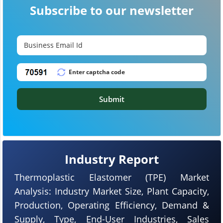
Subscribe to our newsletter
Submit
Industry Report
Thermoplastic Elastomer (TPE) Market
Analysis: Industry Market Size, Plant Capacity,
Production, Operating Efficiency, Demand &
Supply, Type, End-User Industries, Sales