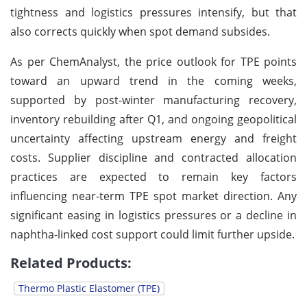
tightness and logistics pressures intensify, but that
also corrects quickly when spot demand subsides.
As per ChemAnalyst, the price outlook for TPE points
toward an upward trend in the coming weeks,
supported by post-winter manufacturing recovery,
inventory rebuilding after Q1, and ongoing geopolitical
uncertainty affecting upstream energy and freight
costs. Supplier discipline and contracted allocation
practices are expected to remain key factors
influencing near-term TPE spot market direction. Any
significant easing in logistics pressures or a decline in
naphtha-linked cost support could limit further upside.
Related Products:
Thermo Plastic Elastomer (TPE)