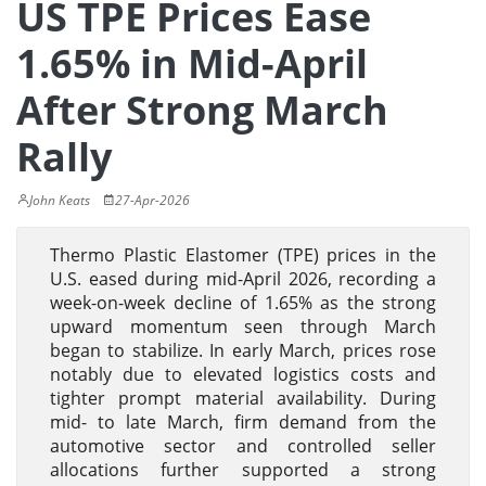
US TPE Prices Ease
1.65% in Mid-April
After Strong March
Rally
John Keats
27-Apr-2026
Thermo Plastic Elastomer (TPE) prices in the
U.S. eased during mid-April 2026, recording a
week-on-week decline of 1.65% as the strong
upward momentum seen through March
began to stabilize. In early March, prices rose
notably due to elevated logistics costs and
tighter prompt material availability. During
mid- to late March, firm demand from the
automotive sector and controlled seller
allocations further supported a strong