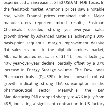
experienced an increase at 2650 USD/MT FOB-Texas. In
the feedstock market, Ammonia prices saw a notable
rise, while Ethanol prices remained stable. Major
manufacturers reported mixed results, Eastman
Chemicals recorded strong year-over-year sales
growth driven by Advanced Materials, achieving a 300-
basis-point sequential margin improvement despite
flat sales revenue. In the aliphatic amines market,
Albemarle posted net sales of $1.4 billion, reflecting a
40% year-over-year decline, partially offset by a 37%
increase in Energy Storage volume. The Dow Jones
Pharmaceuticals (DJUSPR) index showed robust
growth, indicating strong TEA consumption in the
pharmaceutical sector. Meanwhile, the ISM
Manufacturing PMI dropped sharply to 46.6 in July from
48.5, indicating a significant contraction in US factory