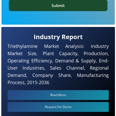
Submit
Industry Report
Triethylamine Market Analysis: Industry
Market Size, Plant Capacity, Production,
Operating Efficiency, Demand & Supply, End-
User Industries, Sales Channel, Regional
Demand, Company Share, Manufacturing
Process, 2015-2036
Read More
Request For Demo