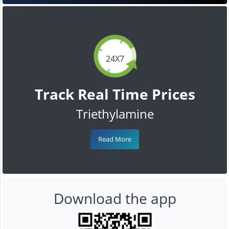
24X7
Track Real Time Prices
Triethylamine
Read More
Download the app