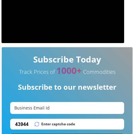
Subscribe Today
1000+
Track Prices of
Commodities
Subscribe to our newsletter