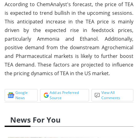
According to ChemAnalyst's forecast, the price of TEA
is expected to trend bullish in the upcoming sessions.
This anticipated increase in the TEA price is mainly
driven by the expected rise in feedstock prices,
particularly Ammonia and Ethanol. Additionally,
positive demand from the downstream Agrochemical
and Pharmaceutical markets is likely to further boost
TEA demand. These factors are projected to influence
the pricing dynamics of TEA in the US market.
Google
Add as Preferred
View All
News
Source
Comments
News For You