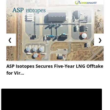
❮
❯
ASP Isotopes Secures Five-Year LNG Offtake
for Vir...