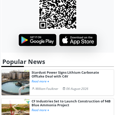
Popular News
Stardust Power Signs Lithium Carbonate
Offtake Deal with C4V
Read more
William Faulkner
06-August-2026
CF Industries Set to Launch Construction of $4B
Blue Ammonia Project
Read more