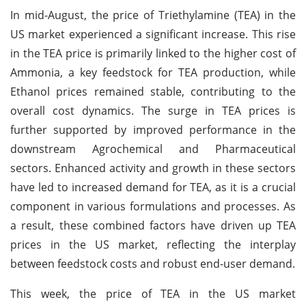
In mid-August, the price of Triethylamine (TEA) in the
US market experienced a significant increase. This rise
in the TEA price is primarily linked to the higher cost of
Ammonia, a key feedstock for TEA production, while
Ethanol prices remained stable, contributing to the
overall cost dynamics. The surge in TEA prices is
further supported by improved performance in the
downstream Agrochemical and Pharmaceutical
sectors. Enhanced activity and growth in these sectors
have led to increased demand for TEA, as it is a crucial
component in various formulations and processes. As
a result, these combined factors have driven up TEA
prices in the US market, reflecting the interplay
between feedstock costs and robust end-user demand.
This week, the price of TEA in the US market