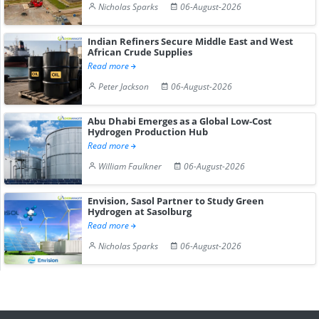
Nicholas Sparks
06-August-2026
Indian Refiners Secure Middle East and West
African Crude Supplies
Read more
Peter Jackson
06-August-2026
Abu Dhabi Emerges as a Global Low-Cost
Hydrogen Production Hub
Read more
William Faulkner
06-August-2026
Envision, Sasol Partner to Study Green
Hydrogen at Sasolburg
Read more
Nicholas Sparks
06-August-2026