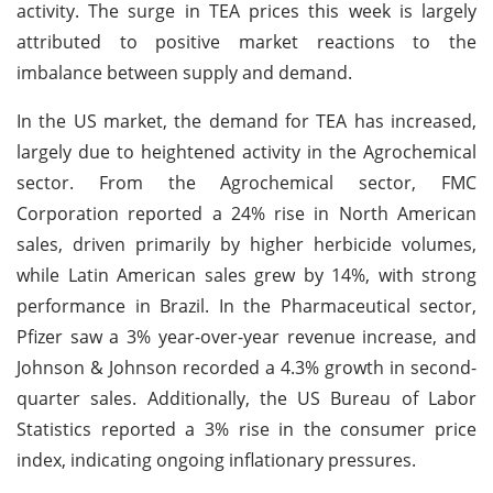
activity. The surge in TEA prices this week is largely
attributed to positive market reactions to the
imbalance between supply and demand.
In the US market, the demand for TEA has increased,
largely due to heightened activity in the Agrochemical
sector. From the Agrochemical sector, FMC
Corporation reported a 24% rise in North American
sales, driven primarily by higher herbicide volumes,
while Latin American sales grew by 14%, with strong
performance in Brazil. In the Pharmaceutical sector,
Pfizer saw a 3% year-over-year revenue increase, and
Johnson & Johnson recorded a 4.3% growth in second-
quarter sales. Additionally, the US Bureau of Labor
Statistics reported a 3% rise in the consumer price
index, indicating ongoing inflationary pressures.