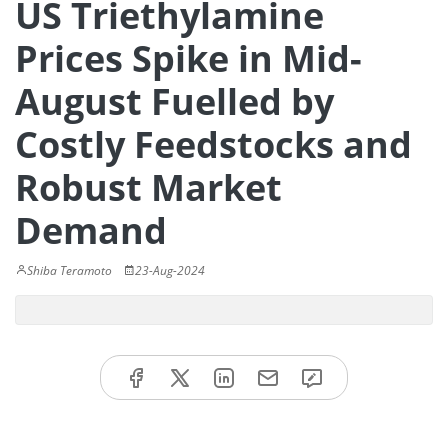
US Triethylamine
Prices Spike in Mid-
August Fuelled by
Costly Feedstocks and
Robust Market
Demand
Shiba Teramoto
23-Aug-2024