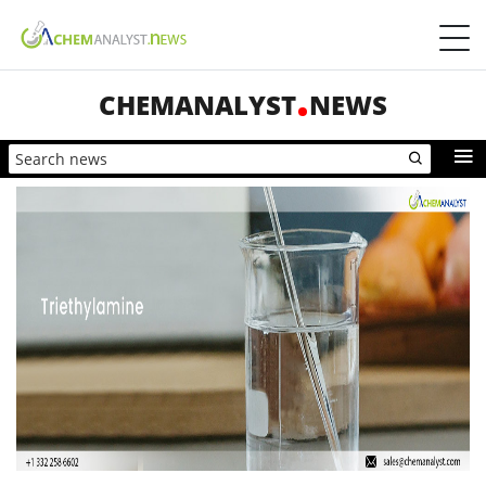
CHEMANALYST
NEWS