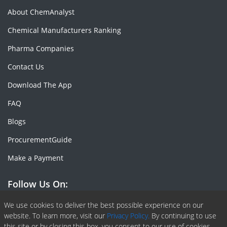
About ChemAnalyst
Chemical Manufacturers Ranking
Pharma Companies
Contact Us
Download The App
FAQ
Blogs
ProcurementGuide
Make a Payment
Follow Us On:
Facebook
Linkedin
X or Twiter
SlideShare
Pinterest
RSS Fedd
We use cookies to deliver the best possible experience on our
website. To learn more, visit our
Privacy Policy.
By continuing to use
this site or by closing this box, you consent to our use of cookies.