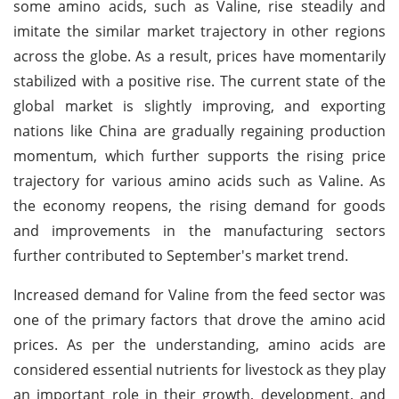
some amino acids, such as Valine, rise steadily and
imitate the similar market trajectory in other regions
across the globe. As a result, prices have momentarily
stabilized with a positive rise. The current state of the
global market is slightly improving, and exporting
nations like China are gradually regaining production
momentum, which further supports the rising price
trajectory for various amino acids such as Valine. As
the economy reopens, the rising demand for goods
and improvements in the manufacturing sectors
further contributed to September's market trend.
Increased demand for Valine from the feed sector was
one of the primary factors that drove the amino acid
prices. As per the understanding, amino acids are
considered essential nutrients for livestock as they play
an important role in their growth, development, and