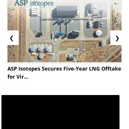
❮
❯
ASP Isotopes Secures Five-Year LNG Offtake
for Vir...