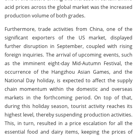
acid prices across the global market was the increased
production volume of both grades.
Furthermore, trade activities from China, one of the
significant exporters of the US market, displayed
further disruption in September, coupled with rising
foreign inquiries. The arrival of upcoming events, such
as the imminent eight-day Mid-Autumn Festival, the
occurrence of the Hangzhou Asian Games, and the
National Day holiday, is expected to affect the supply
chain momentum within the domestic and overseas
markets in the forthcoming period. On top of that,
during this holiday season, tourist activity reaches its
highest level, thereby suspending production activities.
This, in turn, resulted in a price escalation for all the
essential food and dairy items, keeping the prices of