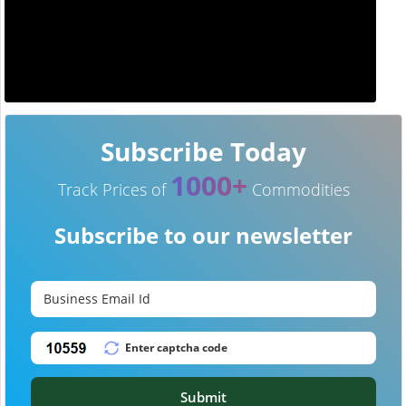
Subscribe Today
1000+
Track Prices of
Commodities
Subscribe to our newsletter
Submit