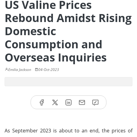
US Valine Prices
Rebound Amidst Rising
Domestic
Consumption and
Overseas Inquiries
Emilia Jackson
04-Oct-2023
As September 2023 is about to an end, the prices of