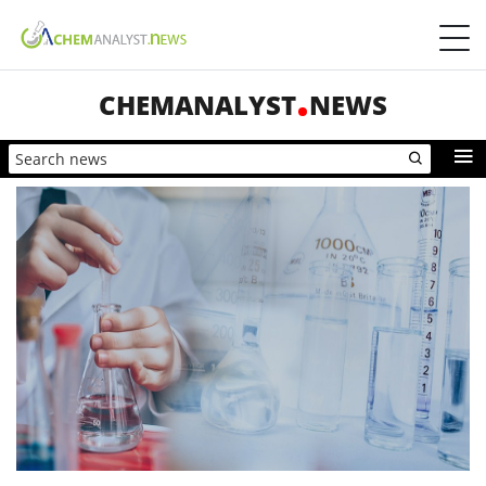
CHEMANALYST
NEWS