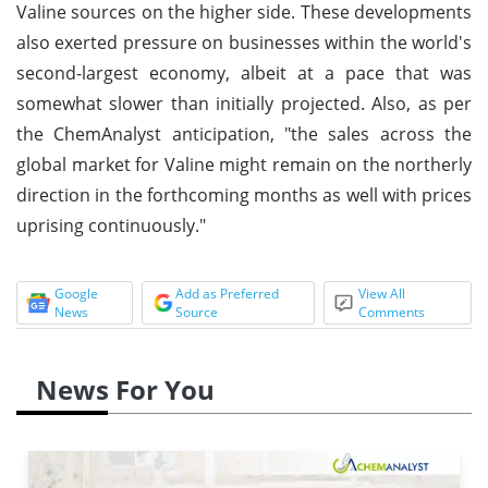
Valine sources on the higher side. These developments
also exerted pressure on businesses within the world's
second-largest economy, albeit at a pace that was
somewhat slower than initially projected. Also, as per
the ChemAnalyst anticipation, "the sales across the
global market for Valine might remain on the northerly
direction in the forthcoming months as well with prices
uprising continuously."
Google
Add as Preferred
View All
News
Source
Comments
News For You