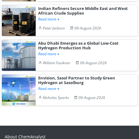
Indian Refiners Secure Middle East and West
African Crude Supplies
Read more
Peter Jackson
06-August-2026
Abu Dhabi Emerges as a Global Low-Cost
Hydrogen Production Hub
Read more
William Faulkner
06-August-2026
Envision, Sasol Partner to Study Green
Hydrogen at Sasolburg
Read more
Nicholas Sparks
06-August-2026
About ChemAnalyst