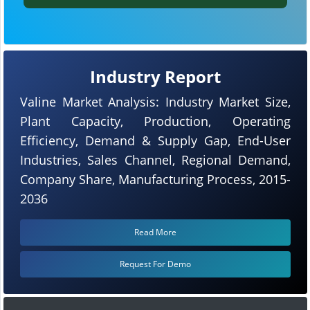
Industry Report
Valine Market Analysis: Industry Market Size,
Plant Capacity, Production, Operating
Efficiency, Demand & Supply Gap, End-User
Industries, Sales Channel, Regional Demand,
Company Share, Manufacturing Process, 2015-
2036
Read More
Request For Demo