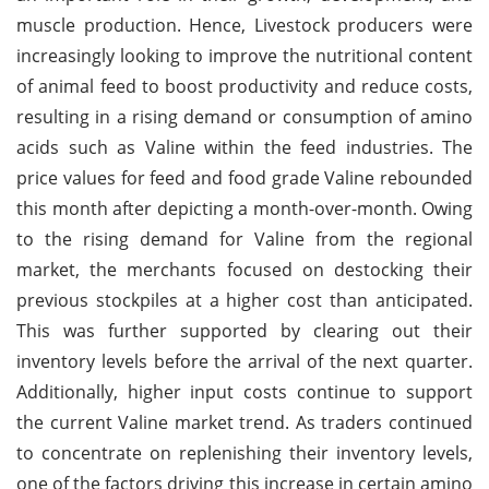
muscle production. Hence, Livestock producers were
increasingly looking to improve the nutritional content
of animal feed to boost productivity and reduce costs,
resulting in a rising demand or consumption of amino
acids such as Valine within the feed industries. The
price values for feed and food grade Valine rebounded
this month after depicting a month-over-month. Owing
to the rising demand for Valine from the regional
market, the merchants focused on destocking their
previous stockpiles at a higher cost than anticipated.
This was further supported by clearing out their
inventory levels before the arrival of the next quarter.
Additionally, higher input costs continue to support
the current Valine market trend. As traders continued
to concentrate on replenishing their inventory levels,
one of the factors driving this increase in certain amino