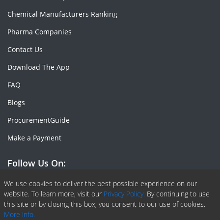
Chemical Manufacturers Ranking
Pharma Companies
Contact Us
Download The App
FAQ
Blogs
ProcurementGuide
Make a Payment
Follow Us On:
Facebook
Linkedin
X or Twiter
SlideShare
Pinterest
RSS Fedd
We use cookies to deliver the best possible experience on our
website. To learn more, visit our
Privacy Policy.
By continuing to use
this site or by closing this box, you consent to our use of cookies.
More info.