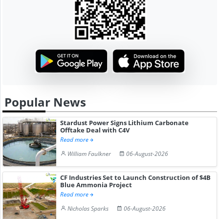
Popular News
Stardust Power Signs Lithium Carbonate
Offtake Deal with C4V
Read more
William Faulkner
06-August-2026
CF Industries Set to Launch Construction of $4B
Blue Ammonia Project
Read more
Nicholas Sparks
06-August-2026