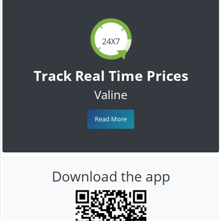
24X7
Track Real Time Prices
Valine
Read More
Download the app