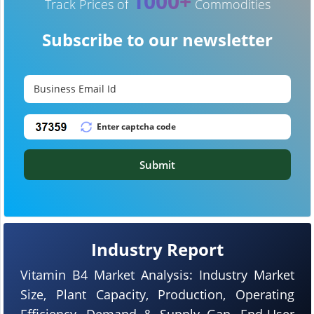
1000+
Track Prices of
Commodities
Subscribe to our newsletter
Submit
Industry Report
Vitamin B4 Market Analysis: Industry Market
Size, Plant Capacity, Production, Operating
Efficiency, Demand & Supply Gap, End-User