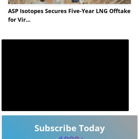
ASP Isotopes Secures Five-Year LNG Offtake
for Vir...
Subscribe Today