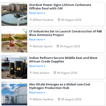
Stardust Power Signs Lithium Carbonate
Offtake Deal with C4V
Read more
William Faulkner
06-August-2026
CF Industries Set to Launch Construction of $4B
Blue Ammonia Project
Read more
Nicholas Sparks
06-August-2026
Indian Refiners Secure Middle East and West
African Crude Supplies
Read more
Peter Jackson
06-August-2026
Abu Dhabi Emerges as a Global Low-Cost
Hydrogen Production Hub
Read more
William Faulkner
06-August-2026