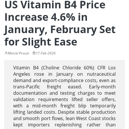
US Vitamin B4 Price
Increase 4.6% in
January, February Set
for Slight Ease
Marcel Proust
17-Feb-2026
Vitamin B4 (Choline Chloride 60%) CFR Los
Angeles rose in January on nutraceutical
demand and export-compliance costs, even as
trans-Pacific freight eased. Early-month
documentation and testing charges to meet
validation requirements lifted seller offers,
with a mid-month freight blip temporarily
lifting landed costs. Despite stable production
and smooth port flows, lean West Coast stocks
kept importers replenishing rather than