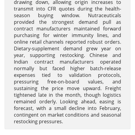
drawing down, allowing origin increases to
transmit into CFR quotes during the health-
season buying window. Nutraceuticals
provided the strongest demand pull as
contract manufacturers maintained forward
purchasing for winter immunity lines, and
online retail channels reported robust orders.
Dietary-supplement demand grew year on
year, supporting restocking. Chinese and
Indian contract manufacturers operated
normally but faced higher batch-release
expenses tied to validation protocols,
pressuring free-on-board values, and
sustaining the price move upward. Freight
tightened late in the month, though logistics
remained orderly. Looking ahead, easing is
forecast, with a small decline into February,
contingent on market conditions and seasonal
restocking pressures.