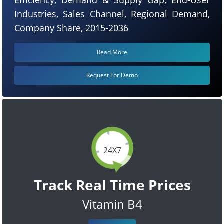
Industries, Sales Channel, Regional Demand,
Company Share, 2015-2036
Read More
Request For Demo
24X7
Track Real Time Prices
Vitamin B4