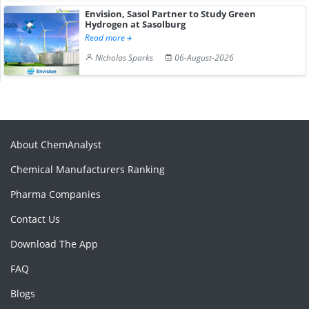
Envision, Sasol Partner to Study Green
Hydrogen at Sasolburg
Read more
Nicholas Sparks
06-August-2026
About ChemAnalyst
Chemical Manufacturers Ranking
Pharma Companies
Contact Us
Download The App
FAQ
Blogs