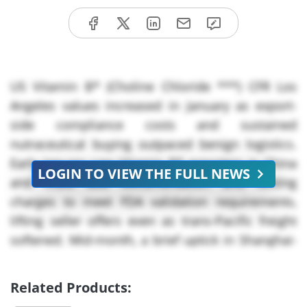
US Vitamin B* (Choline Chloride ***) CFR Los
Angeles values increased in January as export-
side compliance costs and sustained
nutraceutical buying outpaced benign logistics.
Early January saw Vitamin B* exporters in China
LOGIN TO VIEW THE FULL NEWS
and India add documentation and testing
charges to meet FDA validation requirements,
lifting seller offers even as trans-Pacific freight
softened. Mid-month, a brief uptick in Shanghai-
to-Houston freight temporarily raised landed
costs for Vitamin B*, but there were no reported
Related Products:
production outages, and port movements