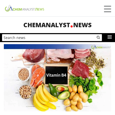
CHEMANALYST
NEWS