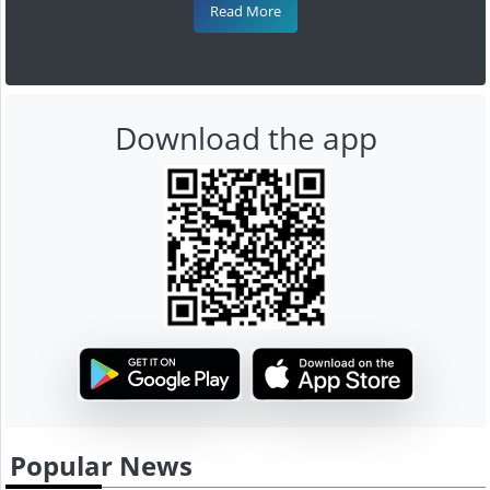
Read More
Download the app
Popular News