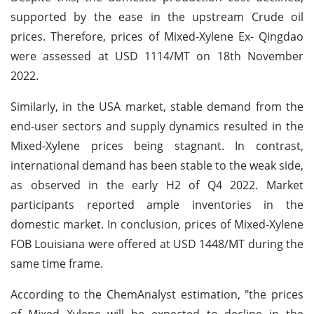
supported by the ease in the upstream Crude oil
prices. Therefore, prices of Mixed-Xylene Ex- Qingdao
were assessed at USD 1114/MT on 18th November
2022.
Similarly, in the USA market, stable demand from the
end-user sectors and supply dynamics resulted in the
Mixed-Xylene prices being stagnant. In contrast,
international demand has been stable to the weak side,
as observed in the early H2 of Q4 2022. Market
participants reported ample inventories in the
domestic market. In conclusion, prices of Mixed-Xylene
FOB Louisiana were offered at USD 1448/MT during the
same time frame.
According to the ChemAnalyst estimation, "the prices
of Mixed Xylene will be expected to decline in the