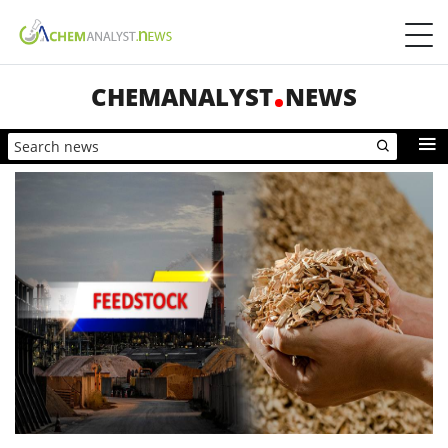
CHEMANALYST
NEWS