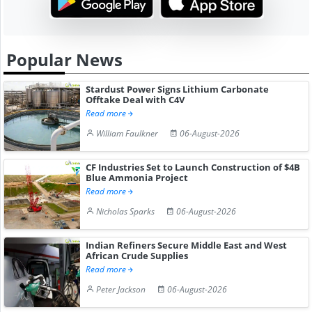
Popular News
Stardust Power Signs Lithium Carbonate
Offtake Deal with C4V
Read more
William Faulkner
06-August-2026
CF Industries Set to Launch Construction of $4B
Blue Ammonia Project
Read more
Nicholas Sparks
06-August-2026
Indian Refiners Secure Middle East and West
African Crude Supplies
Read more
Peter Jackson
06-August-2026