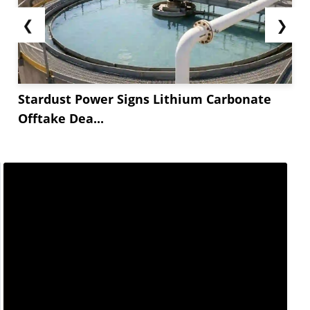
❮
❯
Stardust Power Signs Lithium Carbonate
Offtake Dea...