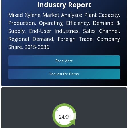
Industry Report
Mixed Xylene Market Analysis: Plant Capacity,
Production, Operating Efficiency, Demand &
Supply, End-User Industries, Sales Channel,
Regional Demand, Foreign Trade, Company
Share, 2015-2036
Read More
Request For Demo
24X7