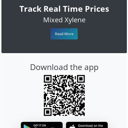
Track Real Time Prices
Mixed Xylene
Read More
Download the app