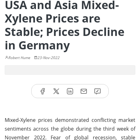
USA and Asia Mixed-
Xylene Prices are
Stable; Prices Decline
in Germany
Robert Hume
23-Nov-2022
Mixed-Xylene prices demonstrated conflicting market
sentiments across the globe during the third week of
November 2022. Fear of global recession, stable