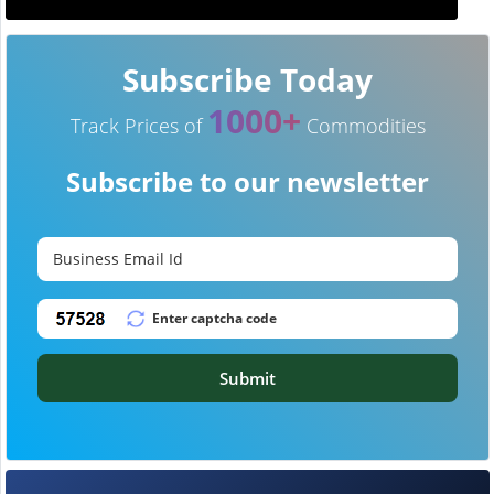
Subscribe Today
1000+
Track Prices of
Commodities
Subscribe to our newsletter
Submit