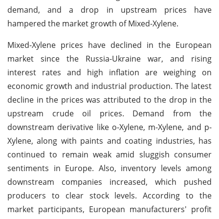
demand, and a drop in upstream prices have
hampered the market growth of Mixed-Xylene.
Mixed-Xylene prices have declined in the European
market since the Russia-Ukraine war, and rising
interest rates and high inflation are weighing on
economic growth and industrial production. The latest
decline in the prices was attributed to the drop in the
upstream crude oil prices. Demand from the
downstream derivative like o-Xylene, m-Xylene, and p-
Xylene, along with paints and coating industries, has
continued to remain weak amid sluggish consumer
sentiments in Europe. Also, inventory levels among
downstream companies increased, which pushed
producers to clear stock levels. According to the
market participants, European manufacturers' profit