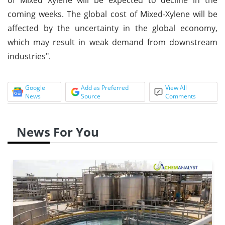
coming weeks. The global cost of Mixed-Xylene will be
affected by the uncertainty in the global economy,
which may result in weak demand from downstream
industries".
Google
Add as Preferred
View All
News
Source
Comments
News For You