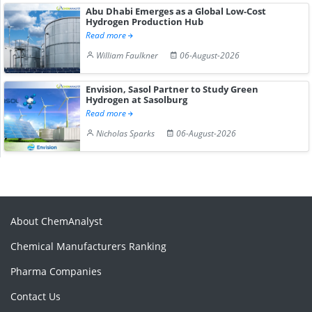
Abu Dhabi Emerges as a Global Low-Cost
Hydrogen Production Hub
Read more
William Faulkner
06-August-2026
Envision, Sasol Partner to Study Green
Hydrogen at Sasolburg
Read more
Nicholas Sparks
06-August-2026
About ChemAnalyst
Chemical Manufacturers Ranking
Pharma Companies
Contact Us