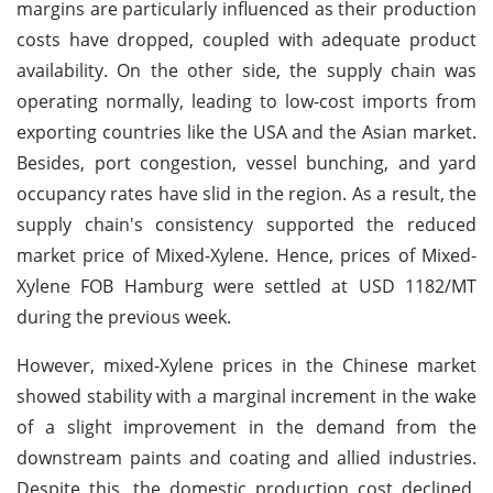
margins are particularly influenced as their production
costs have dropped, coupled with adequate product
availability. On the other side, the supply chain was
operating normally, leading to low-cost imports from
exporting countries like the USA and the Asian market.
Besides, port congestion, vessel bunching, and yard
occupancy rates have slid in the region. As a result, the
supply chain's consistency supported the reduced
market price of Mixed-Xylene. Hence, prices of Mixed-
Xylene FOB Hamburg were settled at USD 1182/MT
during the previous week.
However, mixed-Xylene prices in the Chinese market
showed stability with a marginal increment in the wake
of a slight improvement in the demand from the
downstream paints and coating and allied industries.
Despite this, the domestic production cost declined,