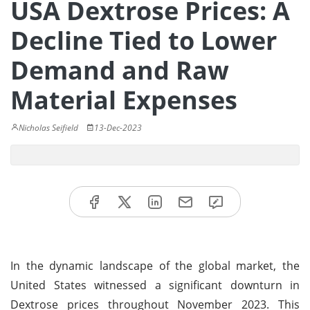
USA Dextrose Prices: A
Decline Tied to Lower
Demand and Raw
Material Expenses
Nicholas Seifield
13-Dec-2023
In the dynamic landscape of the global market, the
United States witnessed a significant downturn in
Dextrose prices throughout November 2023. This