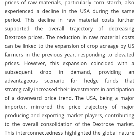
prices of raw materials, particularly corn starch, also
experienced a decline in the USA during the same
period. This decline in raw material costs further
supported the overall trajectory of decreasing
Dextrose prices. The reduction in raw material costs
can be linked to the expansion of crop acreage by US
farmers in the previous year, responding to elevated
prices. However, this expansion coincided with a
subsequent drop in demand, providing an
advantageous scenario for hedge funds that
strategically increased their investments in anticipation
of a downward price trend. The USA, being a major
importer, mirrored the price trajectory of major
producing and exporting market players, contributing
to the overall consolidation of the Dextrose market.
This interconnectedness highlighted the global nature