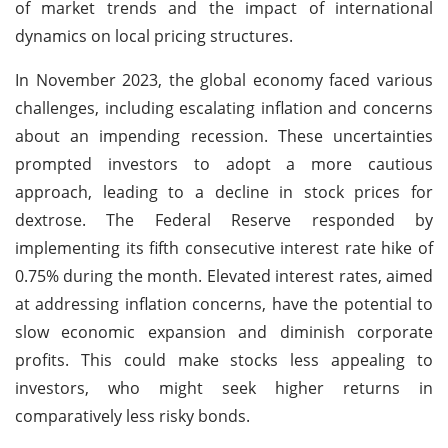
of market trends and the impact of international
dynamics on local pricing structures.
In November 2023, the global economy faced various
challenges, including escalating inflation and concerns
about an impending recession. These uncertainties
prompted investors to adopt a more cautious
approach, leading to a decline in stock prices for
dextrose. The Federal Reserve responded by
implementing its fifth consecutive interest rate hike of
0.75% during the month. Elevated interest rates, aimed
at addressing inflation concerns, have the potential to
slow economic expansion and diminish corporate
profits. This could make stocks less appealing to
investors, who might seek higher returns in
comparatively less risky bonds.