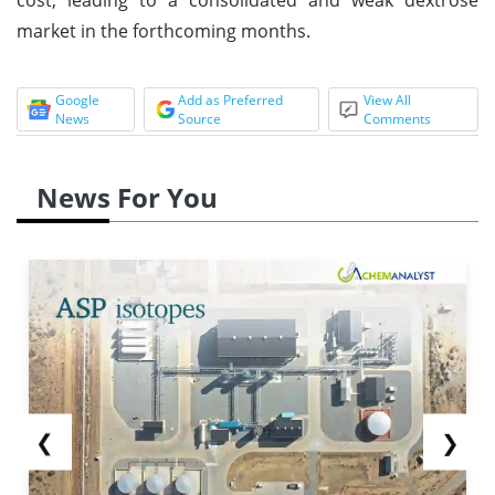
market in the forthcoming months.
Google
Add as Preferred
View All
News
Source
Comments
News For You
❮
❯