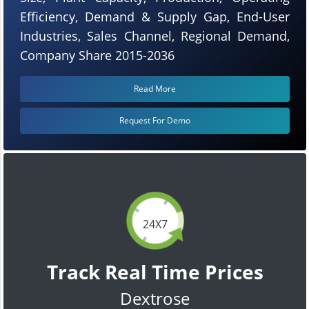
Efficiency, Demand & Supply Gap, End-User
Industries, Sales Channel, Regional Demand,
Company Share 2015-2036
Read More
Request For Demo
24X7
Track Real Time Prices
Dextrose