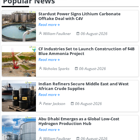
Popular News
Stardust Power Signs Lithium Carbonate
Offtake Deal with C4V
Read more
William Faulkner
06-August-2026
CF Industries Set to Launch Construction of $4B
Blue Ammonia Project
Read more
Nicholas Sparks
06-August-2026
Indian Refiners Secure Middle East and West
African Crude Supplies
Read more
Peter Jackson
06-August-2026
Abu Dhabi Emerges as a Global Low-Cost
Hydrogen Production Hub
Read more
William Faulkner
06-August-2026