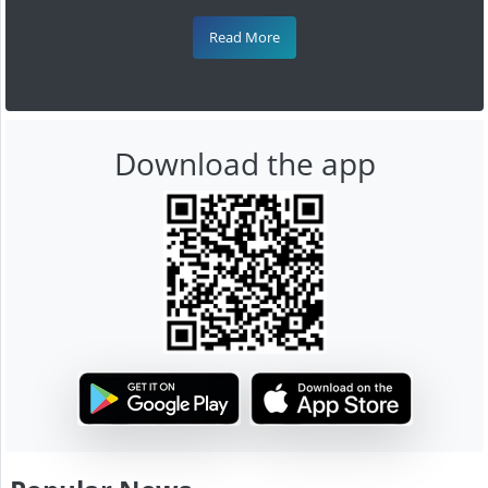
Read More
Download the app