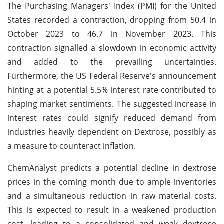
The Purchasing Managers' Index (PMI) for the United
States recorded a contraction, dropping from 50.4 in
October 2023 to 46.7 in November 2023. This
contraction signalled a slowdown in economic activity
and added to the prevailing uncertainties.
Furthermore, the US Federal Reserve's announcement
hinting at a potential 5.5% interest rate contributed to
shaping market sentiments. The suggested increase in
interest rates could signify reduced demand from
industries heavily dependent on Dextrose, possibly as
a measure to counteract inflation.
ChemAnalyst predicts a potential decline in dextrose
prices in the coming month due to ample inventories
and a simultaneous reduction in raw material costs.
This is expected to result in a weakened production
cost, leading to a consolidated and weak dextrose