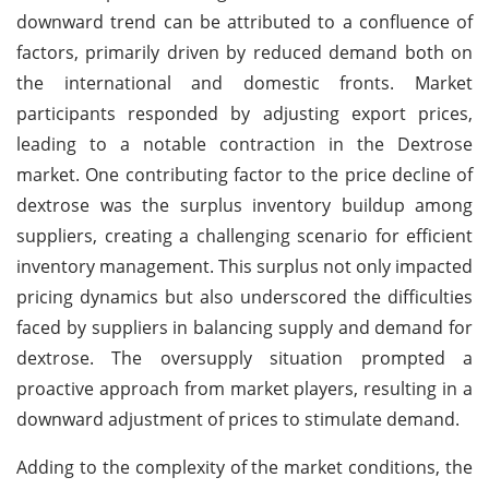
downward trend can be attributed to a confluence of
factors, primarily driven by reduced demand both on
the international and domestic fronts. Market
participants responded by adjusting export prices,
leading to a notable contraction in the Dextrose
market. One contributing factor to the price decline of
dextrose was the surplus inventory buildup among
suppliers, creating a challenging scenario for efficient
inventory management. This surplus not only impacted
pricing dynamics but also underscored the difficulties
faced by suppliers in balancing supply and demand for
dextrose. The oversupply situation prompted a
proactive approach from market players, resulting in a
downward adjustment of prices to stimulate demand.
Adding to the complexity of the market conditions, the