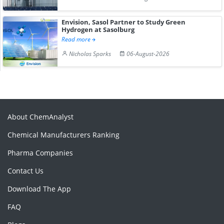
Envision, Sasol Partner to Study Green
Hydrogen at Sasolburg
Read more
Nicholas Sparks
06-August-2026
About ChemAnalyst
Chemical Manufacturers Ranking
Pharma Companies
Contact Us
Download The App
FAQ