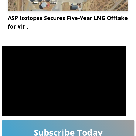
ASP Isotopes Secures Five-Year LNG Offtake
for Vir...
Subscribe Today