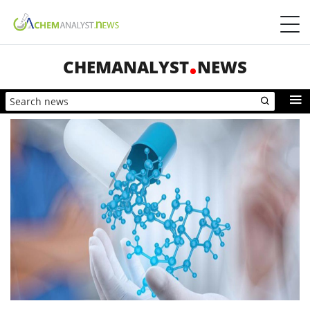
CHEMANALYST
NEWS