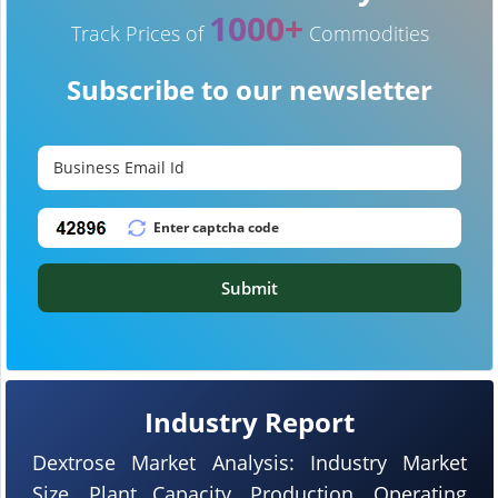
1000+
Track Prices of
Commodities
Subscribe to our newsletter
Submit
Industry Report
Dextrose Market Analysis: Industry Market
Size, Plant Capacity, Production, Operating