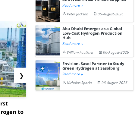
Read more
Peter Jackson
06-August-2026
Abu Dhabi Emerges as a Global
Low-Cost Hydrogen Production
Hub
Read more
William Faulkner
06-August-2026
Envision, Sasol Partner to Study
Green Hydrogen at Sasolburg
❯
Read more
Nicholas Sparks
06-August-2026
rst
NGN Secures Funding to
bp Takes Fu
rogen to
Advance Knapton
Trinidad’s
Hydrogen St...
Pr...