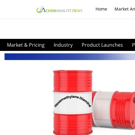
Home
Market An
Market & Pricing
Industry
Product Launches
P