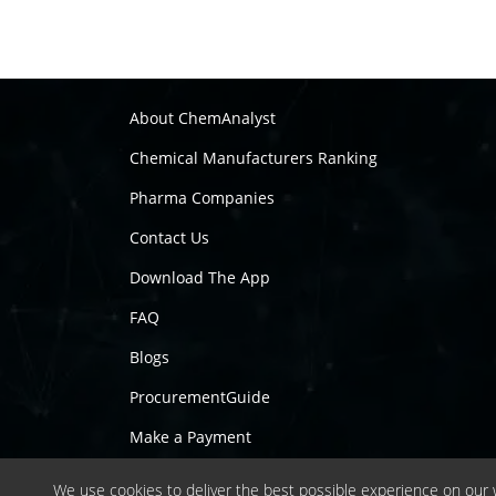
About ChemAnalyst
Chemical Manufacturers Ranking
Pharma Companies
Contact Us
Download The App
FAQ
Blogs
ProcurementGuide
Make a Payment
We use cookies to deliver the best possible experience on our w