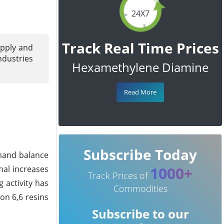
24X7
Track Real Time Prices
upply and
ndustries
Hexamethylene Diamine
Read More
Subscribe Today
mand balance
1000+
nal increases
Track Prices of
 activity has
Commodities
on 6,6 resins
Subscribe to our