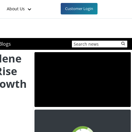
About Us
Customer Login
Blogs
lene
Rise
rowth