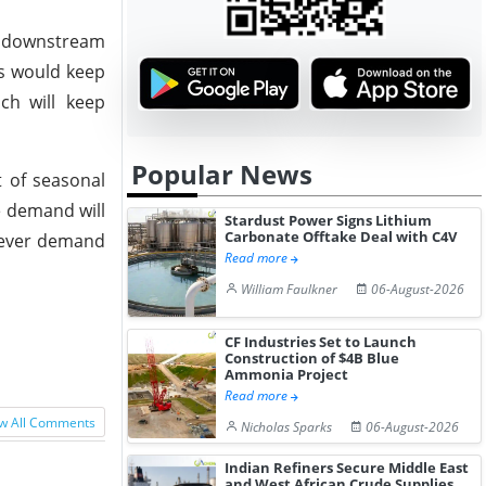
m downstream
rs would keep
ich will keep
Popular News
 of seasonal
e demand will
Stardust Power Signs Lithium
Carbonate Offtake Deal with C4V
wever demand
Read more
William Faulkner
06-August-2026
CF Industries Set to Launch
Construction of $4B Blue
Ammonia Project
Read more
w All Comments
Nicholas Sparks
06-August-2026
Indian Refiners Secure Middle East
and West African Crude Supplies