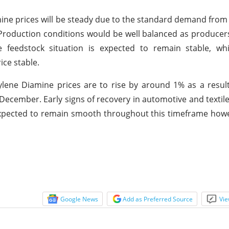
ne prices will be steady due to the standard demand fro
. Production conditions would be well balanced as produce
he feedstock situation is expected to remain stable, wh
ce stable.
ene Diamine prices are to rise by around 1% as a result
December. Early signs of recovery in automotive and textil
 expected to remain smooth throughout this timeframe ho
Google News
Add as Preferred Source
Vie