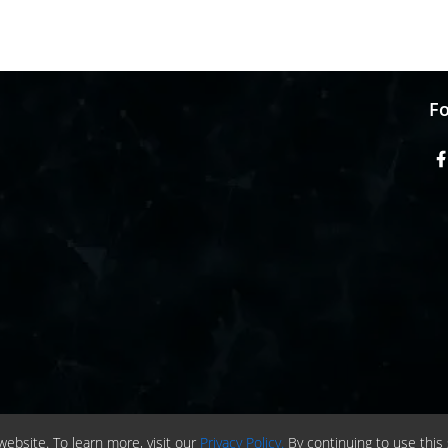
Fo
ebsite. To learn more, visit our
Privacy Policy.
By continuing to use this 