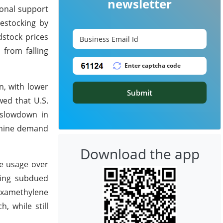
newsletter
onal support
estocking by
dstock prices
 from falling
n, with lower
Submit
wed that U.S.
 slowdown in
amine demand
Download the app
ne usage over
ying subdued
examethylene
, while still