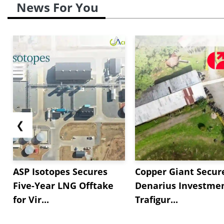
News For You
❮
ASP Isotopes Secures
Copper Giant Secur
Five-Year LNG Offtake
Denarius Investmen
for Vir...
Trafigur...