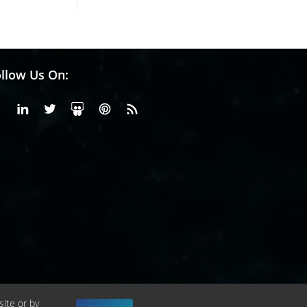
llow Us On:
Facebook
Linkedin
X or Twiter
SlideShare
Pinterest
RSS Fedd
site or by