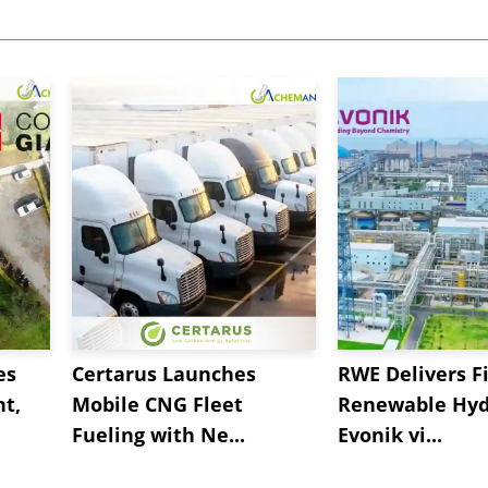
es
Certarus Launches
RWE Delivers Fi
t,
Mobile CNG Fleet
Renewable Hyd
Fueling with Ne...
Evonik vi...