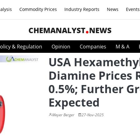
alysis
Commodity Prices
Industry Reports
News
Events
CHEMANALYST
NEWS
olicy & Regulation
Opinion
Companies
M & A
USA Hexamethy
Diamine Prices 
0.5%; Further G
Expected
Meyer Berger
27-Nov-2025