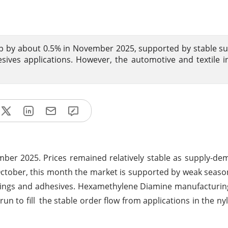
p by about 0.5% in November 2025, supported by stable s
ves applications. However, the automotive and textile i
er 2025. Prices remained relatively stable as supply-de
October, this month the market is supported by weak seaso
ings and adhesives. Hexamethylene Diamine manufacturing
 to fill the stable order flow from applications in the nyl