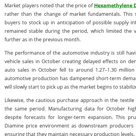
Market players noted that the price of
Hexamethylene 
rather than the change of market fundamentals. This s
buyers to stock up in anticipation of possible supply in
remained stable during the period, which limited the v
further as in the previous month.
The performance of the automotive industry is still h
vehicle sales in October creating delayed effects on d
auto sales in October fell to around 1.27–1.30 milli
automotive production has dampened short-term dema
will slowly start to pick up as the market begins to stabiliz
Likewise, the cautious purchase approach in the textil
the same period. Manufacturing data for October high
despite forecasts for longer-term expansion. This pr
Diamine price environment as downstream producers are
ensuring that they maintain necessary production levels.