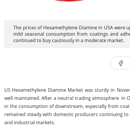
The prices of Hexamethylene Diamine in USA were u
mild seasonal consumption from coatings and adhesi
continued to buy cautiously in a moderate market.
US Hexamethylene Diamine Market was sturdy in Novemb
well maintained. After a neutral trading atmosphere in 
in the consumption of downstream, especially from coat
remained steady with domestic producers continuing to run
and industrial markets.