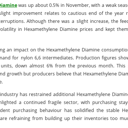
Diamine
was up about 0.5% in November, with a weak seas
light improvement relates to cautious end of the year r
terruptions. Although there was a slight increase, the fee
olatility in Hexamethylene Diamine prices and kept them
aving an impact on the Hexamethylene Diamine consumptio
emand for nylon 6,6 intermediates. Production figures sho
on units, down almost 6% from the previous month. This
nd growth but producers believe that Hexamethylene Di
e.
e industry has restrained additional Hexamethylene Diami
lighted a continued fragile sector, with purchasing sta
udent purchasing behaviour has solidified the stable H
 refraining from building up their inventories too much