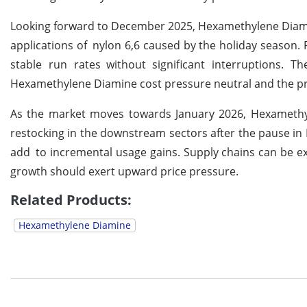
Looking forward to December 2025, Hexamethylene Diami
applications of nylon 6,6 caused by the holiday season
stable run rates without significant interruptions. T
Hexamethylene Diamine cost pressure neutral and the pri
As the market moves towards January 2026, Hexamethyl
restocking in the downstream sectors after the pause in 
add to incremental usage gains. Supply chains can be
growth should exert upward price pressure.
Related Products:
Hexamethylene Diamine