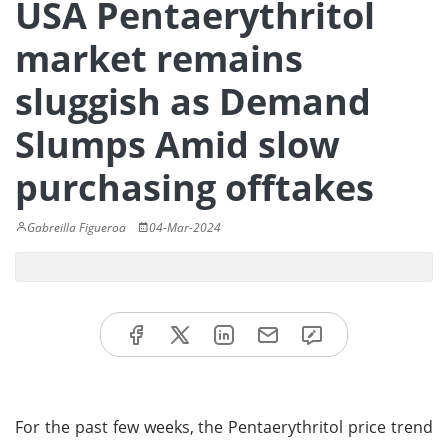
USA Pentaerythritol
market remains
sluggish as Demand
Slumps Amid slow
purchasing offtakes
Gabreilla Figueroa
04-Mar-2024
For the past few weeks, the Pentaerythritol price trend