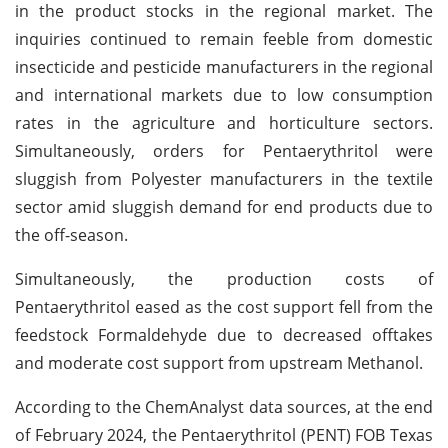
in the product stocks in the regional market. The
inquiries continued to remain feeble from domestic
insecticide and pesticide manufacturers in the regional
and international markets due to low consumption
rates in the agriculture and horticulture sectors.
Simultaneously, orders for Pentaerythritol were
sluggish from Polyester manufacturers in the textile
sector amid sluggish demand for end products due to
the off-season.
Simultaneously, the production costs of
Pentaerythritol eased as the cost support fell from the
feedstock Formaldehyde due to decreased offtakes
and moderate cost support from upstream Methanol.
According to the ChemAnalyst data sources, at the end
of February 2024, the Pentaerythritol (PENT) FOB Texas