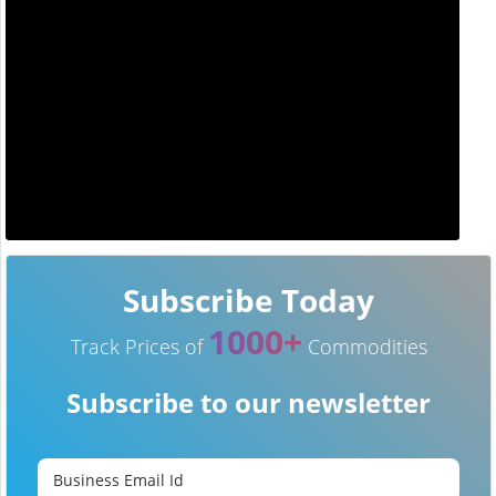
Subscribe Today
1000+
Track Prices of
Commodities
Subscribe to our newsletter