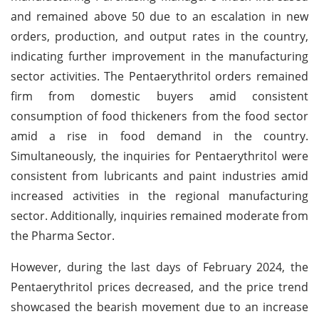
and remained above 50 due to an escalation in new
orders, production, and output rates in the country,
indicating further improvement in the manufacturing
sector activities. The Pentaerythritol orders remained
firm from domestic buyers amid consistent
consumption of food thickeners from the food sector
amid a rise in food demand in the country.
Simultaneously, the inquiries for Pentaerythritol were
consistent from lubricants and paint industries amid
increased activities in the regional manufacturing
sector. Additionally, inquiries remained moderate from
the Pharma Sector.
However, during the last days of February 2024, the
Pentaerythritol prices decreased, and the price trend
showcased the bearish movement due to an increase