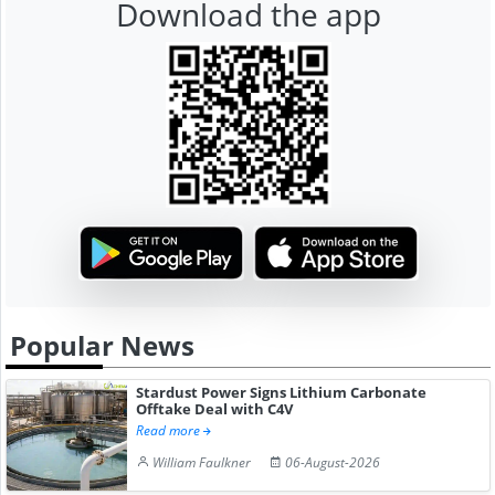
Download the app
Popular News
Stardust Power Signs Lithium Carbonate
Offtake Deal with C4V
Read more
William Faulkner
06-August-2026