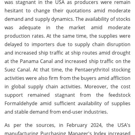
was stagnant in the USA as producers were remain
hesitant to change their quotations amid moderate
demand and supply dynamics. The availability of stocks
was adequate in the market amid moderate
production rates. At the same time, the supplies were
delayed to importers due to supply chain disruption
and increased ship traffic at ship routes amid drought
at the Panama Canal and increased ship traffic on the
Suez Canal. At that time, the Pentaerythritol stocking
activities were also firm from the buyers amid affliction
in global supply chain activities. Moreover, the cost
support remained stagnant from the feedstock
Formaldehyde amid sufficient availability of supplies
and stable demand from end-user industries.
As per the sources, in February 2024, the USA's
manufacturing Purchasing Manager's Index increased