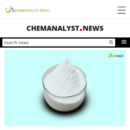
CHEMANALYST
NEWS