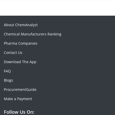
About ChemAnalyst
Chemical Manufacturers Ranking
Pharma Companies
Contact Us
Download The App
FAQ
Blogs
ProcurementGuide
Make a Payment
Follow Us On: