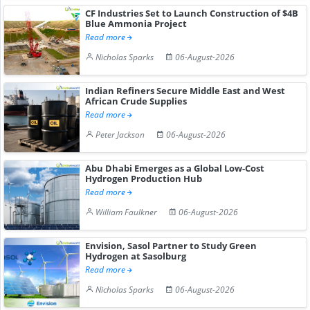
CF Industries Set to Launch Construction of $4B
Blue Ammonia Project
Read more
Nicholas Sparks
06-August-2026
Indian Refiners Secure Middle East and West
African Crude Supplies
Read more
Peter Jackson
06-August-2026
Abu Dhabi Emerges as a Global Low-Cost
Hydrogen Production Hub
Read more
William Faulkner
06-August-2026
Envision, Sasol Partner to Study Green
Hydrogen at Sasolburg
Read more
Nicholas Sparks
06-August-2026