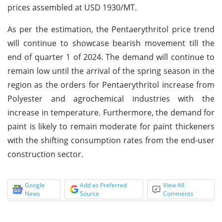
prices assembled at USD 1930/MT.
As per the estimation, the Pentaerythritol price trend
will continue to showcase bearish movement till the
end of quarter 1 of 2024. The demand will continue to
remain low until the arrival of the spring season in the
region as the orders for Pentaerythritol increase from
Polyester and agrochemical industries with the
increase in temperature. Furthermore, the demand for
paint is likely to remain moderate for paint thickeners
with the shifting consumption rates from the end-user
construction sector.
Google
Add as Preferred
View All
News
Source
Comments