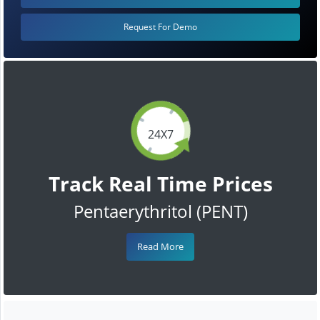
Request For Demo
24X7
Track Real Time Prices
Pentaerythritol (PENT)
Read More