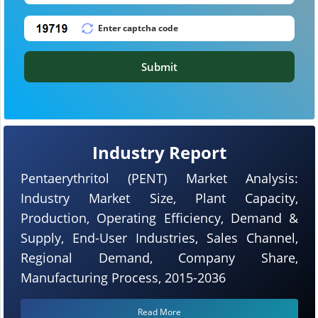
Submit
Industry Report
Pentaerythritol (PENT) Market Analysis:
Industry Market Size, Plant Capacity,
Production, Operating Efficiency, Demand &
Supply, End-User Industries, Sales Channel,
Regional Demand, Company Share,
Manufacturing Process, 2015-2036
Read More