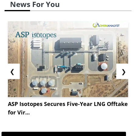
News For You
❮
❯
ASP Isotopes Secures Five-Year LNG Offtake
for Vir...