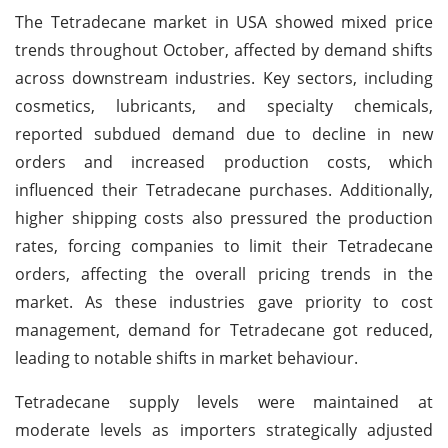
The Tetradecane market in USA showed mixed price
trends throughout October, affected by demand shifts
across downstream industries. Key sectors, including
cosmetics, lubricants, and specialty chemicals,
reported subdued demand due to decline in new
orders and increased production costs, which
influenced their Tetradecane purchases. Additionally,
higher shipping costs also pressured the production
rates, forcing companies to limit their Tetradecane
orders, affecting the overall pricing trends in the
market. As these industries gave priority to cost
management, demand for Tetradecane got reduced,
leading to notable shifts in market behaviour.
Tetradecane supply levels were maintained at
moderate levels as importers strategically adjusted