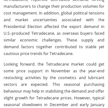
manufacturers to change their production volumes for
cost management. In addition, global political tensions
and market uncertainties associated with the
Presidential Election affected the export demand in
U.S.-produced Tetradecane, as overseas buyers faced
similar economic challenges. These supply and
demand factors together contributed to stable yet
cautious price trends for Tetradecane.
Looking forward, the Tetradecane market could get
some price support in November as the year-end
restocking activities by the cosmetics and lubricant
sectors are expected. This seasonal purchasing
behaviour may help in stabilizing the demand and offer
slight growth for Tetradecane prices. However, typical
seasonal slowdowns in December and early January