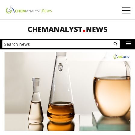
CHEMANALYST
NEWS