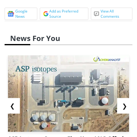
Google
Add as Preferred
View All
News
Source
Comments
News For You
❮
❯