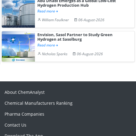
Abu Dhabi Emerges as a Global Low-Cost
Hydrogen Production Hub
Read more
William Faulkner
06-August-2026
Envision, Sasol Partner to Study Green
Hydrogen at Sasolburg
Read more
Nicholas Sparks
06-August-2026
About ChemAnalyst
Chemical Manufacturers Ranking
Pharma Companies
Contact Us
Download The App