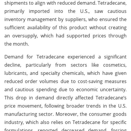
shipments to align with reduced demand. Tetradecane,
primarily imported into the U.S., saw cautious
inventory management by suppliers, who ensured the
sufficient availability of this product without creating
an oversupply, which had supported prices through
the month.
Demand for Tetradecane experienced a significant
decline, particularly from sectors like cosmetics,
lubricants, and specialty chemicals, which have given
reduced order volumes due to cost-saving measures
and cautious spending due to economic uncertainty.
This drop in demand directly affected Tetradecane’s
price movement, following broader trends in the U.S.
manufacturing sector. Moreover, the consumer goods
industry, which also relies on Tetradecane for specific
formulations, reported decreased demand, forcing