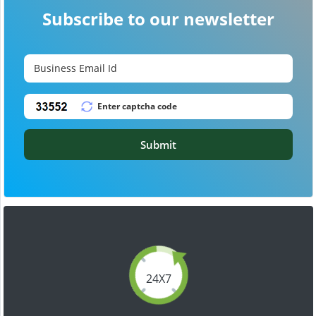
Subscribe to our newsletter
Submit
24X7