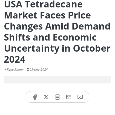
USA Tetradecane
Market Faces Price
Changes Amid Demand
Shifts and Economic
Uncertainty in October
2024
Rene Swann
05-Nov-2024