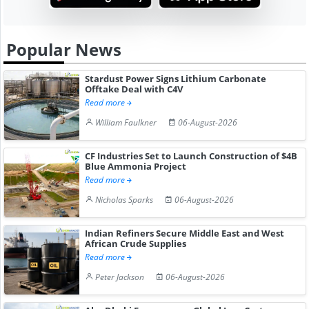
Popular News
Stardust Power Signs Lithium Carbonate
Offtake Deal with C4V
Read more
William Faulkner
06-August-2026
CF Industries Set to Launch Construction of $4B
Blue Ammonia Project
Read more
Nicholas Sparks
06-August-2026
Indian Refiners Secure Middle East and West
African Crude Supplies
Read more
Peter Jackson
06-August-2026