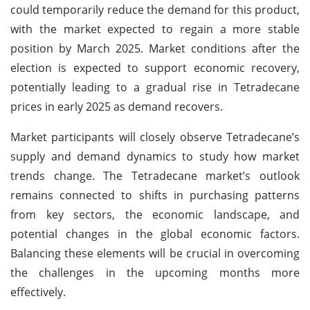
could temporarily reduce the demand for this product,
with the market expected to regain a more stable
position by March 2025. Market conditions after the
election is expected to support economic recovery,
potentially leading to a gradual rise in Tetradecane
prices in early 2025 as demand recovers.
Market participants will closely observe Tetradecane’s
supply and demand dynamics to study how market
trends change. The Tetradecane market’s outlook
remains connected to shifts in purchasing patterns
from key sectors, the economic landscape, and
potential changes in the global economic factors.
Balancing these elements will be crucial in overcoming
the challenges in the upcoming months more
effectively.