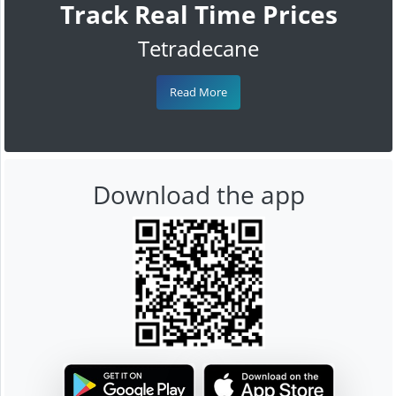
Track Real Time Prices
Tetradecane
Read More
Download the app