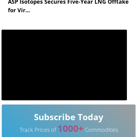
ASP Isotopes Secures Five-Year LNG Offtake
for Vir...
Subscribe Today
1000+
Track Prices of
Commodities