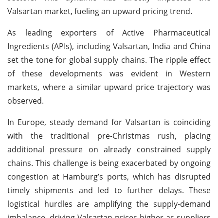
Valsartan market, fueling an upward pricing trend.
As leading exporters of Active Pharmaceutical
Ingredients (APIs), including Valsartan, India and China
set the tone for global supply chains. The ripple effect
of these developments was evident in Western
markets, where a similar upward price trajectory was
observed.
In Europe, steady demand for Valsartan is coinciding
with the traditional pre-Christmas rush, placing
additional pressure on already constrained supply
chains. This challenge is being exacerbated by ongoing
congestion at Hamburg’s ports, which has disrupted
timely shipments and led to further delays. These
logistical hurdles are amplifying the supply-demand
imbalance, driving Valsartan prices higher as suppliers