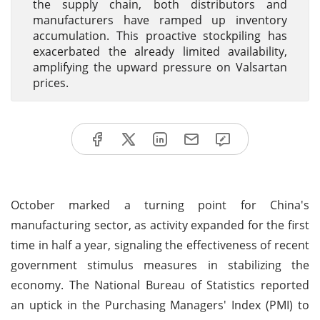
the supply chain, both distributors and
manufacturers have ramped up inventory
accumulation. This proactive stockpiling has
exacerbated the already limited availability,
amplifying the upward pressure on Valsartan
prices.
October marked a turning point for China's
manufacturing sector, as activity expanded for the first
time in half a year, signaling the effectiveness of recent
government stimulus measures in stabilizing the
economy. The National Bureau of Statistics reported
an uptick in the Purchasing Managers' Index (PMI) to