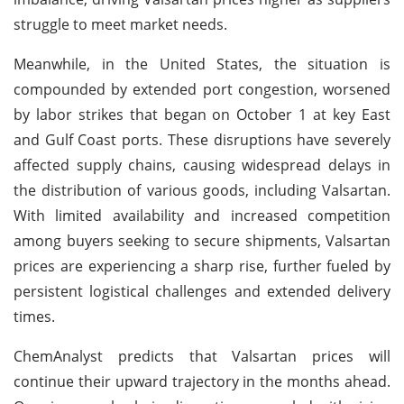
struggle to meet market needs.
Meanwhile, in the United States, the situation is
compounded by extended port congestion, worsened
by labor strikes that began on October 1 at key East
and Gulf Coast ports. These disruptions have severely
affected supply chains, causing widespread delays in
the distribution of various goods, including Valsartan.
With limited availability and increased competition
among buyers seeking to secure shipments, Valsartan
prices are experiencing a sharp rise, further fueled by
persistent logistical challenges and extended delivery
times.
ChemAnalyst predicts that Valsartan prices will
continue their upward trajectory in the months ahead.