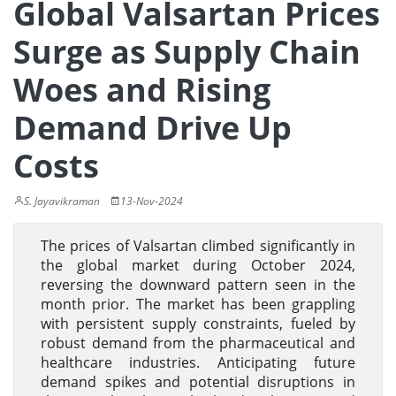
Global Valsartan Prices
Surge as Supply Chain
Woes and Rising
Demand Drive Up
Costs
S. Jayavikraman
13-Nov-2024
The prices of Valsartan climbed significantly in
the global market during October 2024,
reversing the downward pattern seen in the
month prior. The market has been grappling
with persistent supply constraints, fueled by
robust demand from the pharmaceutical and
healthcare industries. Anticipating future
demand spikes and potential disruptions in