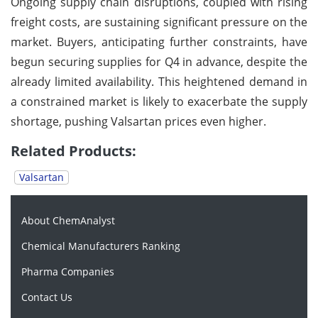
Ongoing supply chain disruptions, coupled with rising
freight costs, are sustaining significant pressure on the
market. Buyers, anticipating further constraints, have
begun securing supplies for Q4 in advance, despite the
already limited availability. This heightened demand in
a constrained market is likely to exacerbate the supply
shortage, pushing Valsartan prices even higher.
Related Products:
Valsartan
About ChemAnalyst
Chemical Manufacturers Ranking
Pharma Companies
Contact Us