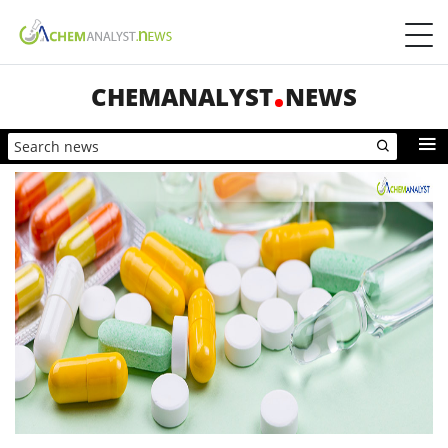
CHEMANALYST
NEWS