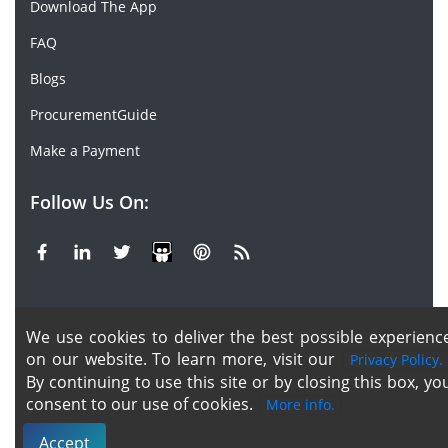
Download The App
FAQ
Blogs
ProcurementGuide
Make a Payment
Follow Us On:
Facebook
Linkedin
X or Twiter
SlideShare
Pinterest
RSS Fedd
We use cookies to deliver the best possible experienc
Copyright © 2020 -
2026
| ChemAnalyst | All right
on our website. To learn more, visit our
Privacy Policy.
reserved |
Terms & Conditions
|
Privacy Policy
By continuing to use this site or by closing this box, yo
consent to our use of cookies.
More info.
Accept