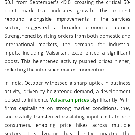
50.1 from September's 49.8, crossing the critical 50-
point mark that indicates growth. This modest
rebound, alongside improvements in the services
sector, suggested a broader economic upturn.
Strengthened by rising orders from both domestic and
international markets, the demand for industrial
inputs, including Valsartan, experienced a significant
boost. This heightened activity pushed prices higher,
reflecting the intensified market momentum.
In India, October witnessed a sharp uptick in business
activity, driven by heightened demand, a development
poised to influence
Valsartan prices
significantly. With
firms capitalizing on strong market conditions, they
successfully transferred escalating input costs to end
consumers, enabling price hikes across multiple
sectors. This dynamic has directly impacted the