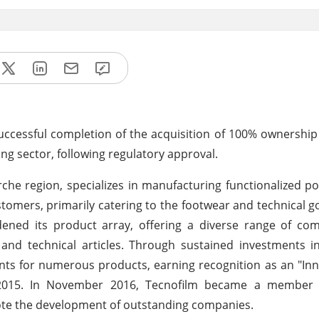
successful completion of the acquisition of 100% ownership
ng sector, following regulatory approval.
rche region, specializes in manufacturing functionalized po
omers, primarily catering to the footwear and technical g
adened its product array, offering a diverse range of c
s and technical articles. Through sustained investments 
ts for numerous products, earning recognition as an "In
in 2015. In November 2016, Tecnofilm became a member 
mote the development of outstanding companies.