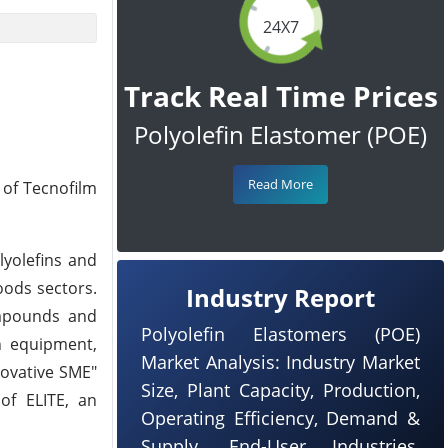
24X7
Track Real Time Prices
Polyolefin Elastomer (POE)
Read More
 of Tecnofilm
lyolefins and
oods sectors.
Industry Report
ompounds and
Polyolefin Elastomers (POE)
in equipment,
Market Analysis: Industry Market
novative SME"
Size, Plant Capacity, Production,
of ELITE, an
Operating Efficiency, Demand &
Supply, End-User Industries,