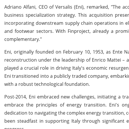
Adriano Alfani, CEO of Versalis (Eni), remarked, "The acq
business specialization strategy. This acquisition pre
incorporating downstream supply chain operations in el
and footwear sectors. With Finproject, already a promin
complementary."
Eni, originally founded on February 10, 1953, as Ente Na
reconstruction under the leadership of Enrico Mattei –
played a crucial role in driving Italy's economic resurge
Eni transitioned into a publicly traded company, embarki
with a robust technological foundation.
Post-2014, Eni embraced new challenges, initiating a tr
embrace the principles of energy transition. Eni's 
dedication to navigating the complex energy transition, c
been steadfast in supporting Italy through significant 
progress.