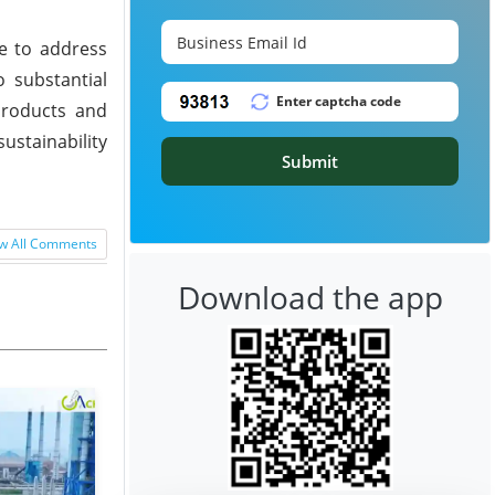
ve to address
 substantial
products and
ustainability
Submit
w All Comments
Download the app