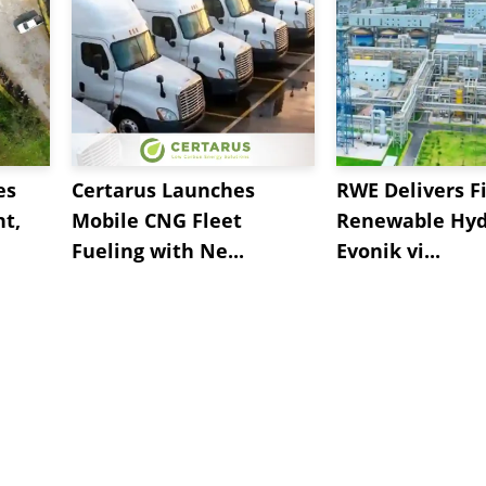
es
Certarus Launches
RWE Delivers Fi
t,
Mobile CNG Fleet
Renewable Hyd
Fueling with Ne...
Evonik vi...