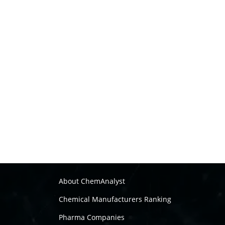
About ChemAnalyst
Chemical Manufacturers Ranking
Pharma Companies