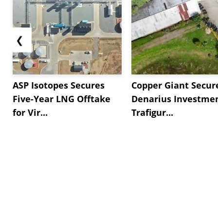
❮
ASP Isotopes Secures
Copper Giant Secur
Five-Year LNG Offtake
Denarius Investmen
for Vir...
Trafigur...