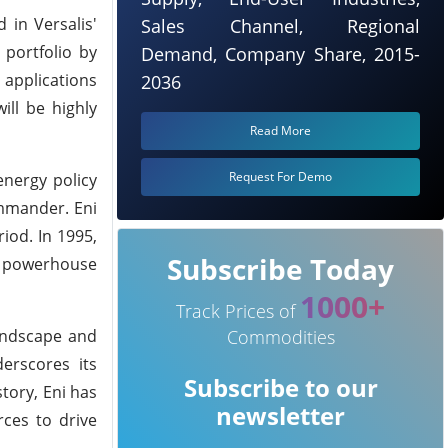
 in Versalis'
Sales Channel, Regional
 portfolio by
Demand, Company Share, 2015-
 applications
2036
ill be highly
Read More
Request For Demo
energy policy
ommander. Eni
iod. In 1995,
Subscribe Today
gy powerhouse
1000+
Track Prices of
landscape and
Commodities
erscores its
Subscribe to our
tory, Eni has
newsletter
rces to drive