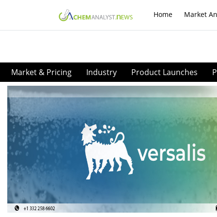
Home
Market An
Market & Pricing
Industry
Product Launches
P