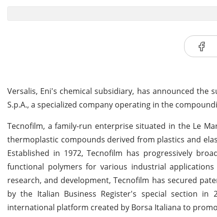
Versalis, Eni's chemical subsidiary, has announced the 
S.p.A., a specialized company operating in the compoundi
Tecnofilm, a family-run enterprise situated in the Le Ma
thermoplastic compounds derived from plastics and elast
Established in 1972, Tecnofilm has progressively bro
functional polymers for various industrial application
research, and development, Tecnofilm has secured paten
by the Italian Business Register's special section 
international platform created by Borsa Italiana to pro