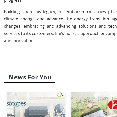
Building upon this legacy, Eni embarked on a new phas
climate change and advance the energy transition ag
changes, embracing and advancing solutions and techn
services to its customers. Eni's holistic approach encomp
and innovation.
News For You