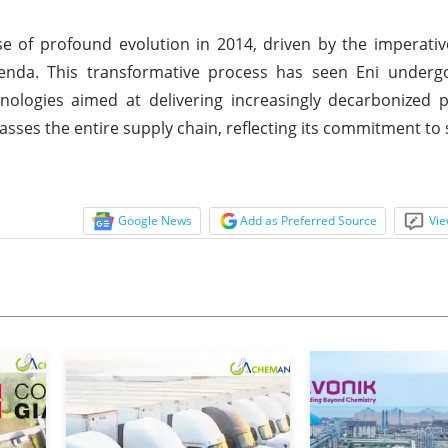
e of profound evolution in 2014, driven by the imperati
enda. This transformative process has seen Eni undergo
ologies aimed at delivering increasingly decarbonized 
asses the entire supply chain, reflecting its commitment to s
Google News
Add as Preferred Source
Vie