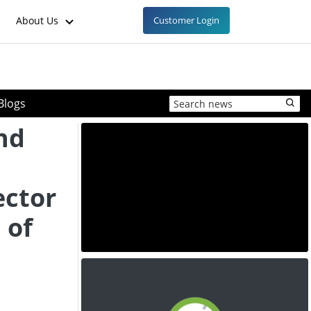
About Us
Customer Login
Blogs
nd
ctor
 of