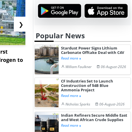
❯
Popular News
Stardust Power Signs Lithium
rst
NGN Secures Funding to
bp Takes Fu
Carbonate Offtake Deal with C4V
Read more
rogen to
Advance Knapton
Trinidad’s
William Faulkner
06-August-2026
Hydrogen St...
Pr...
CF Industries Set to Launch
Construction of $4B Blue
Ammonia Project
Read more
Nicholas Sparks
06-August-2026
Indian Refiners Secure Middle East
and West African Crude Supplies
Read more