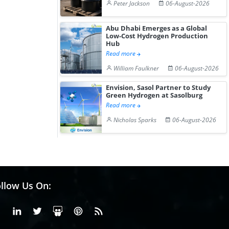
Peter Jackson
06-August-2026
Abu Dhabi Emerges as a Global
Low-Cost Hydrogen Production
Hub
Read more
William Faulkner
06-August-2026
Envision, Sasol Partner to Study
Green Hydrogen at Sasolburg
Read more
Nicholas Sparks
06-August-2026
llow Us On:
Facebook
Linkedin
X or Twiter
SlideShare
Pinterest
RSS Fedd