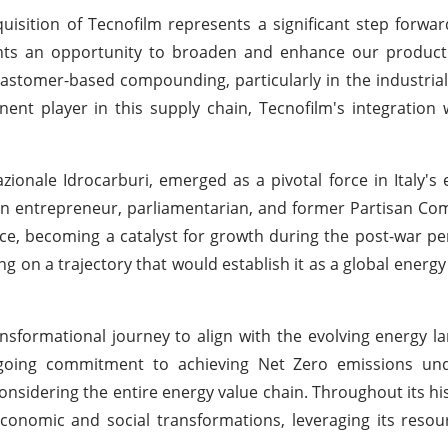
uisition of Tecnofilm represents a significant step forward
sents an opportunity to broaden and enhance our product
astomer-based compounding, particularly in the industrial
ent player in this supply chain, Tecnofilm's integration w
zionale Idrocarburi, emerged as a pivotal force in Italy's 
 an entrepreneur, parliamentarian, and former Partisan C
nce, becoming a catalyst for growth during the post-war per
ng on a trajectory that would establish it as a global ener
ansformational journey to align with the evolving energy 
ongoing commitment to achieving Net Zero emissions und
onsidering the entire energy value chain. Throughout its his
economic and social transformations, leveraging its resou