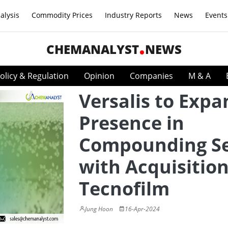
alysis
Commodity Prices
Industry Reports
News
Events
CHEMANALYST
NEWS
olicy & Regulation
Opinion
Companies
M & A
Versalis to Expa
Presence in
Compounding Se
with Acquisition
Tecnofilm
Jung Hoon
16-Apr-2024