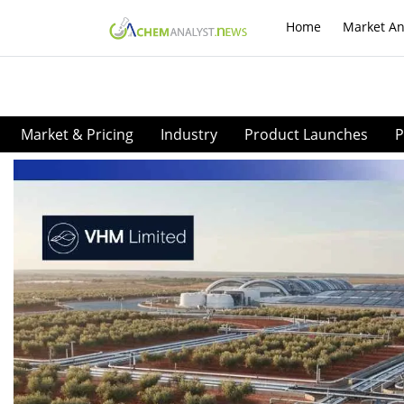
Home
Market An
Market & Pricing
Industry
Product Launches
P