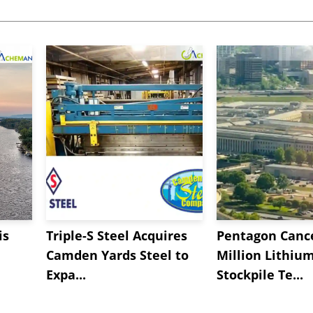
is
Triple-S Steel Acquires
Pentagon Cance
Camden Yards Steel to
Million Lithiu
Expa...
Stockpile Te...