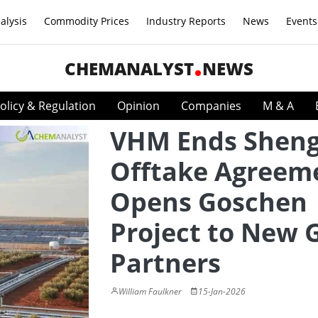
alysis
Commodity Prices
Industry Reports
News
Events
CHEMANALYST
NEWS
olicy & Regulation
Opinion
Companies
M & A
VHM Ends Shen
Offtake Agreem
Opens Goschen
Project to New 
Partners
William Faulkner
15-Jan-2026