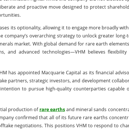
eliberate and proactive move designed to protect sharehol
rtunities.
ses its optionality, allowing it to engage more broadly with
the company’s overarching strategy to unlock greater long-
inerals market. With global demand for rare earth elements
s, and advanced technologies—VHM believes flexibility i
HM has appointed Macquarie Capital as its financial advis
take partners, strategic investors, and development collabor
tention to pursue high-quality counterparties capable o
tial production of
rare earths
and mineral sands concentra
pany confirmed that all of its future rare earths concentr
offtake negotiations. This positions VHM to respond to ch