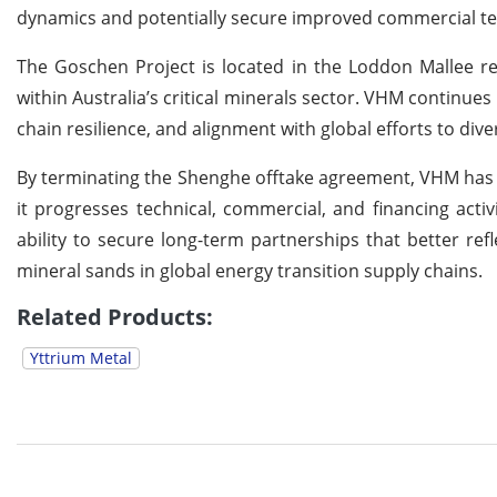
dynamics and potentially secure improved commercial t
The Goschen Project is located in the Loddon Mallee re
within Australia’s critical minerals sector. VHM continue
chain resilience, and alignment with global efforts to di
By terminating the Shenghe offtake agreement, VHM has 
it progresses technical, commercial, and financing acti
ability to secure long-term partnerships that better re
mineral sands in global energy transition supply chains.
Related Products:
Yttrium Metal