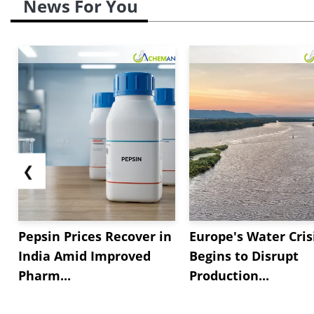
News For You
❮
Pepsin Prices Recover in
Europe's Water Cris
India Amid Improved
Begins to Disrupt
Pharm...
Production...