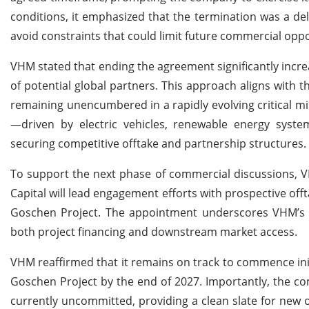
conditions, it emphasized that the termination was a d
avoid constraints that could limit future commercial oppo
VHM stated that ending the agreement significantly increa
of potential global partners. This approach aligns with 
remaining unencumbered in a rapidly evolving critical m
—driven by electric vehicles, renewable energy system
securing competitive offtake and partnership structures.
To support the next phase of commercial discussions, V
Capital will lead engagement efforts with prospective off
Goschen Project. The appointment underscores VHM’s in
both project financing and downstream market access.
VHM reaffirmed that it remains on track to commence ini
Goschen Project by the end of 2027. Importantly, the com
currently uncommitted, providing a clean slate for new 