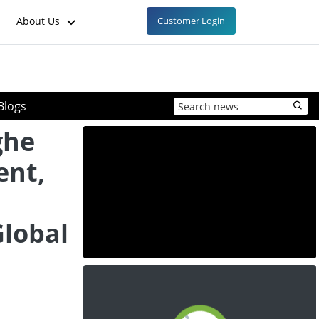
About Us
Customer Login
Blogs
ghe
ent,
Global