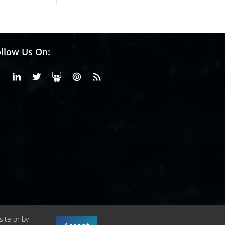
llow Us On:
Facebook
Linkedin
X or Twiter
SlideShare
Pinterest
RSS Fedd
site or by