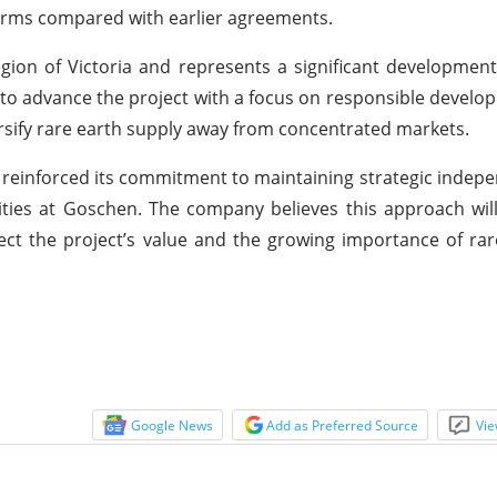
erms compared with earlier agreements.
gion of Victoria and represents a significant developmen
s to advance the project with a focus on responsible develo
versify rare earth supply away from concentrated markets.
reinforced its commitment to maintaining strategic indep
vities at Goschen. The company believes this approach wil
flect the project’s value and the growing importance of ra
Google News
Add as Preferred Source
Vie