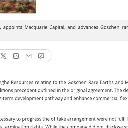
y, appoints Macquarie Capital, and advances Goschen ra
nghe Resources relating to the Goschen Rare Earths and 
conditions precedent outlined in the original agreement. The 
long-term development pathway and enhance commercial flexib
ssary to progress the offtake arrangement were not fulfill
 termination rights. While the company did not disclose s