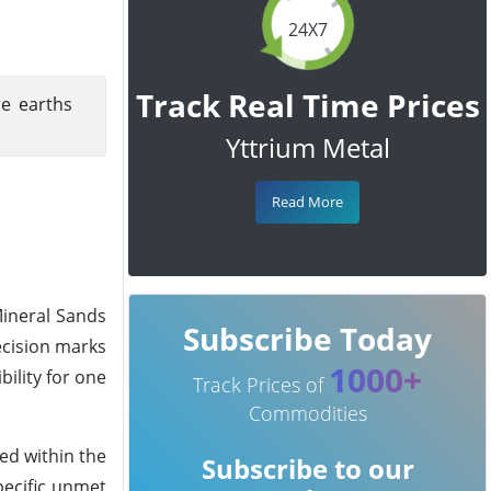
24X7
Track Real Time Prices
re earths
Yttrium Metal
Read More
Mineral Sands
Subscribe Today
decision marks
1000+
ility for one
Track Prices of
Commodities
ed within the
Subscribe to our
pecific unmet