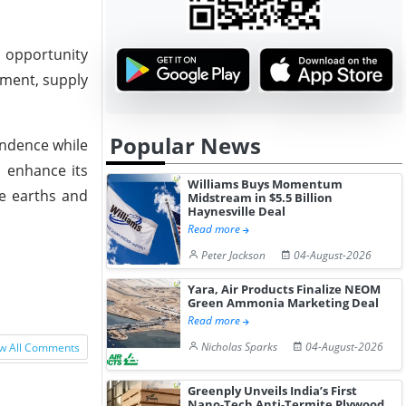
t opportunity
pment, supply
Popular News
endence while
l enhance its
Williams Buys Momentum
re earths and
Midstream in $5.5 Billion
Haynesville Deal
Read more
Peter Jackson
04-August-2026
Yara, Air Products Finalize NEOM
Green Ammonia Marketing Deal
Read more
Nicholas Sparks
04-August-2026
w All Comments
Greenply Unveils India’s First
Nano-Tech Anti-Termite Plywood