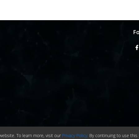
Fo
ebsite. To learn more, visit our
Privacy Policy.
By continuing to use this 