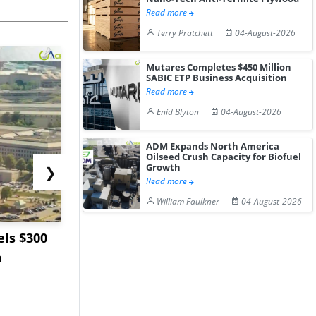
Read more
Terry Pratchett
04-August-2026
Mutares Completes $450 Million
SABIC ETP Business Acquisition
Read more
Enid Blyton
04-August-2026
ADM Expands North America
Oilseed Crush Capacity for Biofuel
Growth
❯
Read more
William Faulkner
04-August-2026
ls $300
Sandvik to Equip
India May 
m
Sweden’s Viscaria
Users to F
Copper Mine wit...
Fue...