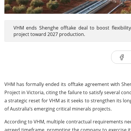
VHM ends Shenghe offtake deal to boost flexibilit
project toward 2027 production.
VHM has formally ended its offtake agreement with She
Project in Victoria, citing the failure to satisfy several 
a strategic reset for VHM as it seeks to strengthen its 
of Australia’s emerging critical minerals projects.
According to VHM, multiple contractual requirements nece
agreed timeframe, prompting the company to exercise its