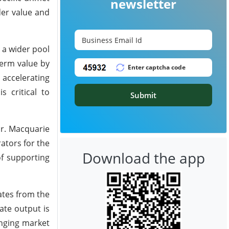
newsletter
der value and
 a wider pool
term value by
 accelerating
s critical to
Submit
or. Macquarie
ators for the
Download the app
f supporting
tes from the
ate output is
anging market