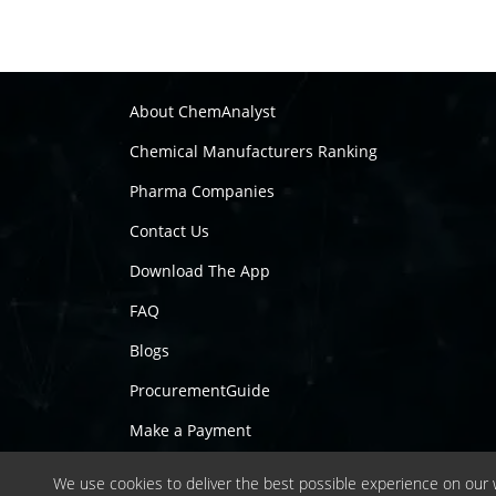
About ChemAnalyst
Chemical Manufacturers Ranking
Pharma Companies
Contact Us
Download The App
FAQ
Blogs
ProcurementGuide
Make a Payment
We use cookies to deliver the best possible experience on our w