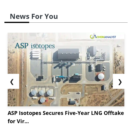
News For You
❮
❯
ASP Isotopes Secures Five-Year LNG Offtake
for Vir...