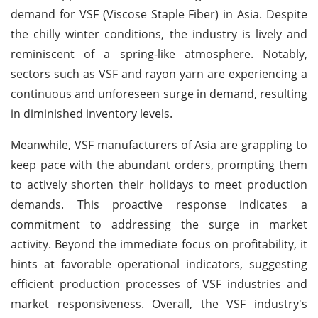
demand for VSF (Viscose Staple Fiber) in Asia. Despite
the chilly winter conditions, the industry is lively and
reminiscent of a spring-like atmosphere. Notably,
sectors such as VSF and rayon yarn are experiencing a
continuous and unforeseen surge in demand, resulting
in diminished inventory levels.
Meanwhile, VSF manufacturers of Asia are grappling to
keep pace with the abundant orders, prompting them
to actively shorten their holidays to meet production
demands. This proactive response indicates a
commitment to addressing the surge in market
activity. Beyond the immediate focus on profitability, it
hints at favorable operational indicators, suggesting
efficient production processes of VSF industries and
market responsiveness. Overall, the VSF industry's