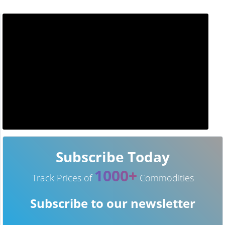
Subscribe Today
1000+
Track Prices of
Commodities
Subscribe to our newsletter