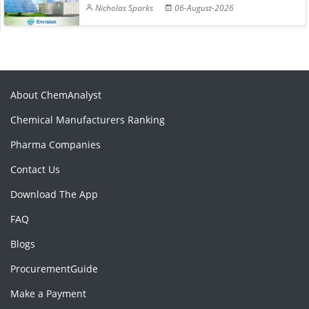
Nicholas Sparks
06-August-2026
About ChemAnalyst
Chemical Manufacturers Ranking
Pharma Companies
Contact Us
Download The App
FAQ
Blogs
ProcurementGuide
Make a Payment