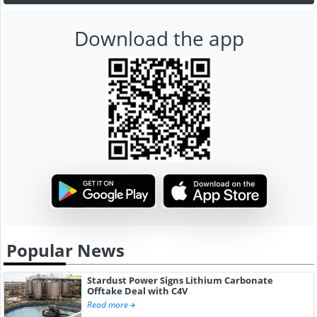
Download the app
Popular News
Stardust Power Signs Lithium Carbonate
Offtake Deal with C4V
Read more