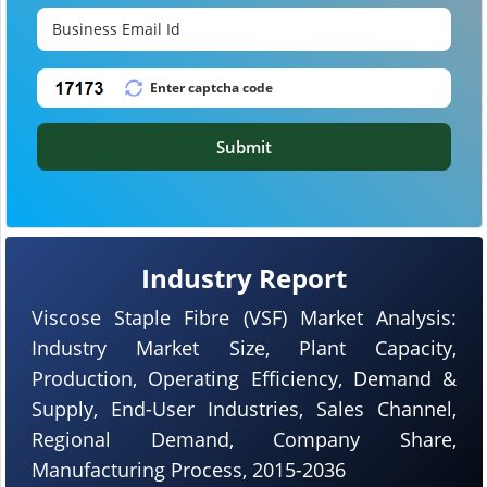
Submit
Industry Report
Viscose Staple Fibre (VSF) Market Analysis:
Industry Market Size, Plant Capacity,
Production, Operating Efficiency, Demand &
Supply, End-User Industries, Sales Channel,
Regional Demand, Company Share,
Manufacturing Process, 2015-2036