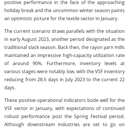
positive performance in the face of the approaching
holiday break and the uncommon winter season paints
an optimistic picture for the textile sector in January.
The current scenario draws parallels with the situation
in early August 2023, another period designated as the
traditional slack season. Back then, the rayon yarn mills
maintained an impressive high-capacity utilization rate
of around 90%. Furthermore, inventory levels at
various stages were notably low, with the VSF inventory
reducing from 28.5 days in July 2023 to the current 22
days.
These positive operational indicators bode well for the
VSF sector in January, with expectations of continued
robust performance post the Spring Festival period.
Although downstream industries are set to go on