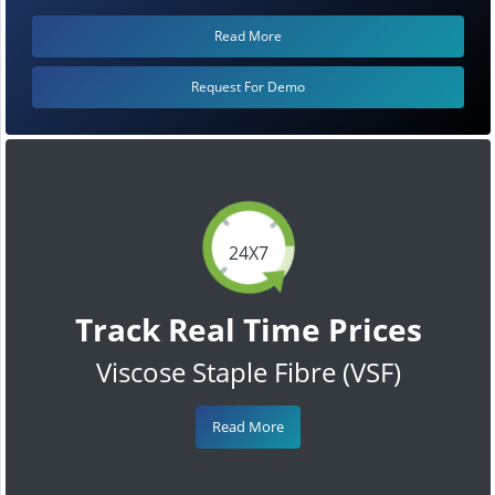
Read More
Request For Demo
24X7
Track Real Time Prices
Viscose Staple Fibre (VSF)
Read More