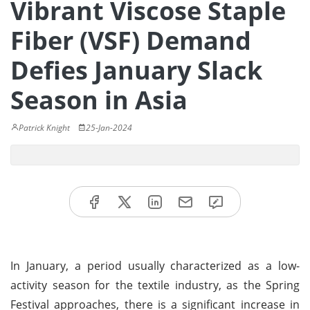
Vibrant Viscose Staple
Fiber (VSF) Demand
Defies January Slack
Season in Asia
Patrick Knight
25-Jan-2024
In January, a period usually characterized as a low-
activity season for the textile industry, as the Spring
Festival approaches, there is a significant increase in