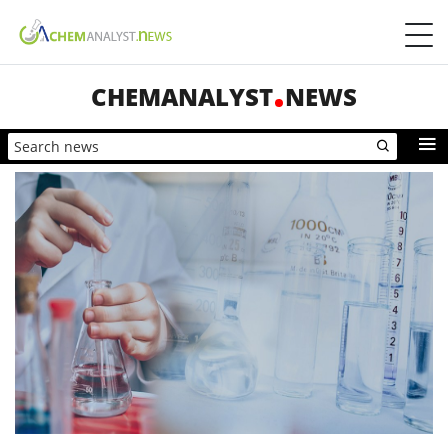
CHEMANALYST
NEWS