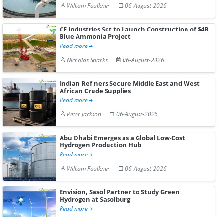
William Faulkner
06-August-2026
CF Industries Set to Launch Construction of $4B
Blue Ammonia Project
Read more
Nicholas Sparks
06-August-2026
Indian Refiners Secure Middle East and West
African Crude Supplies
Read more
Peter Jackson
06-August-2026
Abu Dhabi Emerges as a Global Low-Cost
Hydrogen Production Hub
Read more
William Faulkner
06-August-2026
Envision, Sasol Partner to Study Green
Hydrogen at Sasolburg
Read more