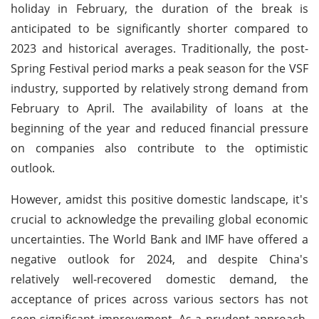
holiday in February, the duration of the break is
anticipated to be significantly shorter compared to
2023 and historical averages. Traditionally, the post-
Spring Festival period marks a peak season for the VSF
industry, supported by relatively strong demand from
February to April. The availability of loans at the
beginning of the year and reduced financial pressure
on companies also contribute to the optimistic
outlook.
However, amidst this positive domestic landscape, it's
crucial to acknowledge the prevailing global economic
uncertainties. The World Bank and IMF have offered a
negative outlook for 2024, and despite China's
relatively well-recovered domestic demand, the
acceptance of prices across various sectors has not
seen significant improvement. As a prudent approach,