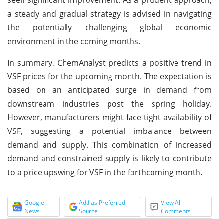
a steady and gradual strategy is advised in navigating
the potentially challenging global economic
environment in the coming months.
In summary, ChemAnalyst predicts a positive trend in
VSF prices for the upcoming month. The expectation is
based on an anticipated surge in demand from
downstream industries post the spring holiday.
However, manufacturers might face tight availability of
VSF, suggesting a potential imbalance between
demand and supply. This combination of increased
demand and constrained supply is likely to contribute
to a price upswing for VSF in the forthcoming month.
Google
Add as Preferred
View All
News
Source
Comments