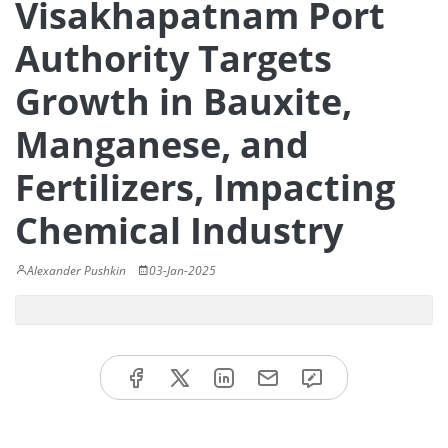
Visakhapatnam Port
Authority Targets
Growth in Bauxite,
Manganese, and
Fertilizers, Impacting
Chemical Industry
Alexander Pushkin
03-Jan-2025