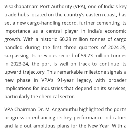
Visakhapatnam Port Authority (VPA), one of India’s key
trade hubs located on the country’s eastern coast, has
set a new cargo-handling record, further cementing its
importance as a central player in India’s economic
growth. With a historic 60.28 million tonnes of cargo
handled during the first three quarters of 2024-25,
surpassing its previous record of 59.73 million tonnes
in 2023-24, the port is well on track to continue its
upward trajectory. This remarkable milestone signals a
new phase in VPA’s 91-year legacy, with broader
implications for industries that depend on its services,
particularly the chemical sector.
VPA Chairman Dr. M. Angamuthu highlighted the port’s
progress in enhancing its key performance indicators
and laid out ambitious plans for the New Year. With a