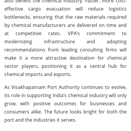
also benefit the chemical industry. Faster, more cost-
effective cargo evacuation will reduce logistics
bottlenecks, ensuring that the raw materials required
by chemical manufacturers are delivered on time and
at competitive rates. VPA’s commitment to
modernizing infrastructure and adopting
recommendations from leading consulting firms will
make it a more attractive destination for chemical
sector players, positioning it as a central hub for
chemical imports and exports.
As Visakhapatnam Port Authority continues to evolve,
its role in supporting India’s chemical industry will only
grow, with positive outcomes for businesses and
consumers alike. The future looks bright for both the
port and the industries it serves.