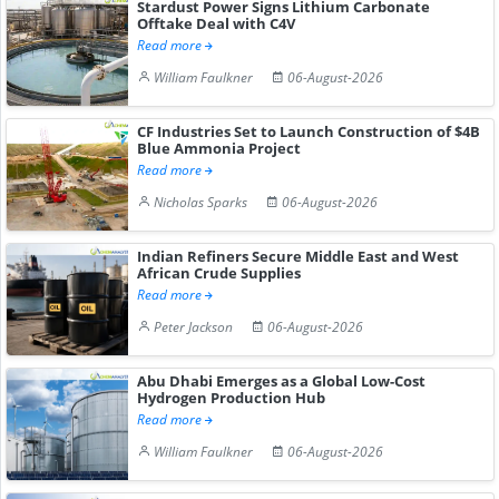
Stardust Power Signs Lithium Carbonate
Offtake Deal with C4V
Read more
William Faulkner
06-August-2026
CF Industries Set to Launch Construction of $4B
Blue Ammonia Project
Read more
Nicholas Sparks
06-August-2026
Indian Refiners Secure Middle East and West
African Crude Supplies
Read more
Peter Jackson
06-August-2026
Abu Dhabi Emerges as a Global Low-Cost
Hydrogen Production Hub
Read more
William Faulkner
06-August-2026