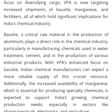
focus on diversifying cargo, VPA is now targeting
increased shipments of bauxite, manganese, and
fertilizers, all of which hold significant implications for
India’s chemical industry.
Bauxite, a critical raw material in the production of
aluminum, plays a direct role in the chemical industry,
particularly in manufacturing chemicals used in water
treatment, cement, and in the production of various
industrial products. With VPA’s enhanced focus on
bauxite, Indian chemical manufacturers can expect a
more reliable supply of this crucial resource.
Additionally, the increased availability of manganese,
which is essential for producing specialty chemicals, is
expected to support India’s growing chemical
production needs, especially in sectors like
pharmaceuticals, electronics, and agriculture.