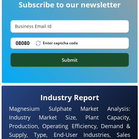
Subscribe to our newsletter
Submit
Industry Report
Magnesium Sulphate Market Analysis:
Industry Market Size, Plant Capacity,
Production, Operating Efficiency, Demand &
Supply, Type, End-User Industries, Sales