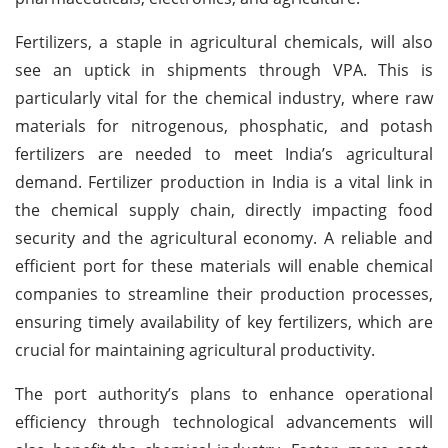
Fertilizers, a staple in agricultural chemicals, will also
see an uptick in shipments through VPA. This is
particularly vital for the chemical industry, where raw
materials for nitrogenous, phosphatic, and potash
fertilizers are needed to meet India’s agricultural
demand. Fertilizer production in India is a vital link in
the chemical supply chain, directly impacting food
security and the agricultural economy. A reliable and
efficient port for these materials will enable chemical
companies to streamline their production processes,
ensuring timely availability of key fertilizers, which are
crucial for maintaining agricultural productivity.
The port authority’s plans to enhance operational
efficiency through technological advancements will