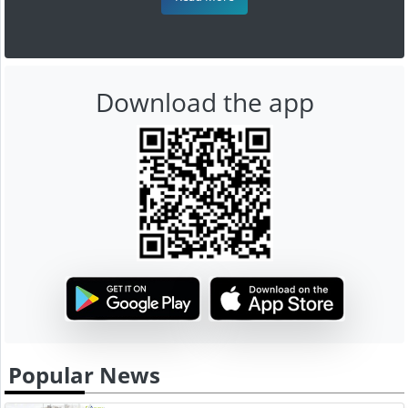
Download the app
Popular News