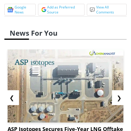
Google
Add as Preferred
View All
News
Source
Comments
News For You
❮
❯
ASP Isotopes Secures Five-Year LNG Offtake