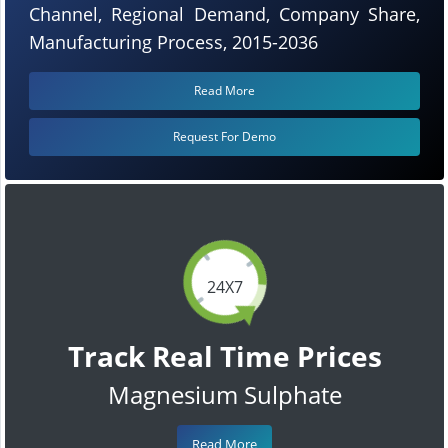
Channel, Regional Demand, Company Share,
Manufacturing Process, 2015-2036
Read More
Request For Demo
24X7
Track Real Time Prices
Magnesium Sulphate
Read More