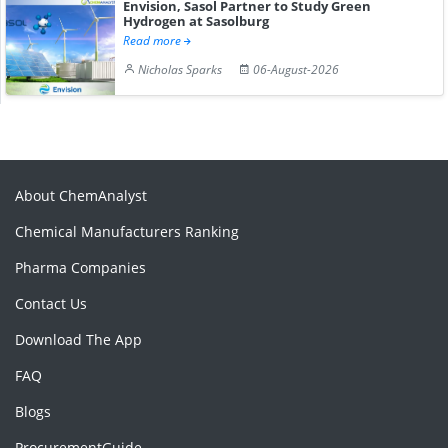
Envision, Sasol Partner to Study Green
Hydrogen at Sasolburg
Read more
Nicholas Sparks
06-August-2026
About ChemAnalyst
Chemical Manufacturers Ranking
Pharma Companies
Contact Us
Download The App
FAQ
Blogs
ProcurementGuide