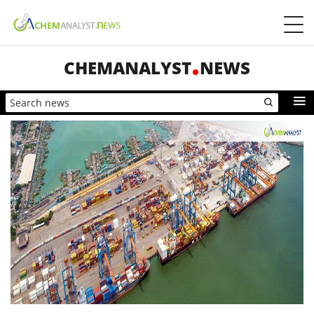
CHEMANALYST
NEWS