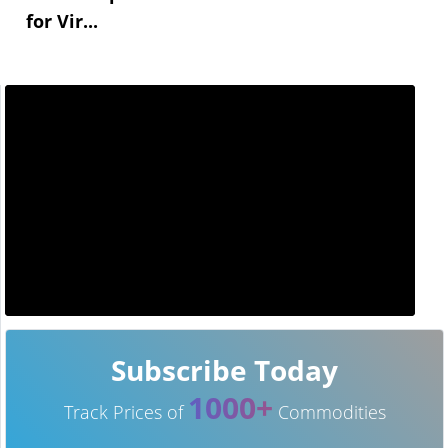
for Vir...
Subscribe Today
1000+
Track Prices of
Commodities