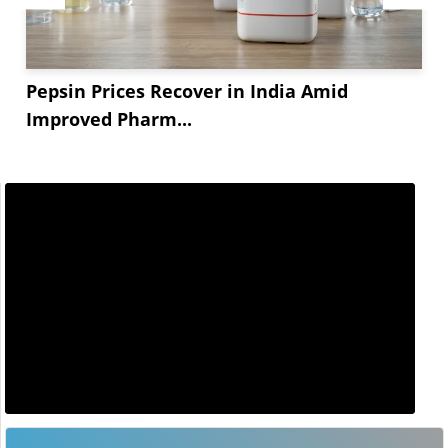
Pepsin Prices Recover in India Amid
Improved Pharm...