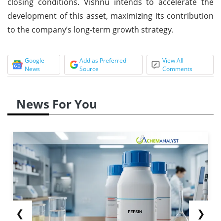
closing conditions. Vishnu intends to accelerate the
development of this asset, maximizing its contribution
to the company’s long-term growth strategy.
Google
Add as Preferred
View All
News
Source
Comments
News For You
❮
❯