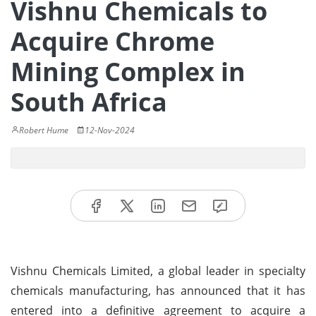
Vishnu Chemicals to
Acquire Chrome
Mining Complex in
South Africa
Robert Hume
12-Nov-2024
Vishnu Chemicals Limited, a global leader in specialty
chemicals manufacturing, has announced that it has
entered into a definitive agreement to acquire a