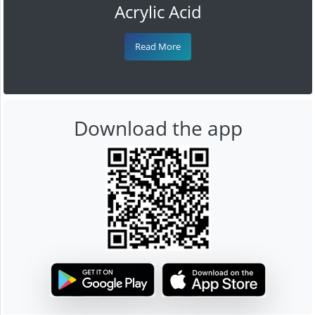
Acrylic Acid
Read More
Download the app