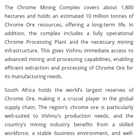
The Chrome Mining Complex covers about 1,800
hectares and holds an estimated 10 million tonnes of
Chrome Ore resources, offering a long-term life. In
addition, the complex includes a fully operational
Chrome Processing Plant and the necessary mining
infrastructure. This gives Vishnu immediate access to
advanced mining and processing capabilities, enabling
efficient extraction and processing of Chrome Ore for
its manufacturing needs.
South Africa holds the world’s largest reserves of
Chrome Ore, making it a crucial player in the global
supply chain. The region’s chrome ore is particularly
well-suited to Vishnu’s production needs, and the
country’s mining industry benefits from a skilled
workforce, a stable business environment, and well-