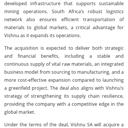
developed infrastructure that supports sustainable
mining operations. South Africa’s robust logistics
network also ensures efficient transportation of
materials to global markets, a critical advantage for
Vishnu as it expands its operations.
The acquisition is expected to deliver both strategic
and financial benefits, including a stable and
continuous supply of vital raw materials, an integrated
business model from sourcing to manufacturing, and a
more cost-effective expansion compared to launching
a greenfield project. The deal also aligns with Vishnu’s
strategy of strengthening its supply chain resilience,
providing the company with a competitive edge in the
global market.
Under the terms of the deal, Vishnu SA will acquire a