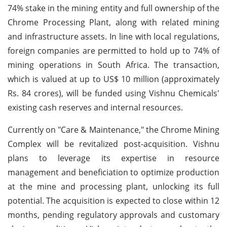
74% stake in the mining entity and full ownership of the
Chrome Processing Plant, along with related mining
and infrastructure assets. In line with local regulations,
foreign companies are permitted to hold up to 74% of
mining operations in South Africa. The transaction,
which is valued at up to US$ 10 million (approximately
Rs. 84 crores), will be funded using Vishnu Chemicals'
existing cash reserves and internal resources.
Currently on "Care & Maintenance," the Chrome Mining
Complex will be revitalized post-acquisition. Vishnu
plans to leverage its expertise in resource
management and beneficiation to optimize production
at the mine and processing plant, unlocking its full
potential. The acquisition is expected to close within 12
months, pending regulatory approvals and customary