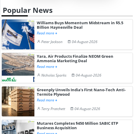
Popular News
Williams Buys Momentum Midstream in $5.5
Billion Haynesville Deal
Read more
Peter Jackson
04-August-2026
Yara, Air Products Finalize NEOM Green
Ammonia Marketing Deal
Read more
Nicholas Sparks
04-August-2026
Greenply Unveils India’s First Nano-Tech Anti-
Termite Plywood
Read more
Terry Pratchett
04-August-2026
Mutares Completes $450 Million SABIC ETP
Business Acquisition
Read more