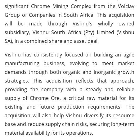
significant Chrome Mining Complex from the Volclay
Group of Companies in South Africa. This acquisition
will be made through Vishnu's wholly owned
subsidiary, Vishnu South Africa (Pty) Limited (Vishnu
SA), in a combined share and asset deal.
Vishnu has consistently focused on building an agile
manufacturing business, evolving to meet market
demands through both organic and inorganic growth
strategies. This acquisition reflects that approach,
providing the company with a steady and reliable
supply of Chrome Ore, a critical raw material for its
existing and future production requirements. The
acquisition will also help Vishnu diversify its resource
base and reduce supply chain risks, securing long-term
material availability for its operations.