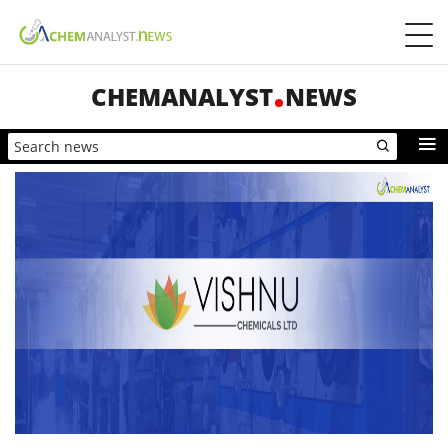
CHEMANALYST
NEWS