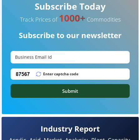
Subscribe Today
1000+
Track Prices of
Commodities
Subscribe to our newsletter
Submit
Industry Report
Acrylic Acid Market Analysis: Plant Capacity,