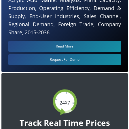
Production, Operating Efficiency, Demand &
Supply, End-User Industries, Sales Channel,
Regional Demand, Foreign Trade, Company
Share, 2015-2036
Read More
Request For Demo
24X7
Track Real Time Prices