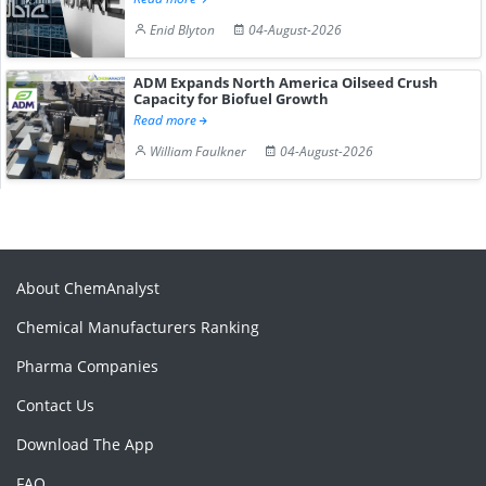
Enid Blyton
04-August-2026
ADM Expands North America Oilseed Crush
Capacity for Biofuel Growth
Read more
William Faulkner
04-August-2026
About ChemAnalyst
Chemical Manufacturers Ranking
Pharma Companies
Contact Us
Download The App
FAQ