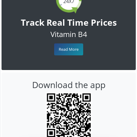
24X7
Track Real Time Prices
Vitamin B4
Read More
Download the app