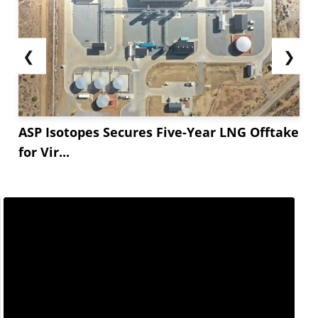
❮
❯
ASP Isotopes Secures Five-Year LNG Offtake
for Vir...