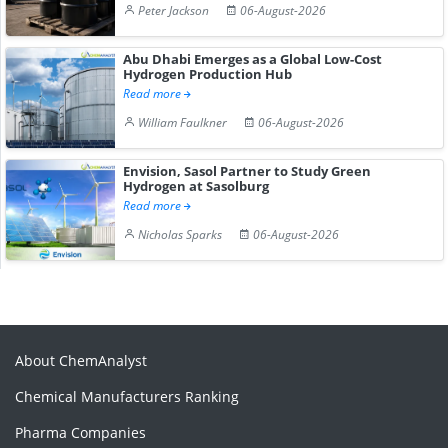
Peter Jackson
06-August-2026
Abu Dhabi Emerges as a Global Low-Cost
Hydrogen Production Hub
Read more
William Faulkner
06-August-2026
Envision, Sasol Partner to Study Green
Hydrogen at Sasolburg
Read more
Nicholas Sparks
06-August-2026
About ChemAnalyst
Chemical Manufacturers Ranking
Pharma Companies