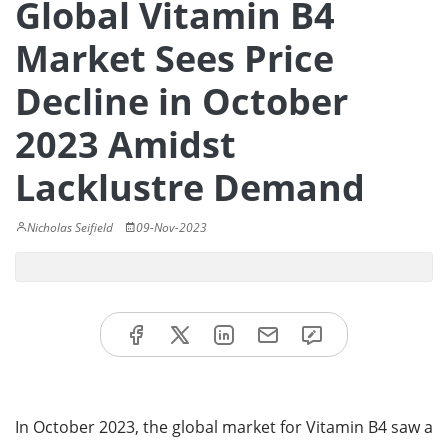
Global Vitamin B4
Market Sees Price
Decline in October
2023 Amidst
Lacklustre Demand
Nicholas Seifield
09-Nov-2023
In October 2023, the global market for Vitamin B4 saw a