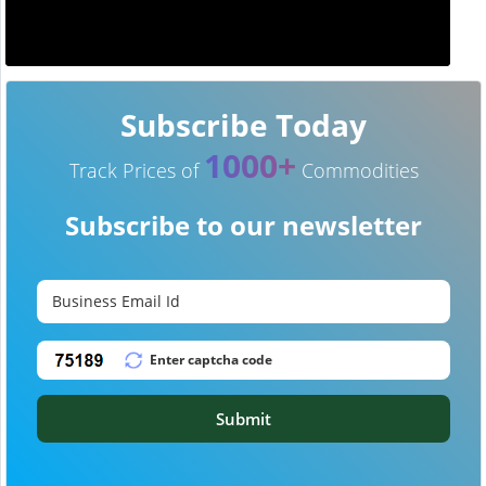
Subscribe Today
1000+
Track Prices of
Commodities
Subscribe to our newsletter
Submit