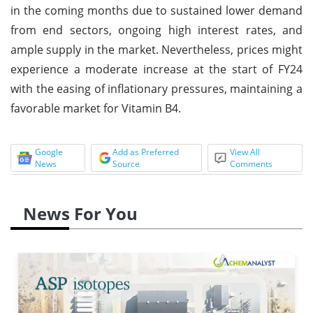
in the coming months due to sustained lower demand
from end sectors, ongoing high interest rates, and
ample supply in the market. Nevertheless, prices might
experience a moderate increase at the start of FY24
with the easing of inflationary pressures, maintaining a
favorable market for Vitamin B4.
Google
Add as Preferred
View All
News
Source
Comments
News For You