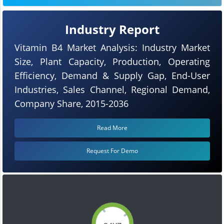
Industry Report
Vitamin B4 Market Analysis: Industry Market
Size, Plant Capacity, Production, Operating
Efficiency, Demand & Supply Gap, End-User
Industries, Sales Channel, Regional Demand,
Company Share, 2015-2036
Read More
Request For Demo