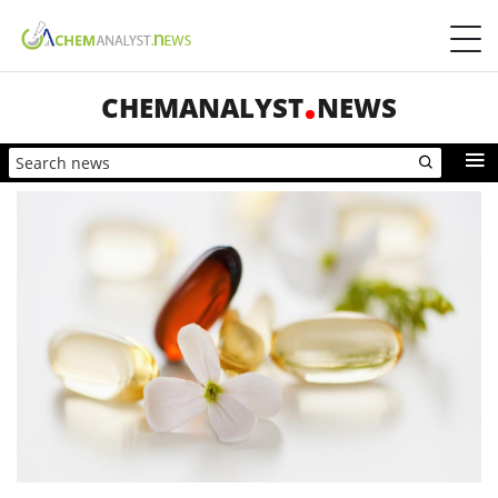
CHEMANALYST
NEWS