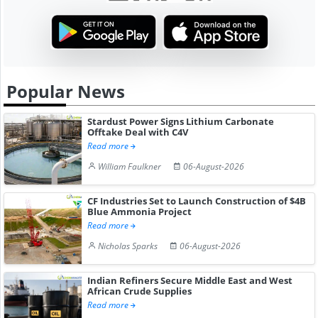
Popular News
Stardust Power Signs Lithium Carbonate
Offtake Deal with C4V
Read more
William Faulkner
06-August-2026
CF Industries Set to Launch Construction of $4B
Blue Ammonia Project
Read more
Nicholas Sparks
06-August-2026
Indian Refiners Secure Middle East and West
African Crude Supplies
Read more