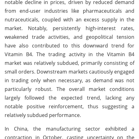
notable decline in prices, driven by reduced demand
from end-user industries like pharmaceuticals and
nutraceuticals, coupled with an excess supply in the
market. Notably, persistently high-interest rates,
weakened trade activities, and geopolitical tension
have also contributed to this downward trend for
Vitamin B4. The trading activity in the Vitamin B4
market was relatively subdued, primarily consisting of
small orders. Downstream markets cautiously engaged
in trading only when necessary, as demand was not
particularly robust. The overall market conditions
largely followed the expected trend, lacking any
notable positive reinforcement, thus suggesting a
relatively subdued performance.
In China, the manufacturing sector exhibited a
contraction in October, casting uncertainty on the