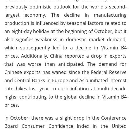
previously optimistic outlook for the world's second-
largest economy. The decline in manufacturing
production is influenced by seasonal factors related to
an eight-day holiday at the beginning of October, but it
also signifies weakness in domestic market demand,
which subsequently led to a decline in Vitamin B4
prices. Additionally, China reported a drop in exports
that was worse than anticipated. The demand for
Chinese exports has waned since the Federal Reserve
and Central Banks in Europe and Asia initiated interest
rate hikes last year to curb inflation at multi-decade
highs, contributing to the global decline in Vitamin B4
prices.
In October, there was a slight drop in the Conference
Board Consumer Confidence Index in the United