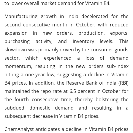
to lower overall market demand for Vitamin B4.
Manufacturing growth in India decelerated for the
second consecutive month in October, with reduced
expansion in new orders, production, exports,
purchasing activity, and inventory levels. This
slowdown was primarily driven by the consumer goods
sector, which experienced a loss of demand
momentum, resulting in the new orders sub-index
hitting a one-year low, suggesting a decline in Vitamin
B4 prices. In addition, the Reserve Bank of India (RBI)
maintained the repo rate at 6.5 percent in October for
the fourth consecutive time, thereby bolstering the
subdued domestic demand and resulting in a
subsequent decrease in Vitamin B4 prices.
ChemAnalyst anticipates a decline in Vitamin B4 prices