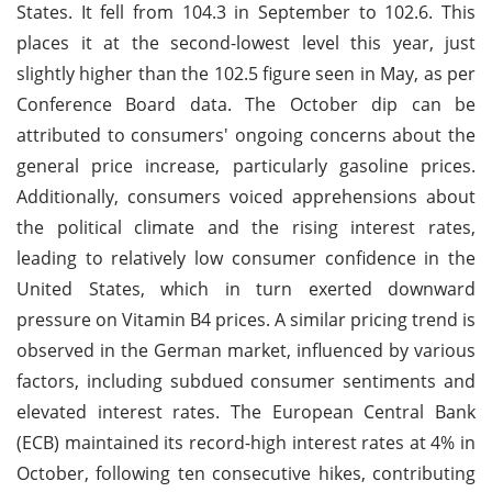
States. It fell from 104.3 in September to 102.6. This
places it at the second-lowest level this year, just
slightly higher than the 102.5 figure seen in May, as per
Conference Board data. The October dip can be
attributed to consumers' ongoing concerns about the
general price increase, particularly gasoline prices.
Additionally, consumers voiced apprehensions about
the political climate and the rising interest rates,
leading to relatively low consumer confidence in the
United States, which in turn exerted downward
pressure on Vitamin B4 prices. A similar pricing trend is
observed in the German market, influenced by various
factors, including subdued consumer sentiments and
elevated interest rates. The European Central Bank
(ECB) maintained its record-high interest rates at 4% in
October, following ten consecutive hikes, contributing