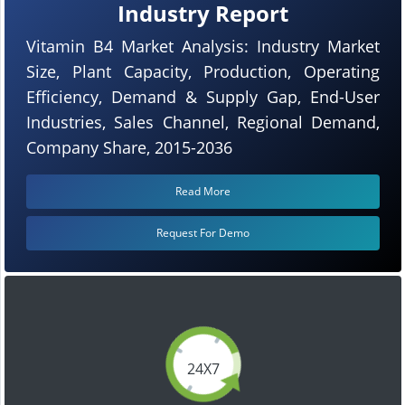
Industry Report
Vitamin B4 Market Analysis: Industry Market
Size, Plant Capacity, Production, Operating
Efficiency, Demand & Supply Gap, End-User
Industries, Sales Channel, Regional Demand,
Company Share, 2015-2036
Read More
Request For Demo
24X7