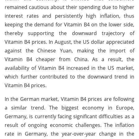
remained cautious about their spending due to higher
interest rates and persistently high inflation, thus
keeping the demand for Vitamin B4 on the lower side,
thereby supporting the downward trajectory of
Vitamin B4 prices. In August, the US dollar appreciated
against the Chinese Yuan, making the import of
Vitamin B4 cheaper from China. As a result, the
availability of Vitamin B4 increased in the US market,
which further contributed to the downward trend in
Vitamin B4 prices.
In the German market, Vitamin B4 prices are following
a similar trend. The biggest economy in Europe,
Germany, is currently facing significant difficulties as a
result of ongoing economic challenges. The inflation
rate in Germany, the year-over-year change in the