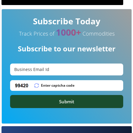
Subscribe Today
1000+
Track Prices of
Commodities
Subscribe to our newsletter
Submit