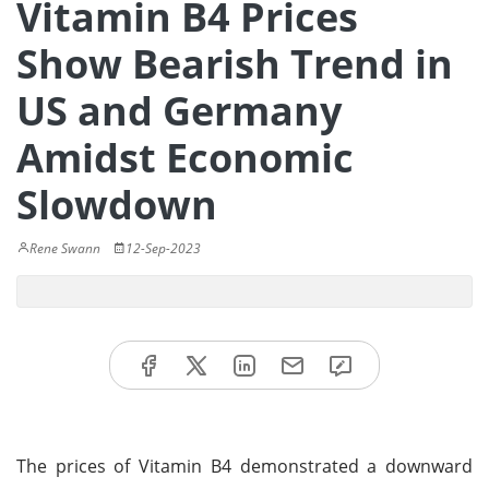
Vitamin B4 Prices
Show Bearish Trend in
US and Germany
Amidst Economic
Slowdown
Rene Swann
12-Sep-2023
The prices of Vitamin B4 demonstrated a downward