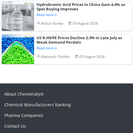
Hydrobromic Acid Prices in China Gain 4.4% as
Spot Buying Improves
Read more
Aldous Huxley
05-August-2026
US R-HDPE Prices Decline 2.3% in Late July as
Weak Demand Persists
Read more
Aleksandr Pushkin
05-August-2026
About ChemAnalyst
Chemical Manufacturers Ranking
Pharma Companies
Contact Us