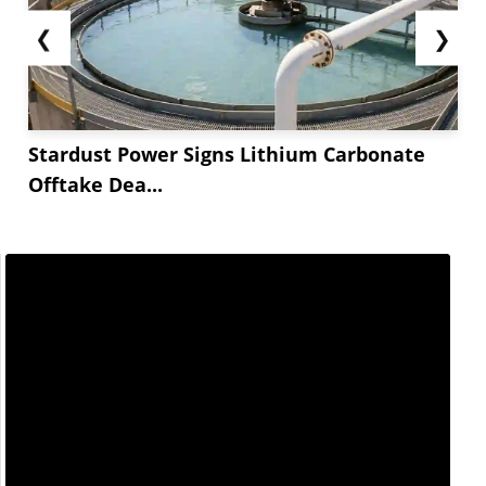
❮
❯
Stardust Power Signs Lithium Carbonate
Offtake Dea...