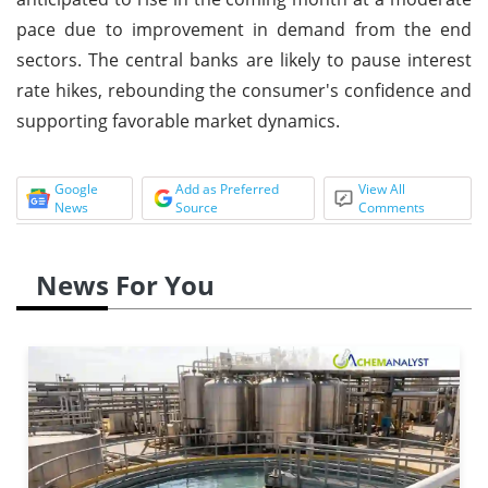
pace due to improvement in demand from the end
sectors. The central banks are likely to pause interest
rate hikes, rebounding the consumer's confidence and
supporting favorable market dynamics.
Google
Add as Preferred
View All
News
Source
Comments
News For You