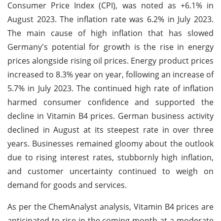
Consumer Price Index (CPI), was noted as +6.1% in
August 2023. The inflation rate was 6.2% in July 2023.
The main cause of high inflation that has slowed
Germany's potential for growth is the rise in energy
prices alongside rising oil prices. Energy product prices
increased to 8.3% year on year, following an increase of
5.7% in July 2023. The continued high rate of inflation
harmed consumer confidence and supported the
decline in Vitamin B4 prices. German business activity
declined in August at its steepest rate in over three
years. Businesses remained gloomy about the outlook
due to rising interest rates, stubbornly high inflation,
and customer uncertainty continued to weigh on
demand for goods and services.
As per the ChemAnalyst analysis, Vitamin B4 prices are
anticipated to rise in the coming month at a moderate