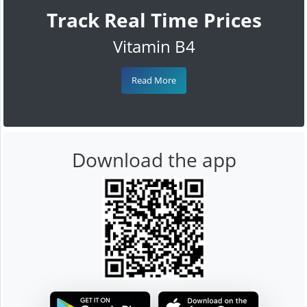
Track Real Time Prices
Vitamin B4
Read More
Download the app