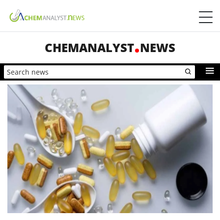
CHEMANALYST
NEWS