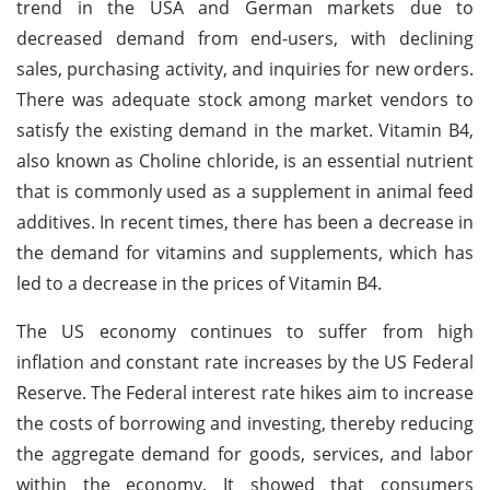
trend in the USA and German markets due to
decreased demand from end-users, with declining
sales, purchasing activity, and inquiries for new orders.
There was adequate stock among market vendors to
satisfy the existing demand in the market. Vitamin B4,
also known as Choline chloride, is an essential nutrient
that is commonly used as a supplement in animal feed
additives. In recent times, there has been a decrease in
the demand for vitamins and supplements, which has
led to a decrease in the prices of Vitamin B4.
The US economy continues to suffer from high
inflation and constant rate increases by the US Federal
Reserve. The Federal interest rate hikes aim to increase
the costs of borrowing and investing, thereby reducing
the aggregate demand for goods, services, and labor
within the economy. It showed that consumers