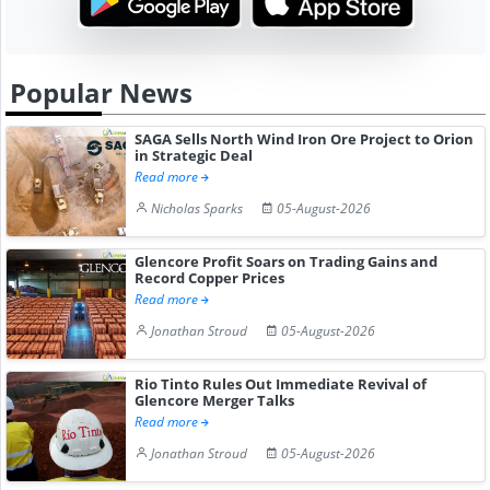
Popular News
SAGA Sells North Wind Iron Ore Project to Orion
in Strategic Deal
Read more
Nicholas Sparks
05-August-2026
Glencore Profit Soars on Trading Gains and
Record Copper Prices
Read more
Jonathan Stroud
05-August-2026
Rio Tinto Rules Out Immediate Revival of
Glencore Merger Talks
Read more
Jonathan Stroud
05-August-2026