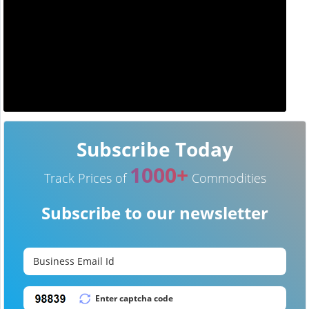
Subscribe Today
1000+
Track Prices of
Commodities
Subscribe to our newsletter