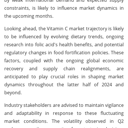
constraints, is likely to influence market dynamics in
the upcoming months.
Looking ahead, the Vitamin C market trajectory is likely
to be influenced by evolving dietary trends, ongoing
research into folic acid's health benefits, and potential
regulatory changes in food fortification policies. These
factors, coupled with the ongoing global economic
recovery and supply chain realignments, are
anticipated to play crucial roles in shaping market
dynamics throughout the latter half of 2024 and
beyond.
Industry stakeholders are advised to maintain vigilance
and adaptability in response to these fluctuating
market conditions. The volatility observed in Q2