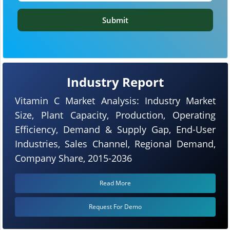
Submit
Industry Report
Vitamin C Market Analysis: Industry Market
Size, Plant Capacity, Production, Operating
Efficiency, Demand & Supply Gap, End-User
Industries, Sales Channel, Regional Demand,
Company Share, 2015-2036
Read More
Request For Demo