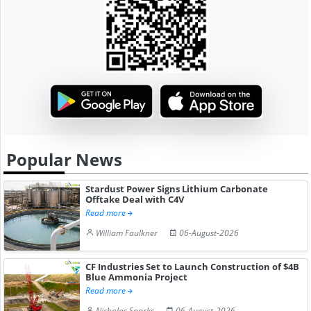
Popular News
Stardust Power Signs Lithium Carbonate
Offtake Deal with C4V
Read more
William Faulkner
06-August-2026
CF Industries Set to Launch Construction of $4B
Blue Ammonia Project
Read more
Nicholas Sparks
06-August-2026