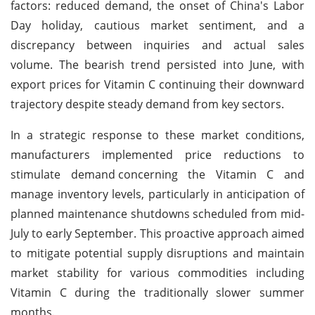
factors: reduced demand, the onset of China's Labor
Day holiday, cautious market sentiment, and a
discrepancy between inquiries and actual sales
volume. The bearish trend persisted into June, with
export prices for Vitamin C continuing their downward
trajectory despite steady demand from key sectors.
In a strategic response to these market conditions,
manufacturers implemented price reductions to
stimulate demand
concerning the Vitamin C and
manage inventory levels, particularly in anticipation of
planned maintenance shutdowns scheduled from mid-
July to early September. This proactive approach aimed
to mitigate potential supply disruptions and maintain
market stability for various commodities including
Vitamin C during the traditionally slower summer
months.