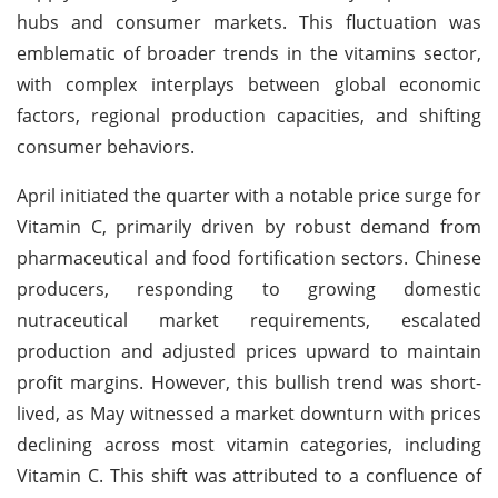
hubs and consumer markets. This fluctuation was
emblematic of broader trends in the vitamins sector,
with complex interplays between global economic
factors, regional production capacities, and shifting
consumer behaviors.
April initiated the quarter with a notable price surge for
Vitamin C, primarily driven by robust demand from
pharmaceutical and food fortification sectors. Chinese
producers, responding to growing domestic
nutraceutical market requirements, escalated
production and adjusted prices upward to maintain
profit margins. However, this bullish trend was short-
lived, as May witnessed a market downturn with prices
declining across most vitamin categories, including
Vitamin C. This shift was attributed to a confluence of