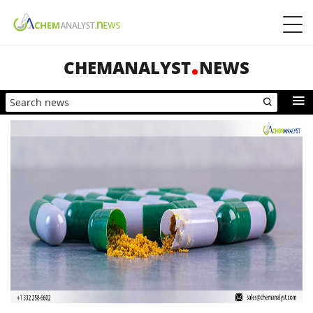
CHEMANALYST
NEWS