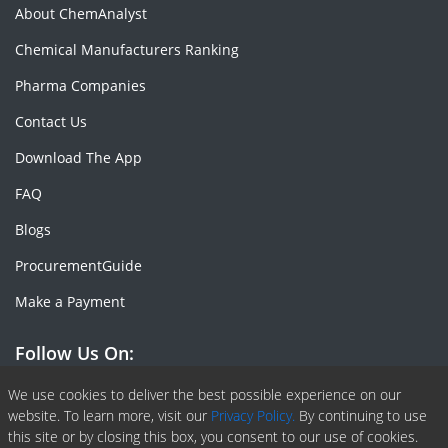
About ChemAnalyst
Chemical Manufacturers Ranking
Pharma Companies
Contact Us
Download The App
FAQ
Blogs
ProcurementGuide
Make a Payment
Follow Us On:
Facebook
Linkedin
X or Twiter
SlideShare
Pinterest
RSS Fedd
We use cookies to deliver the best possible experience on our
website. To learn more, visit our
Privacy Policy.
By continuing to use
this site or by closing this box, you consent to our use of cookies.