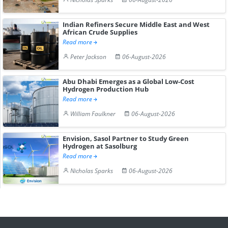
Indian Refiners Secure Middle East and West
African Crude Supplies
Read more
Peter Jackson
06-August-2026
Abu Dhabi Emerges as a Global Low-Cost
Hydrogen Production Hub
Read more
William Faulkner
06-August-2026
Envision, Sasol Partner to Study Green
Hydrogen at Sasolburg
Read more
Nicholas Sparks
06-August-2026