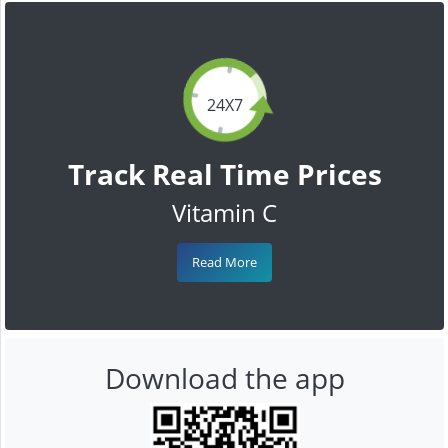
24X7
Track Real Time Prices
Vitamin C
Read More
Download the app