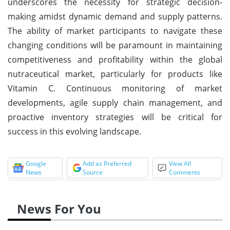
underscores the necessity for strategic decision-
making amidst dynamic demand and supply patterns.
The ability of market participants to navigate these
changing conditions will be paramount in maintaining
competitiveness and profitability within the global
nutraceutical market, particularly for products like
Vitamin C. Continuous monitoring of market
developments, agile supply chain management, and
proactive inventory strategies will be critical for
success in this evolving landscape.
Google
Add as Preferred
View All
News
Source
Comments
News For You