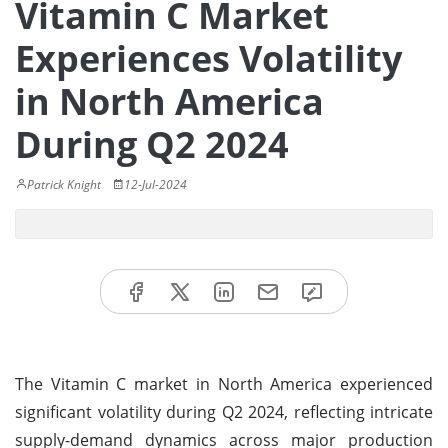
Vitamin C Market
Experiences Volatility
in North America
During Q2 2024
Patrick Knight
12-Jul-2024
The Vitamin C market in North America experienced
significant volatility during Q2 2024, reflecting intricate
supply-demand dynamics across major production