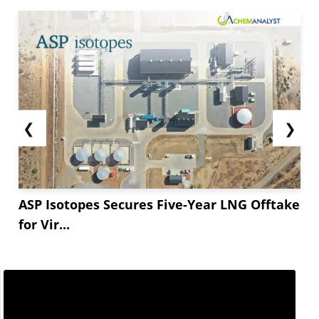
❮
❯
ASP Isotopes Secures Five-Year LNG Offtake
for Vir...