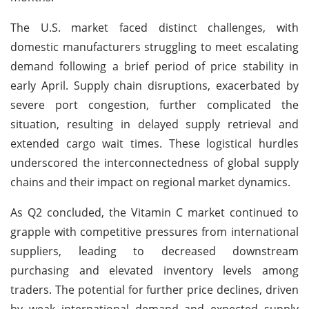
The U.S. market faced distinct challenges, with
domestic manufacturers struggling to meet escalating
demand following a brief period of price stability in
early April. Supply chain disruptions, exacerbated by
severe port congestion, further complicated the
situation, resulting in delayed supply retrieval and
extended cargo wait times. These logistical hurdles
underscored the interconnectedness of global supply
chains and their impact on regional market dynamics.
As Q2 concluded, the Vitamin C market continued to
grapple with competitive pressures from international
suppliers, leading to decreased downstream
purchasing and elevated inventory levels among
traders. The potential for further price declines, driven
by weak international demand and expected supply