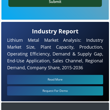
Submit
Industry Report
Lithium Metal Market Analysis: Industry
Market Size, Plant Capacity, Production,
Operating Efficiency, Demand & Supply Gap,
End-Use Application, Sales Channel, Regional
Demand, Company Share, 2015-2036
Read More
Request For Demo