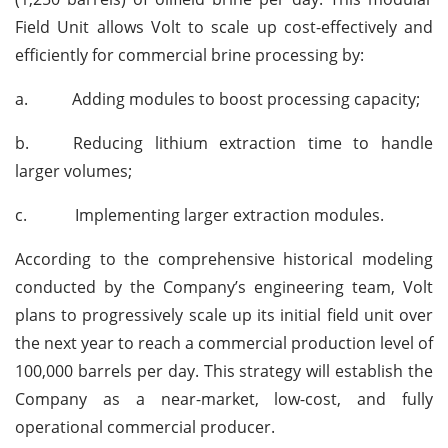
Field Unit allows Volt to scale up cost-effectively and
efficiently for commercial brine processing by:
a.
Adding modules to boost processing capacity;
b.
Reducing lithium extraction time to handle
larger volumes;
c.
Implementing larger extraction modules.
According to the comprehensive historical modeling
conducted by the Company’s engineering team, Volt
plans to progressively scale up its initial field unit over
the next year to reach a commercial production level of
100,000 barrels per day. This strategy will establish the
Company as a near-market, low-cost, and fully
operational commercial producer.