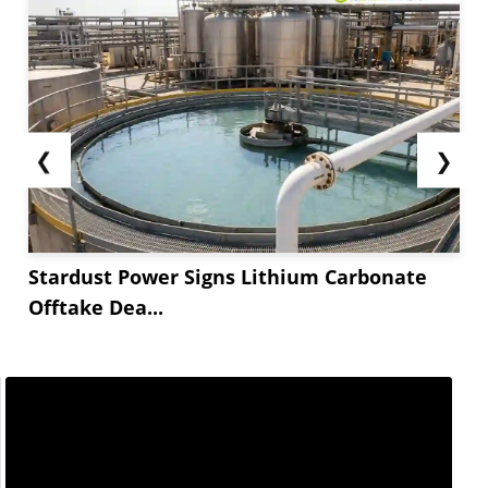
❮
❯
Stardust Power Signs Lithium Carbonate
Offtake Dea...