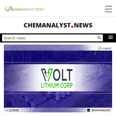
CHEMANALYST
NEWS