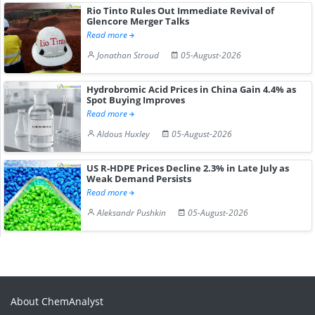
Rio Tinto Rules Out Immediate Revival of
Glencore Merger Talks
Read more
Jonathan Stroud
05-August-2026
Hydrobromic Acid Prices in China Gain 4.4% as
Spot Buying Improves
Read more
Aldous Huxley
05-August-2026
US R-HDPE Prices Decline 2.3% in Late July as
Weak Demand Persists
Read more
Aleksandr Pushkin
05-August-2026
About ChemAnalyst