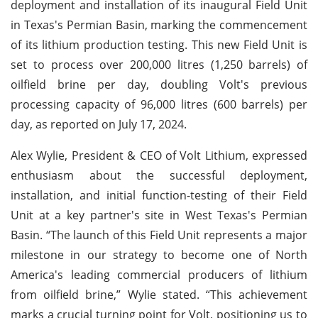
deployment and installation of its inaugural Field Unit
in Texas's Permian Basin, marking the commencement
of its lithium production testing. This new Field Unit is
set to process over 200,000 litres (1,250 barrels) of
oilfield brine per day, doubling Volt's previous
processing capacity of 96,000 litres (600 barrels) per
day, as reported on July 17, 2024.
Alex Wylie, President & CEO of Volt Lithium, expressed
enthusiasm about the successful deployment,
installation, and initial function-testing of their Field
Unit at a key partner's site in West Texas's Permian
Basin. “The launch of this Field Unit represents a major
milestone in our strategy to become one of North
America's leading commercial producers of lithium
from oilfield brine,” Wylie stated. “This achievement
marks a crucial turning point for Volt, positioning us to