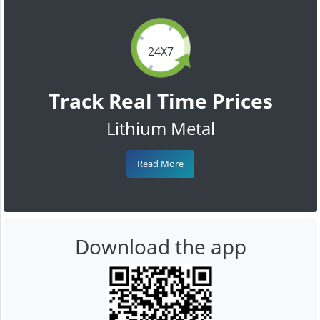
24X7
Track Real Time Prices
Lithium Metal
Read More
Download the app