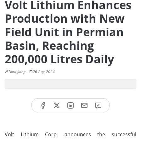
Volt Lithium Enhances
Production with New
Field Unit in Permian
Basin, Reaching
200,000 Litres Daily
Nina Jiang
26-Aug-2024
Volt Lithium Corp. announces the successful