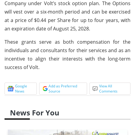
Company under Volt’s stock option plan. The Options
will vest over a six-month period and can be exercised
at a price of $0.44 per Share for up to four years, with
an expiration date of August 25, 2028.
These grants serve as both compensation for the
individuals and consultants for their services and as an
incentive to align their interests with the long-term
success of Volt.
Google
Add as Preferred
View All
News
Source
Comments
News For You