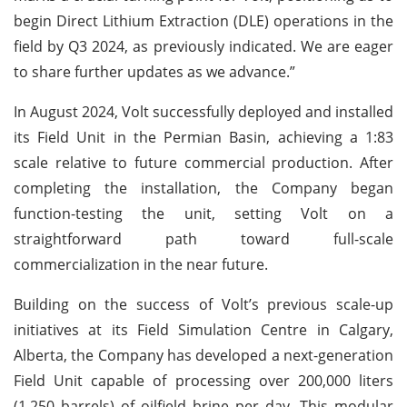
begin Direct Lithium Extraction (DLE) operations in the
field by Q3 2024, as previously indicated. We are eager
to share further updates as we advance.”
In August 2024, Volt successfully deployed and installed
its Field Unit in the Permian Basin, achieving a 1:83
scale relative to future commercial production. After
completing the installation, the Company began
function-testing the unit, setting Volt on a
straightforward path toward full-scale
commercialization in the near future.
Building on the success of Volt’s previous scale-up
initiatives at its Field Simulation Centre in Calgary,
Alberta, the Company has developed a next-generation
Field Unit capable of processing over 200,000 liters
(1,250 barrels) of oilfield brine per day. This modular