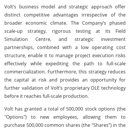
Volt’s business model and strategic approach offer
distinct competitive advantages irrespective of the
broader economic climate. The Company’s phased
scale-up strategy, rigorous testing at its Field
Simulation Centre, and strategic investment
partnerships, combined with a low operating cost
structure, enable it to manage project execution risks
effectively while expediting the path to full-scale
commercialization. Furthermore, this strategy reduces
the capital at risk and provides an opportunity for
further validation of Volt’s proprietary DLE technology
before it reaches full-scale production.
Volt has granted a total of 500,000 stock options (the
"Options") to new employees, allowing them to
purchase 500,000 common shares (the “Shares”) in the