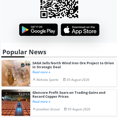
Popular News
SAGA Sells North Wind Iron Ore Project to Orion
in Strategic Deal
Read more
Nicholas Sparks
05-August-2026
Glencore Profit Soars on Trading Gains and
Record Copper Prices
Read more
Jonathan Stroud
05-August-2026