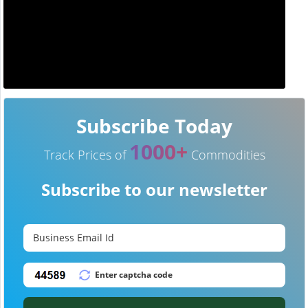
Subscribe Today
1000+
Track Prices of
Commodities
Subscribe to our newsletter