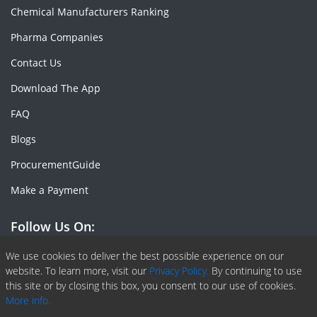
Chemical Manufacturers Ranking
Pharma Companies
Contact Us
Download The App
FAQ
Blogs
ProcurementGuide
Make a Payment
Follow Us On:
Facebook
Linkedin
X or Twiter
SlideShare
Pinterest
RSS Fedd
We use cookies to deliver the best possible experience on our
website. To learn more, visit our
Privacy Policy.
By continuing to use
this site or by closing this box, you consent to our use of cookies.
More info.