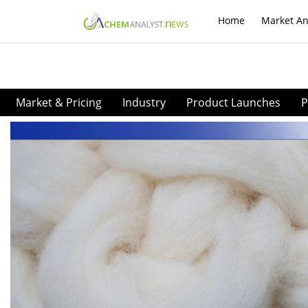
Home
Market An
Market & Pricing
Industry
Product Launches
P