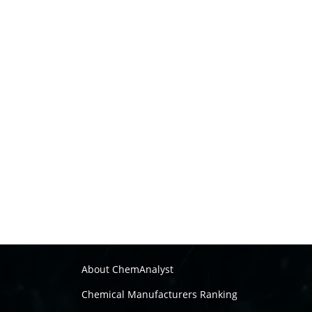
About ChemAnalyst
Chemical Manufacturers Ranking