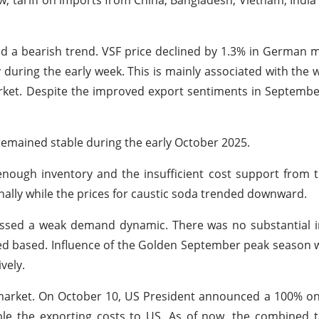
now, tariff on imports from China, Bangladesh, Vietnam, Indi
ed a bearish trend. VSF price declined by 1.3% in German 
 during the early week. This is mainly associated with th
rket. Despite the improved export sentiments in September
emained stable during the early October 2025.
nough inventory and the insufficient cost support from 
nally while the prices for caustic soda trended downward.
nessed a weak demand dynamic. There was no substantial
 based. Influence of the Golden September peak season w
ively.
 market. On October 10, US President announced a 100% o
ble the exporting costs to US. As of now, the combined t