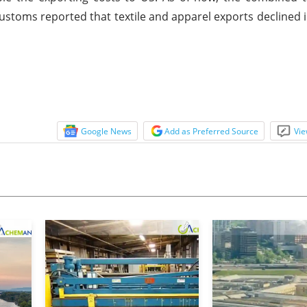
ustoms reported that textile and apparel exports declined
Google News
Add as Preferred Source
Vie