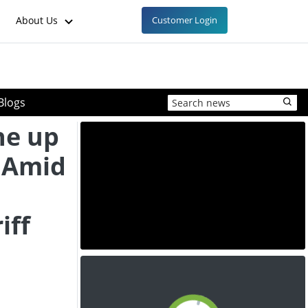
About Us
Customer Login
Blogs
ne up
y Amid
iff