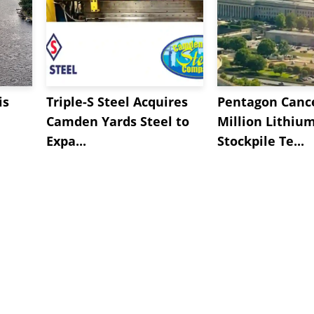
is
Triple-S Steel Acquires
Pentagon Cance
Camden Yards Steel to
Million Lithiu
Expa...
Stockpile Te...