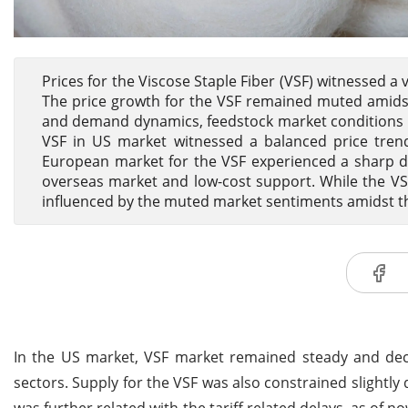
Prices for the Viscose Staple Fiber (VSF) witnessed a
The price growth for the VSF remained muted amidst 
and demand dynamics, feedstock market conditions and
VSF in US market witnessed a balanced price trend
European market for the VSF experienced a sharp d
overseas market and low-cost support. While the VS
influenced by the muted market sentiments amidst the
In the US market, VSF market remained steady and decl
sectors. Supply for the VSF was also constrained slightly