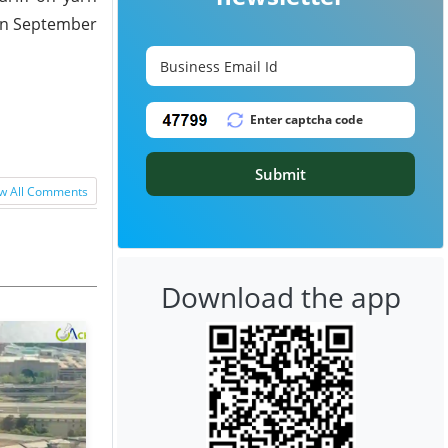
 in September
Submit
w All Comments
Download the app