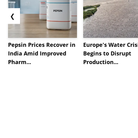
❮
Pepsin Prices Recover in
Europe's Water Cris
India Amid Improved
Begins to Disrupt
Pharm...
Production...