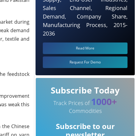
a and Pakistan
Sales Channel, Regional
Demand, Company Share,
market during
Manufacturing Process, 2015-
e weak demand
2036
, textile and
Read More
Request For Demo
the feedstock
Subscribe Today
 improvement
1000+
Track Prices of
as weak this
Commodities
Subscribe to our
n the Chinese
newsletter
ariff on yarn