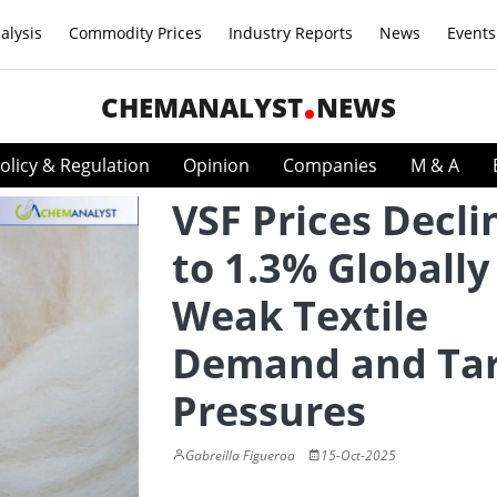
alysis
Commodity Prices
Industry Reports
News
Events
CHEMANALYST
NEWS
olicy & Regulation
Opinion
Companies
M & A
VSF Prices Decli
to 1.3% Globall
Weak Textile
Demand and Tar
Pressures
Gabreilla Figueroa
15-Oct-2025