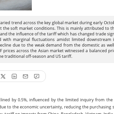
 varied trend across the key global market during early Octo
the soft market conditions. This is mainly attributed to t
 the influence of the tariff which has changed trade signi
 with marginal fluctuations amidst limited downstream i
ecline due to the weak demand from the domestic as wel
F prices across the Asian market witnessed a balanced pri
 traditional off-season and US tariff.
ined by 0.5%, influenced by the limited inquiry from th
 due to the economic uncertainty, reducing the purchasing s