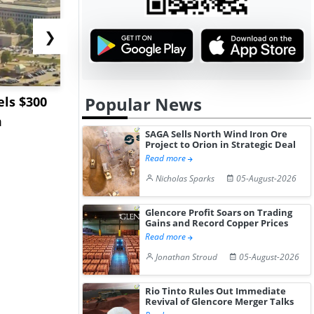
❯
Popular News
ls $300
Sandvik to Equip
India May 
m
Sweden’s Viscaria
Users to F
SAGA Sells North Wind Iron Ore
Copper Mine wit...
Fue...
Project to Orion in Strategic Deal
Read more
Nicholas Sparks
05-August-2026
Glencore Profit Soars on Trading
Gains and Record Copper Prices
Read more
Jonathan Stroud
05-August-2026
Rio Tinto Rules Out Immediate
Revival of Glencore Merger Talks