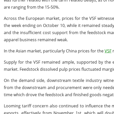
was further related with the tariff related delays, as of 
are ranging from the 15-50%.
Across the European market, prices for the VSF witness
the week ending on October 10, while it remained steady
and the insufficient cost support from the feedstock ma
apparel business remained weak.
In the Asian market, particularly China prices for the
VSF
r
Supply for the VSF remained ample, supported by the e
market. Feedstock dissolved pulp prices fluctuated margi
On the demand side, downstream textile industry wit
from the downstream and procurement were only needed
time which drove the feedstock and finished goods negat
Looming tariff concern also continued to influence the
exports, effectively from November 1st, which will dou