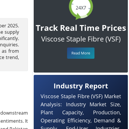
24X7
Track Real Time Prices
ber 2025.
he supply
Viscose Staple Fibre (VSF)
ficantly.
nquiries.
l as from
Read More
ce trend,
Industry Report
Viscose Staple Fibre (VSF) Market
Analysis: Industry Market Size,
Plant Capacity, Production,
e downstream
Operating Efficiency, Demand &
entiments. It
Supply, End-User Industries,