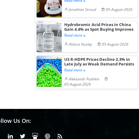
Read more
Jonathan Stroud
05-August-2026
Hydrobromic Acid Prices in China
Gain 4.4% as Spot Buying Improves
Read more
Aldous Huxley
05-August-2026
US R-HDPE Prices Decline 2.3% in
Late July as Weak Demand Persists
Read more
Aleksandr Pushkin
05-August-2026
llow Us On:
Facebook
Linkedin
X or Twiter
SlideShare
Pinterest
RSS Fedd