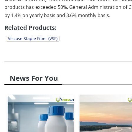
products has exceeded 50%. General Administration of C
by 1.4% on yearly basis and 3.6% monthly basis.
Related Products:
Viscose Staple Fiber (VSF)
News For You