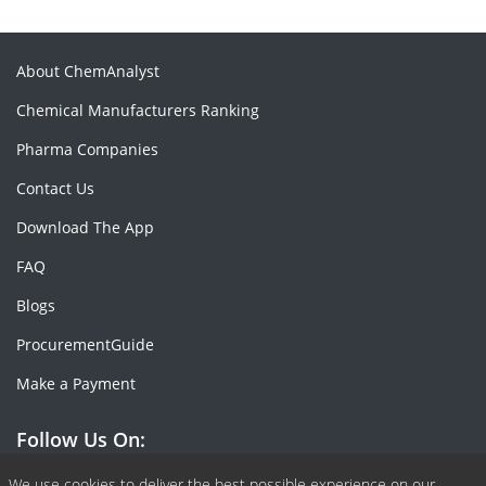
About ChemAnalyst
Chemical Manufacturers Ranking
Pharma Companies
Contact Us
Download The App
FAQ
Blogs
ProcurementGuide
Make a Payment
Follow Us On:
We use cookies to deliver the best possible experience on our