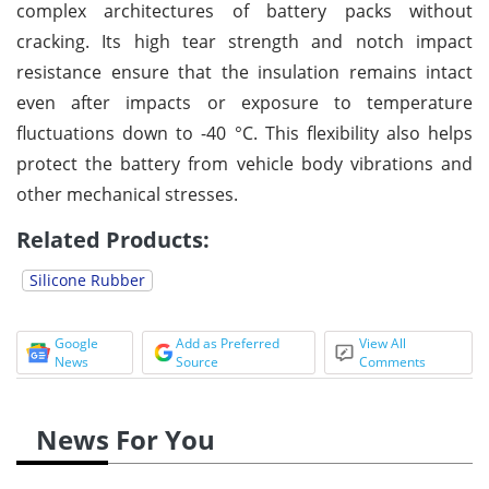
complex architectures of battery packs without
cracking. Its high tear strength and notch impact
resistance ensure that the insulation remains intact
even after impacts or exposure to temperature
fluctuations down to -40 °C. This flexibility also helps
protect the battery from vehicle body vibrations and
other mechanical stresses.
Related Products:
Silicone Rubber
Google
Add as Preferred
View All
News
Source
Comments
News For You