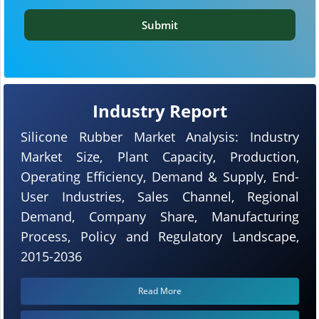
Submit
Industry Report
Silicone Rubber Market Analysis: Industry
Market Size, Plant Capacity, Production,
Operating Efficiency, Demand & Supply, End-
User Industries, Sales Channel, Regional
Demand, Company Share, Manufacturing
Process, Policy and Regulatory Landscape,
2015-2036
Read More