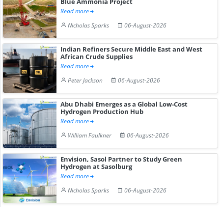
Blue Ammonia Project
Read more
Nicholas Sparks
06-August-2026
Indian Refiners Secure Middle East and West
African Crude Supplies
Read more
Peter Jackson
06-August-2026
Abu Dhabi Emerges as a Global Low-Cost
Hydrogen Production Hub
Read more
William Faulkner
06-August-2026
Envision, Sasol Partner to Study Green
Hydrogen at Sasolburg
Read more
Nicholas Sparks
06-August-2026