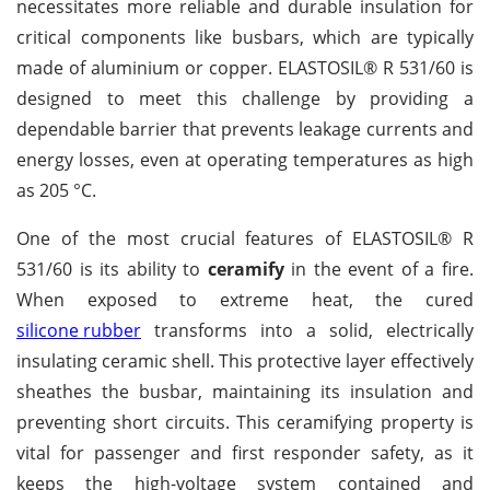
necessitates more reliable and durable insulation for
critical components like busbars, which are typically
made of aluminium or copper. ELASTOSIL® R 531/60 is
designed to meet this challenge by providing a
dependable barrier that prevents leakage currents and
energy losses, even at operating temperatures as high
as 205 °C.
One of the most crucial features of ELASTOSIL® R
531/60 is its ability to
ceramify
in the event of a fire.
When exposed to extreme heat, the cured
silicone rubber
transforms into a solid, electrically
insulating ceramic shell. This protective layer effectively
sheathes the busbar, maintaining its insulation and
preventing short circuits. This ceramifying property is
vital for passenger and first responder safety, as it
keeps the high-voltage system contained and