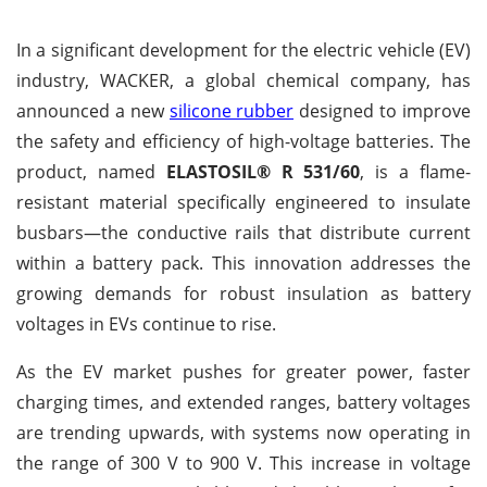
In a significant development for the electric vehicle (EV)
industry, WACKER, a global chemical company, has
announced a new
silicone rubber
designed to improve
the safety and efficiency of high-voltage batteries. The
product, named
ELASTOSIL® R 531/60
, is a flame-
resistant material specifically engineered to insulate
busbars—the conductive rails that distribute current
within a battery pack. This innovation addresses the
growing demands for robust insulation as battery
voltages in EVs continue to rise.
As the EV market pushes for greater power, faster
charging times, and extended ranges, battery voltages
are trending upwards, with systems now operating in
the range of 300 V to 900 V. This increase in voltage