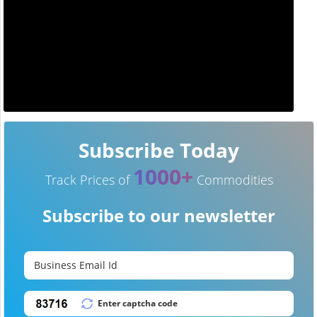
Subscribe Today
1000+
Track Prices of
Commodities
Subscribe to our newsletter