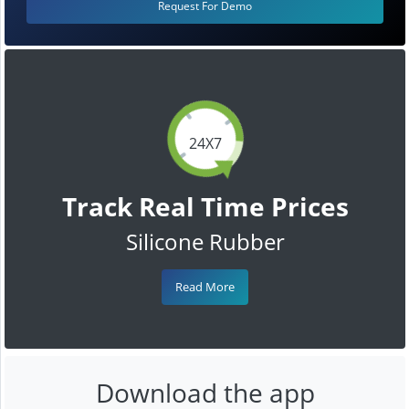
Request For Demo
24X7
Track Real Time Prices
Silicone Rubber
Read More
Download the app