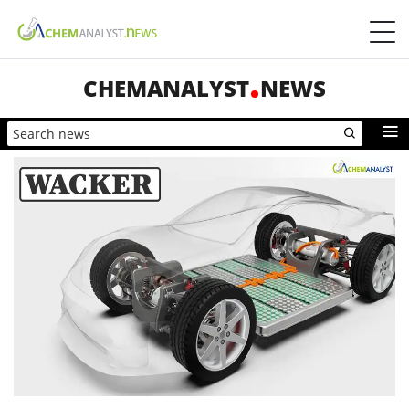
CHEMANALYST
NEWS