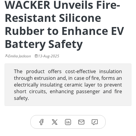
WACKER Unveils Fire-
Resistant Silicone
Rubber to Enhance EV
Battery Safety
Emilia Jackson
13-Aug-2025
The product offers cost-effective insulation
through extrusion and, in case of fire, forms an
electrically insulating ceramic layer to prevent
short circuits, enhancing passenger and fire
safety.