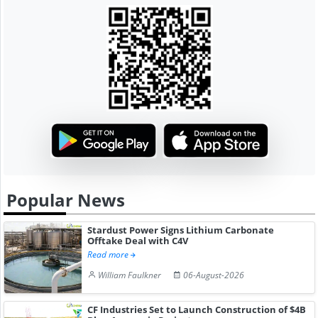
Popular News
Stardust Power Signs Lithium Carbonate
Offtake Deal with C4V
Read more
William Faulkner
06-August-2026
CF Industries Set to Launch Construction of $4B