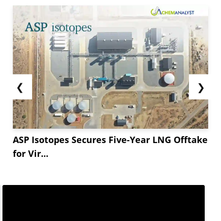
❮
❯
ASP Isotopes Secures Five-Year LNG Offtake
for Vir...