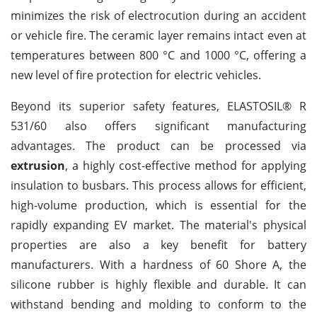
minimizes the risk of electrocution during an accident
or vehicle fire. The ceramic layer remains intact even at
temperatures between 800 °C and 1000 °C, offering a
new level of fire protection for electric vehicles.
Beyond its superior safety features, ELASTOSIL® R
531/60 also offers significant manufacturing
advantages. The product can be processed via
extrusion
, a highly cost-effective method for applying
insulation to busbars. This process allows for efficient,
high-volume production, which is essential for the
rapidly expanding EV market. The material's physical
properties are also a key benefit for battery
manufacturers. With a hardness of 60 Shore A, the
silicone rubber is highly flexible and durable. It can
withstand bending and molding to conform to the