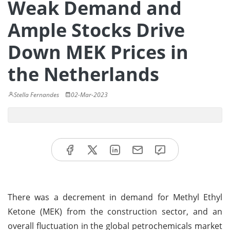
Weak Demand and
Ample Stocks Drive
Down MEK Prices in
the Netherlands
Stella Fernandes
02-Mar-2023
There was a decrement in demand for Methyl Ethyl
Ketone (MEK) from the construction sector, and an
overall fluctuation in the global petrochemicals market