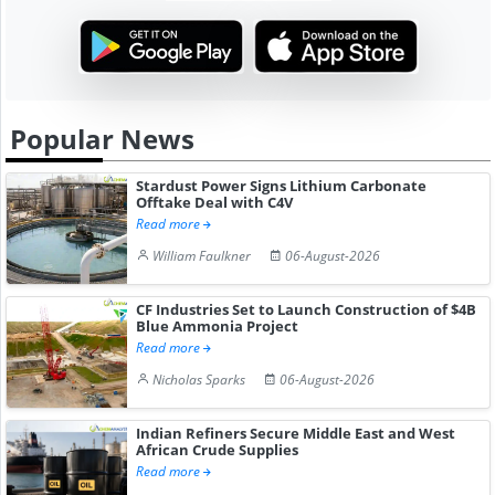
Popular News
Stardust Power Signs Lithium Carbonate
Offtake Deal with C4V
Read more
William Faulkner
06-August-2026
CF Industries Set to Launch Construction of $4B
Blue Ammonia Project
Read more
Nicholas Sparks
06-August-2026
Indian Refiners Secure Middle East and West
African Crude Supplies
Read more