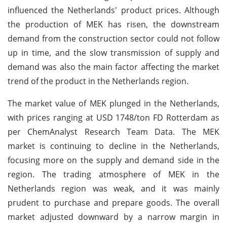
influenced the Netherlands' product prices. Although
the production of MEK has risen, the downstream
demand from the construction sector could not follow
up in time, and the slow transmission of supply and
demand was also the main factor affecting the market
trend of the product in the Netherlands region.
The market value of MEK plunged in the Netherlands,
with prices ranging at USD 1748/ton FD Rotterdam as
per ChemAnalyst Research Team Data. The MEK
market is continuing to decline in the Netherlands,
focusing more on the supply and demand side in the
region. The trading atmosphere of MEK in the
Netherlands region was weak, and it was mainly
prudent to purchase and prepare goods. The overall
market adjusted downward by a narrow margin in