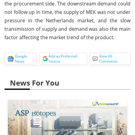
the procurement side. The downstream demand could
not follow up in time, the supply of MEK was not under
pressure in the Netherlands market, and the slow
transmission of supply and demand was also the main
factor affecting the market trend of the product.
Google
Add as Preferred
View All
News
Source
Comments
News For You