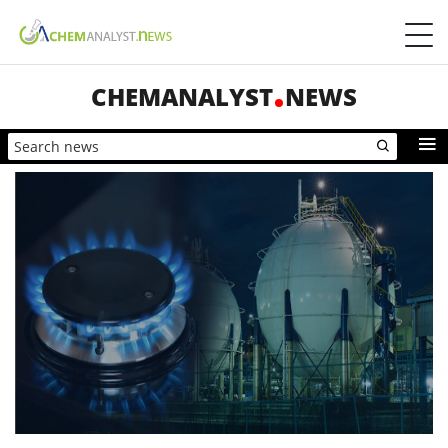
CHEMANALYST
NEWS