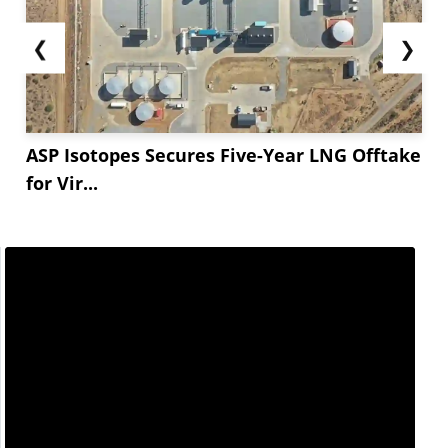
❮
❯
ASP Isotopes Secures Five-Year LNG Offtake
for Vir...