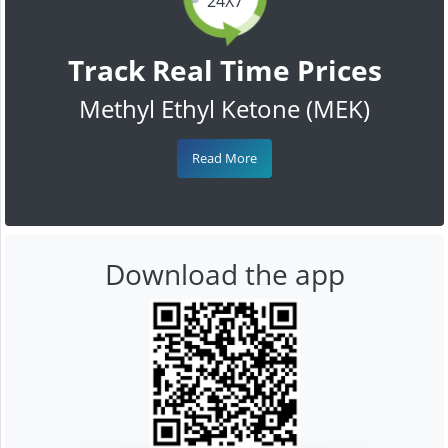
24X7
Track Real Time Prices
Methyl Ethyl Ketone (MEK)
Read More
Download the app