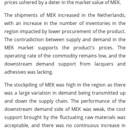
prices ushered by a deter in the market value of MEK.
The shipments of MEK increased in the Netherlands,
with an increase in the number of inventories in the
region impacted by lower procurement of the product.
The contradiction between supply and demand in the
MEK market supports the product's prices. The
operating rate of the commodity remains low, and the
downstream demand support from lacquers and
adhesives was lacking.
The stockpiling of MEK was high in the region as there
was a large variation in demand being transmitted up
and down the supply chain. The performance of the
downstream demand side of MEK was weak, the cost
support brought by the fluctuating raw materials was
acceptable, and there was no continuous increase in