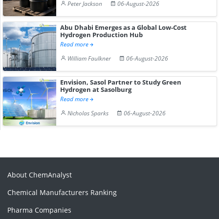
Peter Jackson
06-August-2026
Abu Dhabi Emerges as a Global Low-Cost
Hydrogen Production Hub
Read more
William Faulkner
06-August-2026
Envision, Sasol Partner to Study Green
Hydrogen at Sasolburg
Read more
Nicholas Sparks
06-August-2026
About ChemAnalyst
Chemical Manufacturers Ranking
Pharma Companies