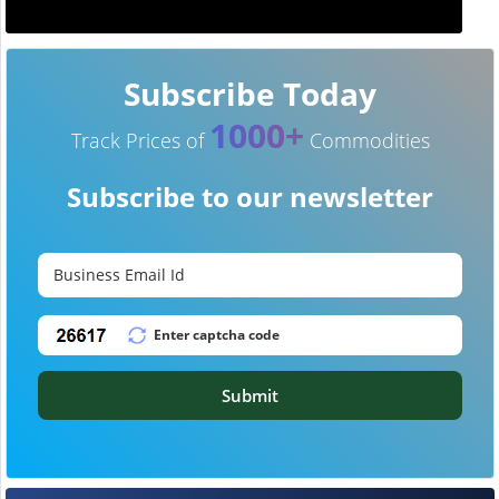
Subscribe Today
1000+
Track Prices of
Commodities
Subscribe to our newsletter
Submit