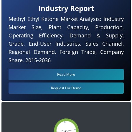
Industry Report
Methyl Ethyl Ketone Market Analysis: Industry
Market Size, Plant Capacity, Production,
Operating Efficiency, Demand & Supply,
Grade, End-User Industries, Sales Channel,
Regional Demand, Foreign Trade, Company
Share, 2015-2036
Read More
Request For Demo