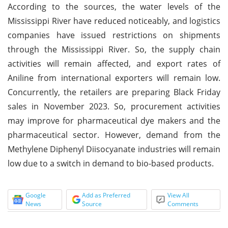
According to the sources, the water levels of the
Mississippi River have reduced noticeably, and logistics
companies have issued restrictions on shipments
through the Mississippi River. So, the supply chain
activities will remain affected, and export rates of
Aniline from international exporters will remain low.
Concurrently, the retailers are preparing Black Friday
sales in November 2023. So, procurement activities
may improve for pharmaceutical dye makers and the
pharmaceutical sector. However, demand from the
Methylene Diphenyl Diisocyanate industries will remain
low due to a switch in demand to bio-based products.
Google
Add as Preferred
View All
News
Source
Comments