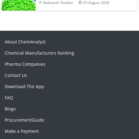
Aleksandr Pushkin
05-August-2026
About ChemAnalyst
Chemical Manufacturers Ranking
Pharma Companies
Contact Us
Download The App
FAQ
Blogs
ProcurementGuide
Make a Payment