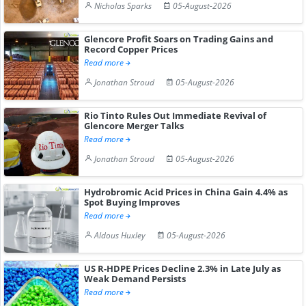
Nicholas Sparks
05-August-2026
Glencore Profit Soars on Trading Gains and
Record Copper Prices
Read more
Jonathan Stroud
05-August-2026
Rio Tinto Rules Out Immediate Revival of
Glencore Merger Talks
Read more
Jonathan Stroud
05-August-2026
Hydrobromic Acid Prices in China Gain 4.4% as
Spot Buying Improves
Read more
Aldous Huxley
05-August-2026
US R-HDPE Prices Decline 2.3% in Late July as
Weak Demand Persists
Read more