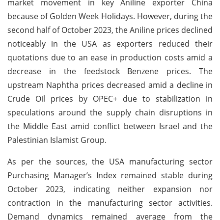
market movement in key Aniline exporter China
because of Golden Week Holidays. However, during the
second half of October 2023, the Aniline prices declined
noticeably in the USA as exporters reduced their
quotations due to an ease in production costs amid a
decrease in the feedstock Benzene prices. The
upstream Naphtha prices decreased amid a decline in
Crude Oil prices by OPEC+ due to stabilization in
speculations around the supply chain disruptions in
the Middle East amid conflict between Israel and the
Palestinian Islamist Group.
As per the sources, the USA manufacturing sector
Purchasing Manager’s Index remained stable during
October 2023, indicating neither expansion nor
contraction in the manufacturing sector activities.
Demand dynamics remained average from the