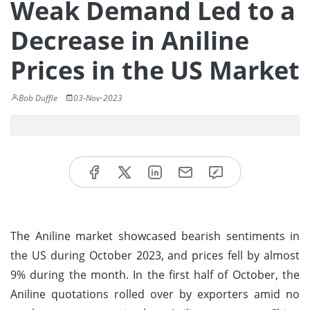
Weak Demand Led to a
Decrease in Aniline
Prices in the US Market
Bob Duffle
03-Nov-2023
The Aniline market showcased bearish sentiments in
the US during October 2023, and prices fell by almost
9% during the month. In the first half of October, the
Aniline quotations rolled over by exporters amid no