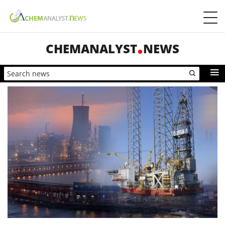
CHEMANALYST
NEWS