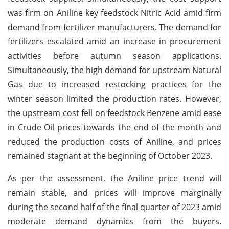
was firm on Aniline key feedstock Nitric Acid amid firm
demand from fertilizer manufacturers. The demand for
fertilizers escalated amid an increase in procurement
activities before autumn season applications.
Simultaneously, the high demand for upstream Natural
Gas due to increased restocking practices for the
winter season limited the production rates. However,
the upstream cost fell on feedstock Benzene amid ease
in Crude Oil prices towards the end of the month and
reduced the production costs of Aniline, and prices
remained stagnant at the beginning of October 2023.
As per the assessment, the Aniline price trend will
remain stable, and prices will improve marginally
during the second half of the final quarter of 2023 amid
moderate demand dynamics from the buyers.