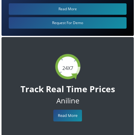
Read More
Request For Demo
24X7
Track Real Time Prices
Aniline
Read More