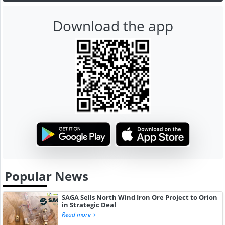
Download the app
Popular News
SAGA Sells North Wind Iron Ore Project to Orion
in Strategic Deal
Read more