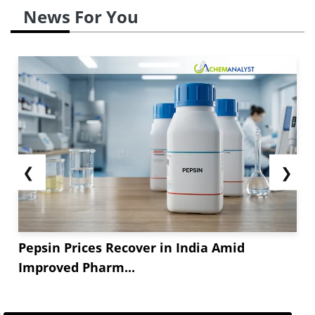
News For You
❮
❯
Pepsin Prices Recover in India Amid
Improved Pharm...