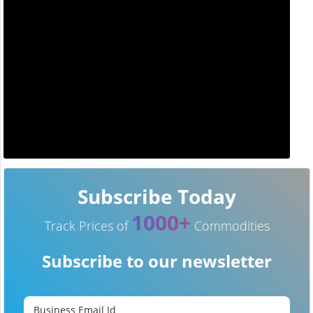
Subscribe Today
1000+
Track Prices of
Commodities
Subscribe to our newsletter