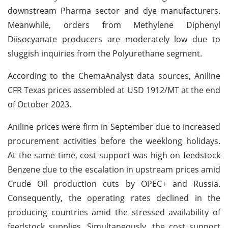
downstream Pharma sector and dye manufacturers.
Meanwhile, orders from Methylene Diphenyl
Diisocyanate producers are moderately low due to
sluggish inquiries from the Polyurethane segment.
According to the ChemaAnalyst data sources, Aniline
CFR Texas prices assembled at USD 1912/MT at the end
of October 2023.
Aniline prices were firm in September due to increased
procurement activities before the weeklong holidays.
At the same time, cost support was high on feedstock
Benzene due to the escalation in upstream prices amid
Crude Oil production cuts by OPEC+ and Russia.
Consequently, the operating rates declined in the
producing countries amid the stressed availability of
feedstock supplies. Simultaneously, the cost support