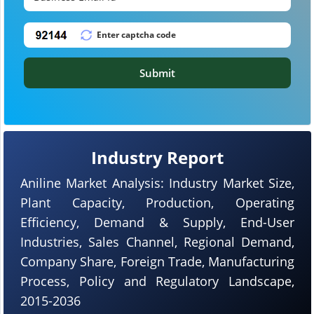
Submit
Industry Report
Aniline Market Analysis: Industry Market Size,
Plant Capacity, Production, Operating
Efficiency, Demand & Supply, End-User
Industries, Sales Channel, Regional Demand,
Company Share, Foreign Trade, Manufacturing
Process, Policy and Regulatory Landscape,
2015-2036