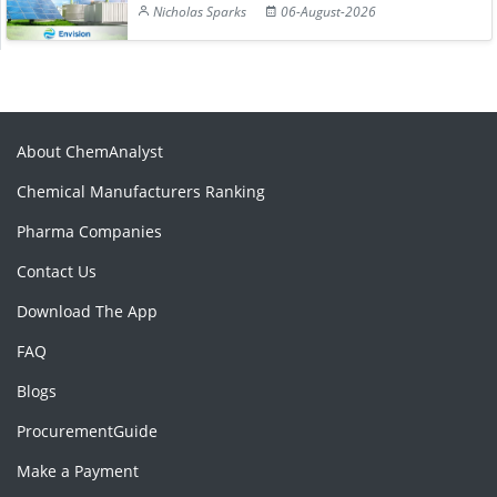
Nicholas Sparks
06-August-2026
About ChemAnalyst
Chemical Manufacturers Ranking
Pharma Companies
Contact Us
Download The App
FAQ
Blogs
ProcurementGuide
Make a Payment