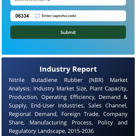
Submit
Industry Report
Nitrile Butadiene Rubber (NBR) Market
Analysis: Industry Market Size, Plant Capacity,
Production, Operating Efficiency, Demand &
Supply, End-User Industries, Sales Channel,
Regional Demand, Foreign Trade, Company
Share, Manufacturing Process, Policy and
Regulatory Landscape, 2015-2036