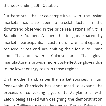
the week ending 20th October.
Furthermore, the price-competitive with the Asian
markets has also been a crucial factor in the
downtrend observed in the price realizations of Nitrile
Butadiene Rubber. As per the insights shared by
market participants, Customers are anticipating
reduced prices and are shifting their focus to China
and Thailand, where Chinese and Thai glove
manufacturers provide more cost-effective gloves due
to the lower energy costs in those regions.
On the other hand, as per the market sources, Trillium
Renewable Chemicals has announced to expand the
process of converting glycerol to Acrylonitrile, with
Zeton being tasked with designing the demonstration
facility. Trillium's project, known as "Project Falcon," is