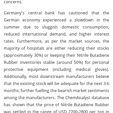
concerns.
Germany's central bank has cautioned that the
German economy experienced a slowdown in the
summer due to sluggish domestic consumption,
reduced international demand, and higher interest
rates. Furthermore, as per the market sources, the
majority of hospitals are either reducing their stocks
(approximately 30%) or keeping their Nitrile Butadiene
Rubber inventories stable (around 50%) for personal
protective equipment (including medical gloves).
Additionally, most downstream manufacturers believe
that the existing stock will be adequate for the next 3-6
months, further fuelling the bearish market sentiments
among the manufacturers. The ChemAnalyst database
has shown that the price of Nitrile Butadiene Rubber
was settled in the range of USD 2700-2800 per ton in