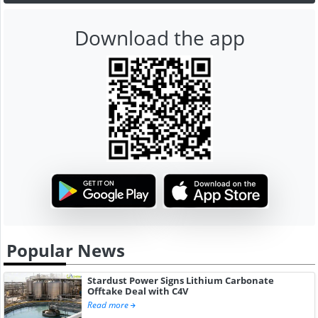
Download the app
Popular News
Stardust Power Signs Lithium Carbonate
Offtake Deal with C4V
Read more