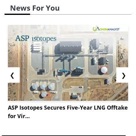
News For You
❮
❯
ASP Isotopes Secures Five-Year LNG Offtake
for Vir...