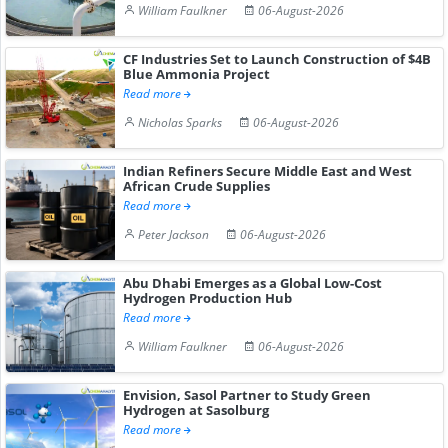
William Faulkner
06-August-2026
CF Industries Set to Launch Construction of $4B
Blue Ammonia Project
Read more
Nicholas Sparks
06-August-2026
Indian Refiners Secure Middle East and West
African Crude Supplies
Read more
Peter Jackson
06-August-2026
Abu Dhabi Emerges as a Global Low-Cost
Hydrogen Production Hub
Read more
William Faulkner
06-August-2026
Envision, Sasol Partner to Study Green
Hydrogen at Sasolburg
Read more