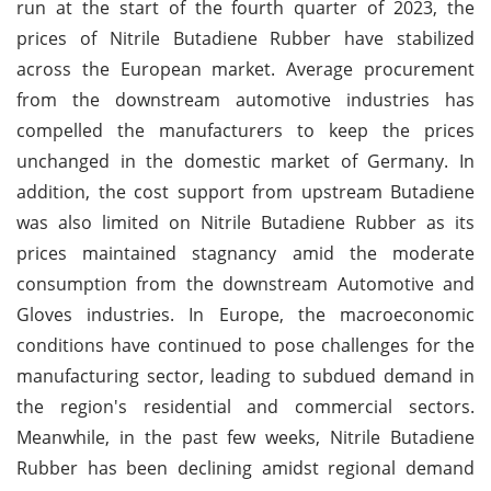
run at the start of the fourth quarter of 2023, the
prices of Nitrile Butadiene Rubber have stabilized
across the European market. Average procurement
from the downstream automotive industries has
compelled the manufacturers to keep the prices
unchanged in the domestic market of Germany. In
addition, the cost support from upstream Butadiene
was also limited on Nitrile Butadiene Rubber as its
prices maintained stagnancy amid the moderate
consumption from the downstream Automotive and
Gloves industries. In Europe, the macroeconomic
conditions have continued to pose challenges for the
manufacturing sector, leading to subdued demand in
the region's residential and commercial sectors.
Meanwhile, in the past few weeks, Nitrile Butadiene
Rubber has been declining amidst regional demand