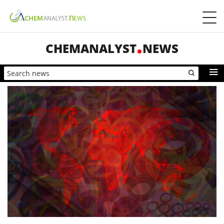
CHEMANALYST
NEWS