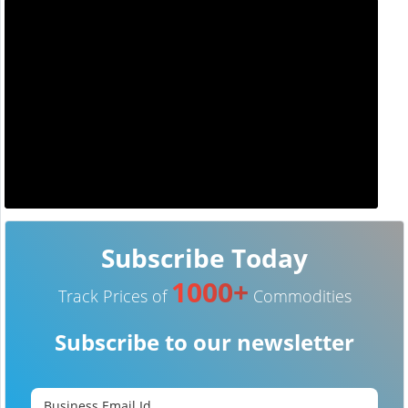
Subscribe Today
1000+
Track Prices of
Commodities
Subscribe to our newsletter