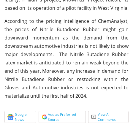
based on its operation of a pilot facility in West Virginia.
According to the pricing intelligence of ChemAnalyst,
the prices of Nitrile Butadiene Rubber might gain
downward momentum as the demand from the
downstream automotive industries is not likely to show
major developments. The Nitrile Butadiene Rubber
latex market is anticipated to remain weak beyond the
end of this year. Moreover, any increase in demand for
Nitrile Butadiene Rubber or restocking within the
Gloves and Automotive industries is not expected to
materialize until the first half of 2024.
Google
Add as Preferred
View All
News
Source
Comments