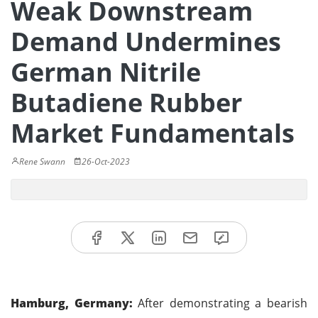
Weak Downstream
Demand Undermines
German Nitrile
Butadiene Rubber
Market Fundamentals
Rene Swann
26-Oct-2023
Hamburg, Germany:
After demonstrating a bearish