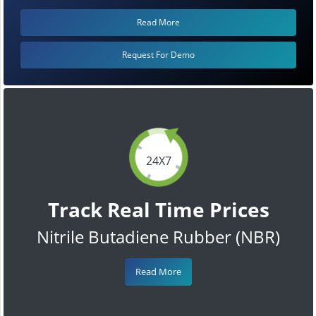
Read More
Request For Demo
24X7
Track Real Time Prices
Nitrile Butadiene Rubber (NBR)
Read More