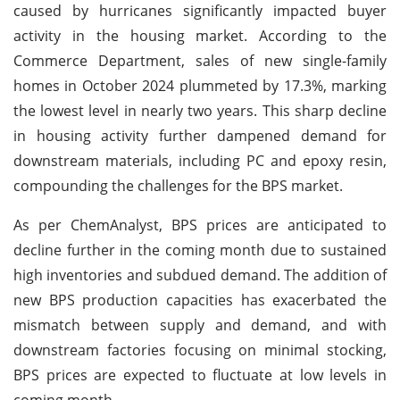
caused by hurricanes significantly impacted buyer
activity in the housing market. According to the
Commerce Department, sales of new single-family
homes in October 2024 plummeted by 17.3%, marking
the lowest level in nearly two years. This sharp decline
in housing activity further dampened demand for
downstream materials, including PC and epoxy resin,
compounding the challenges for the BPS market.
As per ChemAnalyst, BPS prices are anticipated to
decline further in the coming month due to sustained
high inventories and subdued demand. The addition of
new BPS production capacities has exacerbated the
mismatch between supply and demand, and with
downstream factories focusing on minimal stocking,
BPS prices are expected to fluctuate at low levels in
coming month.