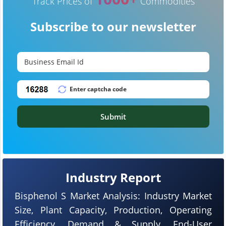
Track Prices of
Commodities
Subscribe to our newsletter
Submit
Industry Report
Bisphenol S Market Analysis: Industry Market
Size, Plant Capacity, Production, Operating
Efficiency, Demand & Supply, End-User