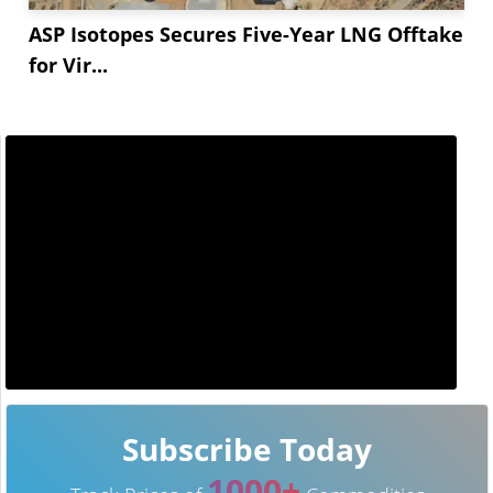
ASP Isotopes Secures Five-Year LNG Offtake
for Vir...
Subscribe Today
1000+