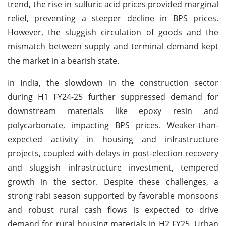
trend, the rise in sulfuric acid prices provided marginal
relief, preventing a steeper decline in BPS prices.
However, the sluggish circulation of goods and the
mismatch between supply and terminal demand kept
the market in a bearish state.
In India, the slowdown in the construction sector
during H1 FY24-25 further suppressed demand for
downstream materials like epoxy resin and
polycarbonate, impacting BPS prices. Weaker-than-
expected activity in housing and infrastructure
projects, coupled with delays in post-election recovery
and sluggish infrastructure investment, tempered
growth in the sector. Despite these challenges, a
strong rabi season supported by favorable monsoons
and robust rural cash flows is expected to drive
demand for rural housing materials in H2 FY25. Urban