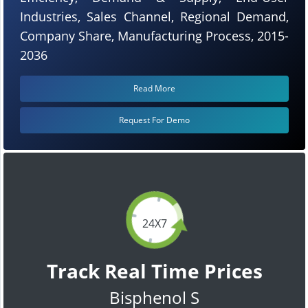
Industries, Sales Channel, Regional Demand,
Company Share, Manufacturing Process, 2015-
2036
Read More
Request For Demo
24X7
Track Real Time Prices
Bisphenol S