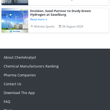
Envision, Sasol Partner to Study Green
Hydrogen at Sasolburg
Read more
Nicholas Sparks
06-August-2026
About ChemAnalyst
Chemical Manufacturers Ranking
Pharma Companies
Contact Us
Download The App
FAQ