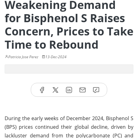
Weakening Demand
for Bisphenol S Raises
Concern, Prices to Take
Time to Rebound
Patricia Jose Perez
13-Dec-2024
During the early weeks of December 2024, Bisphenol S
(BPS) prices continued their global decline, driven by
lackluster demand from the polycarbonate (PC) and