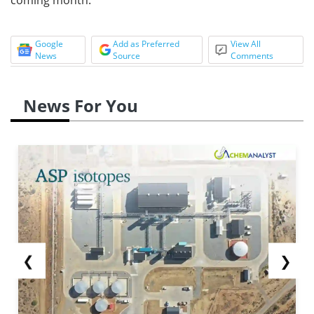
Google
Add as Preferred
View All
News
Source
Comments
News For You
❮
❯