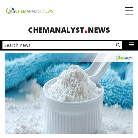
CHEMANALYST
NEWS