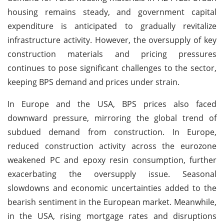
housing remains steady, and government capital
expenditure is anticipated to gradually revitalize
infrastructure activity. However, the oversupply of key
construction materials and pricing pressures
continues to pose significant challenges to the sector,
keeping BPS demand and prices under strain.
In Europe and the USA, BPS prices also faced
downward pressure, mirroring the global trend of
subdued demand from construction. In Europe,
reduced construction activity across the eurozone
weakened PC and epoxy resin consumption, further
exacerbating the oversupply issue. Seasonal
slowdowns and economic uncertainties added to the
bearish sentiment in the European market. Meanwhile,
in the USA, rising mortgage rates and disruptions