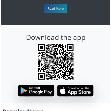
Read More
Download the app