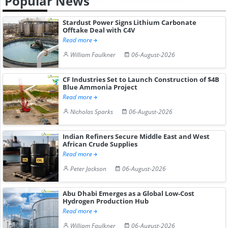
Popular News
Stardust Power Signs Lithium Carbonate
Offtake Deal with C4V
Read more
William Faulkner
06-August-2026
CF Industries Set to Launch Construction of $4B
Blue Ammonia Project
Read more
Nicholas Sparks
06-August-2026
Indian Refiners Secure Middle East and West
African Crude Supplies
Read more
Peter Jackson
06-August-2026
Abu Dhabi Emerges as a Global Low-Cost
Hydrogen Production Hub
Read more
William Faulkner
06-August-2026