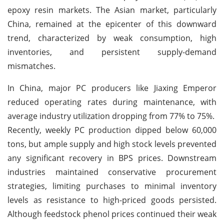
epoxy resin markets. The Asian market, particularly
China, remained at the epicenter of this downward
trend, characterized by weak consumption, high
inventories, and persistent supply-demand
mismatches.
In China, major PC producers like Jiaxing Emperor
reduced operating rates during maintenance, with
average industry utilization dropping from 77% to 75%.
Recently, weekly PC production dipped below 60,000
tons, but ample supply and high stock levels prevented
any significant recovery in BPS prices. Downstream
industries maintained conservative procurement
strategies, limiting purchases to minimal inventory
levels as resistance to high-priced goods persisted.
Although feedstock phenol prices continued their weak