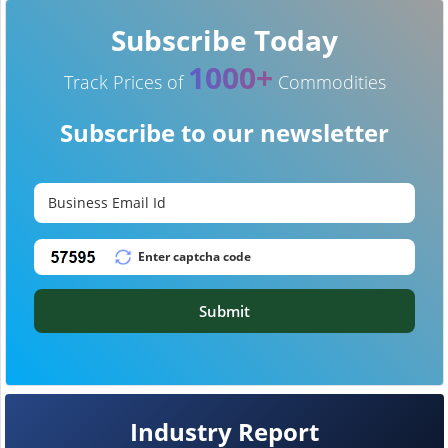
Subscribe Today
1000+
Track Prices of
Commodities
Subscribe to our newsletter
Submit
Industry Report