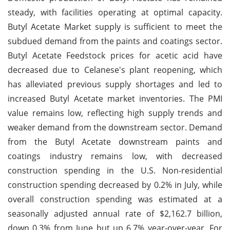
steady, with facilities operating at optimal capacity.
Butyl Acetate Market supply is sufficient to meet the
subdued demand from the paints and coatings sector.
Butyl Acetate Feedstock prices for acetic acid have
decreased due to Celanese's plant reopening, which
has alleviated previous supply shortages and led to
increased Butyl Acetate market inventories. The PMI
value remains low, reflecting high supply trends and
weaker demand from the downstream sector. Demand
from the Butyl Acetate downstream paints and
coatings industry remains low, with decreased
construction spending in the U.S. Non-residential
construction spending decreased by 0.2% in July, while
overall construction spending was estimated at a
seasonally adjusted annual rate of $2,162.7 billion,
down 0.3% from June but up 6.7% year-over-year. For