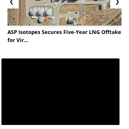
❮
❯
ASP Isotopes Secures Five-Year LNG Offtake
for Vir...