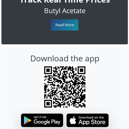
Butyl Acetate
Read More
Download the app