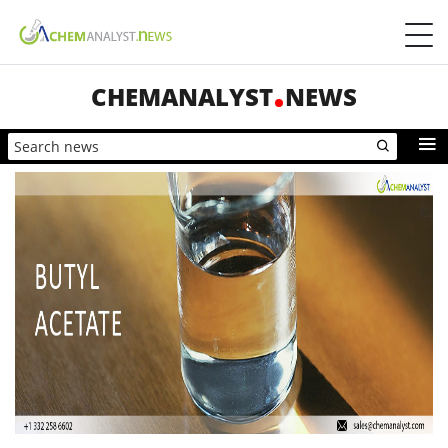
CHEMANALYST
NEWS