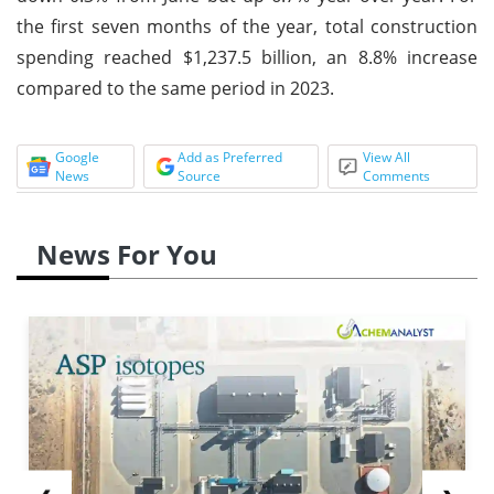
the first seven months of the year, total construction
spending reached $1,237.5 billion, an 8.8% increase
compared to the same period in 2023.
Google
Add as Preferred
View All
News
Source
Comments
News For You