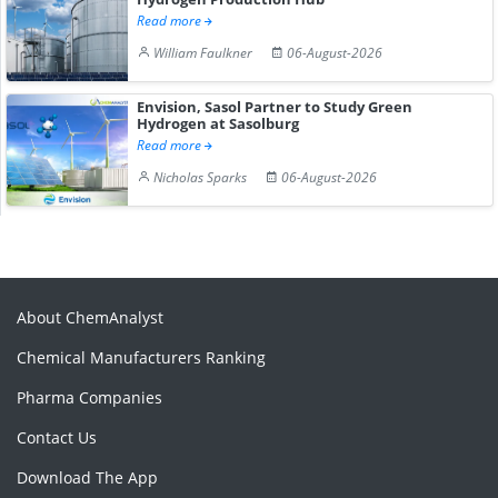
Read more
William Faulkner
06-August-2026
Envision, Sasol Partner to Study Green
Hydrogen at Sasolburg
Read more
Nicholas Sparks
06-August-2026
About ChemAnalyst
Chemical Manufacturers Ranking
Pharma Companies
Contact Us
Download The App