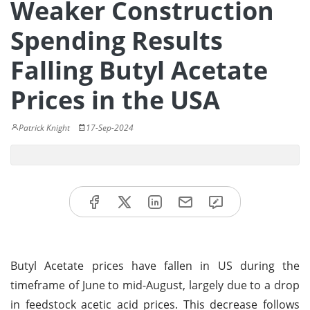
Weaker Construction
Spending Results
Falling Butyl Acetate
Prices in the USA
Patrick Knight
17-Sep-2024
Butyl Acetate prices have fallen in US during the
timeframe of June to mid-August, largely due to a drop
in feedstock acetic acid prices. This decrease follows