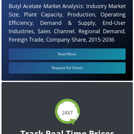
Butyl Acetate Market Analysis: Industry Market
Size, Plant Capacity, Production, Operating
Efficiency, Demand & Supply, End-User
Industries, Sales Channel, Regional Demand,
Foreign Trade, Company Share, 2015-2036
Read More
Request For Demo
24X7
Track Real Time Prices