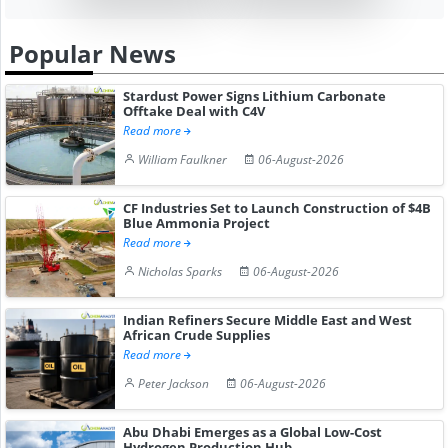
Popular News
Stardust Power Signs Lithium Carbonate
Offtake Deal with C4V
Read more
William Faulkner
06-August-2026
CF Industries Set to Launch Construction of $4B
Blue Ammonia Project
Read more
Nicholas Sparks
06-August-2026
Indian Refiners Secure Middle East and West
African Crude Supplies
Read more
Peter Jackson
06-August-2026
Abu Dhabi Emerges as a Global Low-Cost
Hydrogen Production Hub