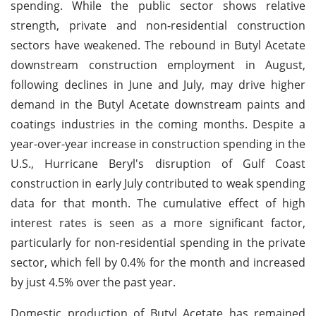
spending. While the public sector shows relative
strength, private and non-residential construction
sectors have weakened. The rebound in Butyl Acetate
downstream construction employment in August,
following declines in June and July, may drive higher
demand in the Butyl Acetate downstream paints and
coatings industries in the coming months. Despite a
year-over-year increase in construction spending in the
U.S., Hurricane Beryl's disruption of Gulf Coast
construction in early July contributed to weak spending
data for that month. The cumulative effect of high
interest rates is seen as a more significant factor,
particularly for non-residential spending in the private
sector, which fell by 0.4% for the month and increased
by just 4.5% over the past year.
Domestic production of Butyl Acetate has remained