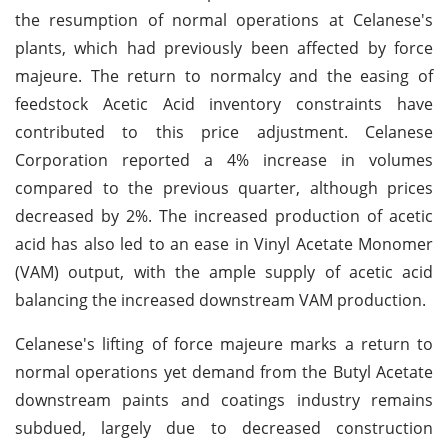
the resumption of normal operations at Celanese's
plants, which had previously been affected by force
majeure. The return to normalcy and the easing of
feedstock Acetic Acid inventory constraints have
contributed to this price adjustment. Celanese
Corporation reported a 4% increase in volumes
compared to the previous quarter, although prices
decreased by 2%. The increased production of acetic
acid has also led to an ease in Vinyl Acetate Monomer
(VAM) output, with the ample supply of acetic acid
balancing the increased downstream VAM production.
Celanese's lifting of force majeure marks a return to
normal operations yet demand from the Butyl Acetate
downstream paints and coatings industry remains
subdued, largely due to decreased construction