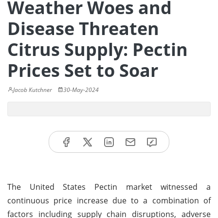
Weather Woes and
Disease Threaten
Citrus Supply: Pectin
Prices Set to Soar
Jacob Kutchner
30-May-2024
The United States Pectin market witnessed a
continuous price increase due to a combination of
factors including supply chain disruptions, adverse