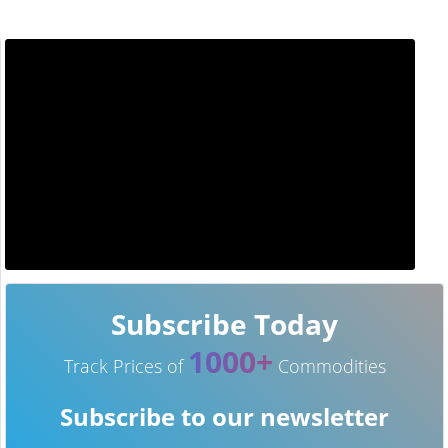
Subscribe Today
1000+
Track Prices of
Commodities
Subscribe to our newsletter