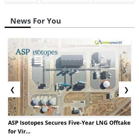
News For You
❮
❯
ASP Isotopes Secures Five-Year LNG Offtake
for Vir...