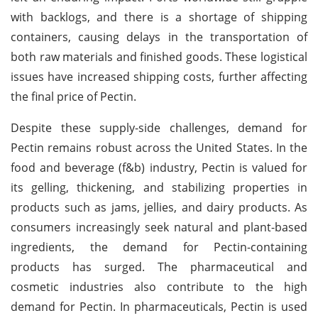
with backlogs, and there is a shortage of shipping
containers, causing delays in the transportation of
both raw materials and finished goods. These logistical
issues have increased shipping costs, further affecting
the final price of Pectin.
Despite these supply-side challenges, demand for
Pectin remains robust across the United States. In the
food and beverage (f&b) industry, Pectin is valued for
its gelling, thickening, and stabilizing properties in
products such as jams, jellies, and dairy products. As
consumers increasingly seek natural and plant-based
ingredients, the demand for Pectin-containing
products has surged. The pharmaceutical and
cosmetic industries also contribute to the high
demand for Pectin. In pharmaceuticals, Pectin is used