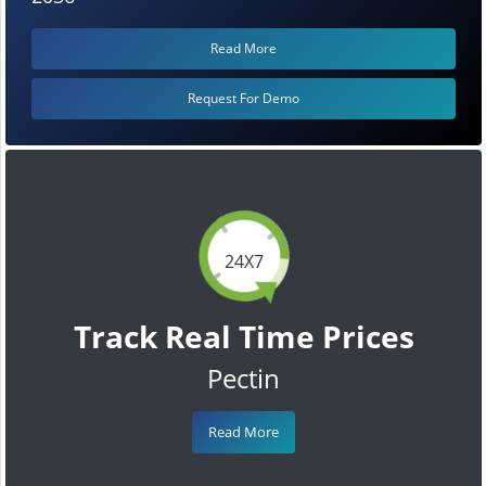
Read More
Request For Demo
24X7
Track Real Time Prices
Pectin
Read More