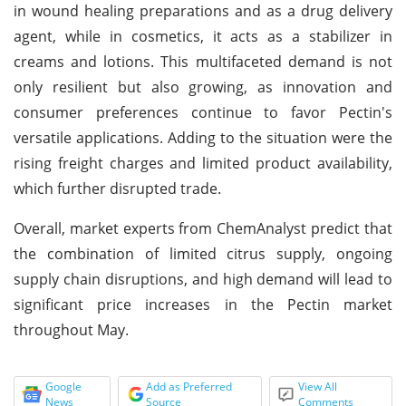
in wound healing preparations and as a drug delivery
agent, while in cosmetics, it acts as a stabilizer in
creams and lotions. This multifaceted demand is not
only resilient but also growing, as innovation and
consumer preferences continue to favor Pectin's
versatile applications. Adding to the situation were the
rising freight charges and limited product availability,
which further disrupted trade.
Overall, market experts from ChemAnalyst predict that
the combination of limited citrus supply, ongoing
supply chain disruptions, and high demand will lead to
significant price increases in the Pectin market
throughout May.
Google
Add as Preferred
View All
News
Source
Comments