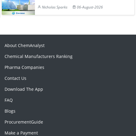
Nicholas Sparks
06-August-2026
About ChemAnalyst
Chemical Manufacturers Ranking
Pharma Companies
Contact Us
Download The App
FAQ
Blogs
ProcurementGuide
Make a Payment