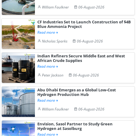
William Faulkner
06-August-2026
CF Industries Set to Launch Construction of $4B
Blue Ammonia Project
Read more
Nicholas Sparks
06-August-2026
Indian Refiners Secure Middle East and West
African Crude Supplies
Read more
Peter Jackson
06-August-2026
Abu Dhabi Emerges as a Global Low-Cost
Hydrogen Production Hub
Read more
William Faulkner
06-August-2026
Envision, Sasol Partner to Study Green
Hydrogen at Sasolburg
Read more