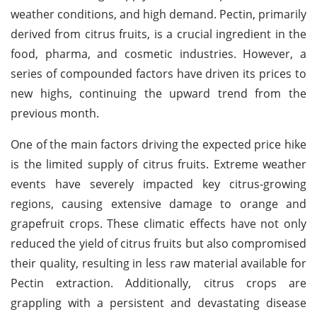
weather conditions, and high demand. Pectin, primarily
derived from citrus fruits, is a crucial ingredient in the
food, pharma, and cosmetic industries. However, a
series of compounded factors have driven its prices to
new highs, continuing the upward trend from the
previous month.
One of the main factors driving the expected price hike
is the limited supply of citrus fruits. Extreme weather
events have severely impacted key citrus-growing
regions, causing extensive damage to orange and
grapefruit crops. These climatic effects have not only
reduced the yield of citrus fruits but also compromised
their quality, resulting in less raw material available for
Pectin extraction. Additionally, citrus crops are
grappling with a persistent and devastating disease