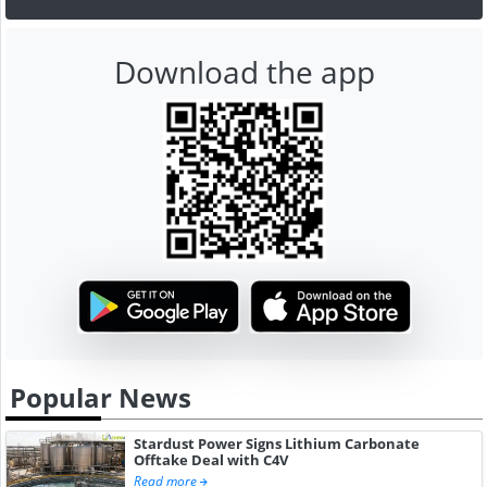
Download the app
Popular News
Stardust Power Signs Lithium Carbonate
Offtake Deal with C4V
Read more