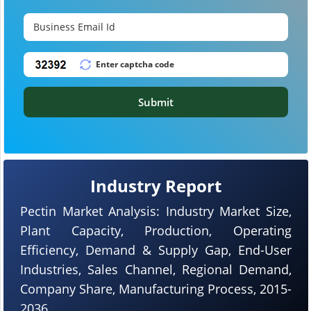
Submit
Industry Report
Pectin Market Analysis: Industry Market Size,
Plant Capacity, Production, Operating
Efficiency, Demand & Supply Gap, End-User
Industries, Sales Channel, Regional Demand,
Company Share, Manufacturing Process, 2015-
2036