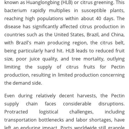
known as Huanglongbing (HLB) or citrus greening. This
bacterium rapidly multiplies in susceptible plants,
reaching high populations within about 40 days. The
disease has significantly affected citrus production in
countries such as the United States, Brazil, and China,
with Brazil's main producing region, the citrus belt,
being particularly hard hit. HLB leads to reduced fruit
size, poor juice quality, and tree mortality, outlying
limiting the supply of citrus fruits for Pectin
production, resulting in limited production concerning
the demand side.
Even during relatively decent harvests, the Pectin
supply chain faces considerable disruptions.
Protracted logistical challenges, including
transportation bottlenecks and labor shortages, have
left an enduring impact. Ports worldwide still grapple