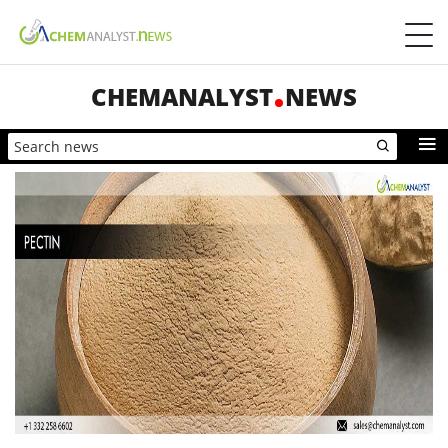
CHEMANALYST
NEWS