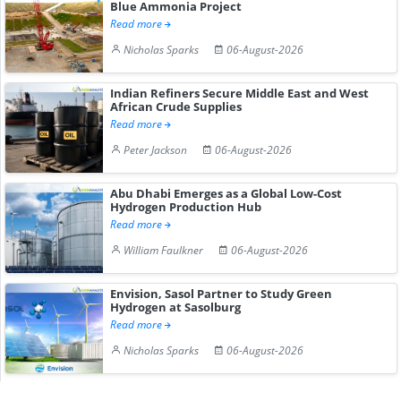
Blue Ammonia Project
Read more
Nicholas Sparks
06-August-2026
Indian Refiners Secure Middle East and West
African Crude Supplies
Read more
Peter Jackson
06-August-2026
Abu Dhabi Emerges as a Global Low-Cost
Hydrogen Production Hub
Read more
William Faulkner
06-August-2026
Envision, Sasol Partner to Study Green
Hydrogen at Sasolburg
Read more
Nicholas Sparks
06-August-2026