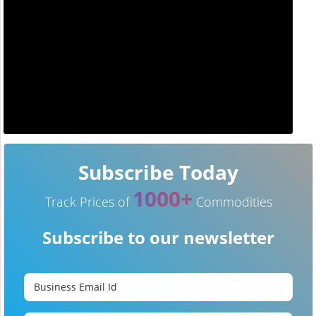
Subscribe Today
1000+
Track Prices of
Commodities
Subscribe to our newsletter