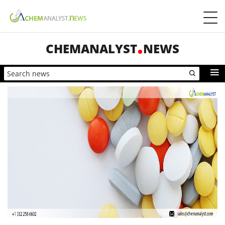
CHEMANALYST
NEWS