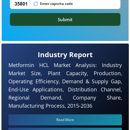
Submit
Industry Report
Metformin HCL Market Analysis: Industry
Market Size, Plant Capacity, Production,
Operating Efficiency, Demand & Supply Gap,
End-Use Applications, Distribution Channel,
Regional Demand, Company Share,
Manufacturing Process, 2015-2036
Read More