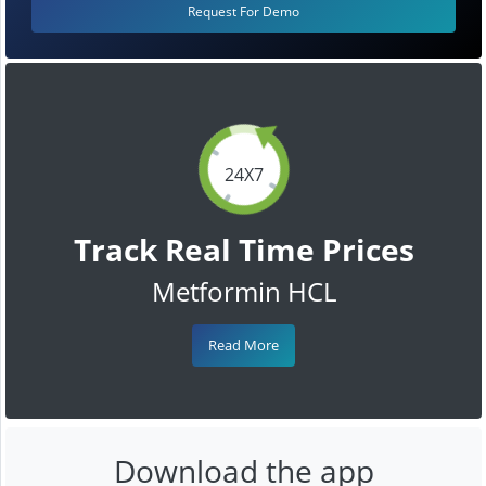
Request For Demo
24X7
Track Real Time Prices
Metformin HCL
Read More
Download the app