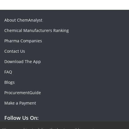
About ChemAnalyst
Chemical Manufacturers Ranking
Pharma Companies
Contact Us
Download The App
FAQ
Blogs
ProcurementGuide
Make a Payment
Follow Us On: