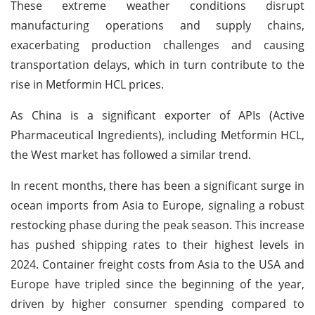
These extreme weather conditions disrupt
manufacturing operations and supply chains,
exacerbating production challenges and causing
transportation delays, which in turn contribute to the
rise in Metformin HCL prices.
As China is a significant exporter of APIs (Active
Pharmaceutical Ingredients), including Metformin HCL,
the West market has followed a similar trend.
In recent months, there has been a significant surge in
ocean imports from Asia to Europe, signaling a robust
restocking phase during the peak season. This increase
has pushed shipping rates to their highest levels in
2024. Container freight costs from Asia to the USA and
Europe have tripled since the beginning of the year,
driven by higher consumer spending compared to