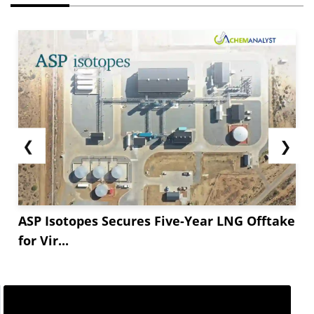
❮
❯
ASP Isotopes Secures Five-Year LNG Offtake
for Vir...