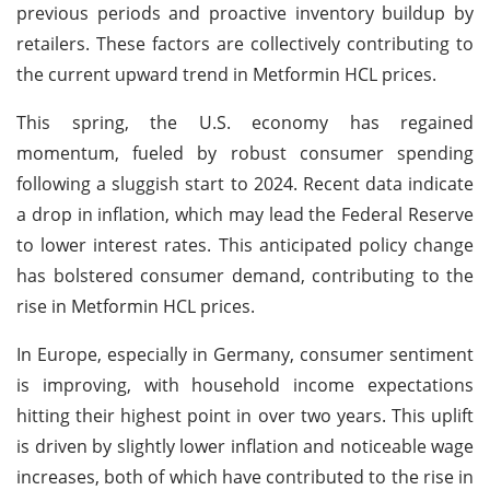
previous periods and proactive inventory buildup by
retailers. These factors are collectively contributing to
the current upward trend in Metformin HCL prices.
This spring, the U.S. economy has regained
momentum, fueled by robust consumer spending
following a sluggish start to 2024. Recent data indicate
a drop in inflation, which may lead the Federal Reserve
to lower interest rates. This anticipated policy change
has bolstered consumer demand, contributing to the
rise in Metformin HCL prices.
In Europe, especially in Germany, consumer sentiment
is improving, with household income expectations
hitting their highest point in over two years. This uplift
is driven by slightly lower inflation and noticeable wage
increases, both of which have contributed to the rise in