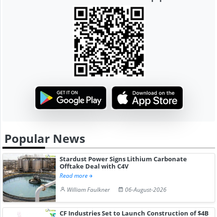
Popular News
Stardust Power Signs Lithium Carbonate
Offtake Deal with C4V
Read more
William Faulkner
06-August-2026
CF Industries Set to Launch Construction of $4B