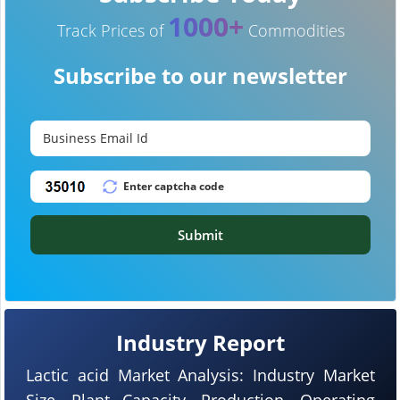
1000+
Track Prices of
Commodities
Subscribe to our newsletter
Submit
Industry Report
Lactic acid Market Analysis: Industry Market
Size, Plant Capacity, Production, Operating