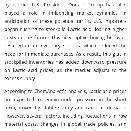
by former U.S. President Donald Trump has also
played a role in influencing market dynamics. In
anticipation of these potential tariffs, U.S. importers
began rushing to stockpile Lactic acid, fearing higher
costs in the future. This preemptive buying behavior
resulted in an inventory surplus, which reduced the
need for immediate purchases. As a result, this glut in
stockpiled inventories has added downward pressure
on Lactic acid prices, as the market adjusts to the
excess supply.
According to ChemAnalyst's analysis, Lactic acid prices
are expected to remain under pressure in the short
term, driven by stable supply and cautious demand.
However, several factors, including fluctuations in raw
material costs, changes in global trade policies, and