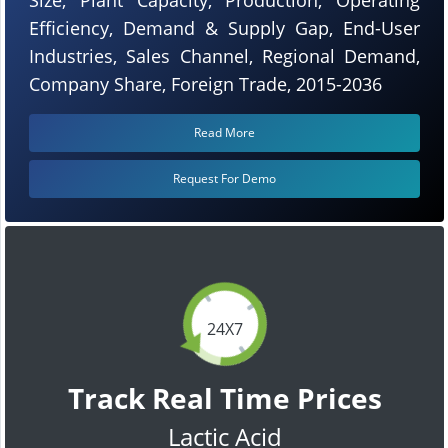
Efficiency, Demand & Supply Gap, End-User
Industries, Sales Channel, Regional Demand,
Company Share, Foreign Trade, 2015-2036
Read More
Request For Demo
24X7
Track Real Time Prices
Lactic Acid