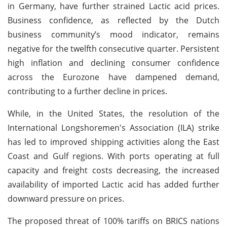
in Germany, have further strained Lactic acid prices.
Business confidence, as reflected by the Dutch
business community’s mood indicator, remains
negative for the twelfth consecutive quarter. Persistent
high inflation and declining consumer confidence
across the Eurozone have dampened demand,
contributing to a further decline in prices.
While, in the United States, the resolution of the
International Longshoremen's Association (ILA) strike
has led to improved shipping activities along the East
Coast and Gulf regions. With ports operating at full
capacity and freight costs decreasing, the increased
availability of imported Lactic acid has added further
downward pressure on prices.
The proposed threat of 100% tariffs on BRICS nations