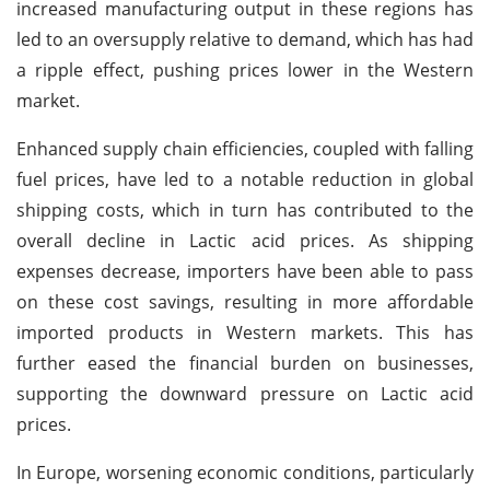
increased manufacturing output in these regions has
led to an oversupply relative to demand, which has had
a ripple effect, pushing prices lower in the Western
market.
Enhanced supply chain efficiencies, coupled with falling
fuel prices, have led to a notable reduction in global
shipping costs, which in turn has contributed to the
overall decline in Lactic acid prices. As shipping
expenses decrease, importers have been able to pass
on these cost savings, resulting in more affordable
imported products in Western markets. This has
further eased the financial burden on businesses,
supporting the downward pressure on Lactic acid
prices.
In Europe, worsening economic conditions, particularly