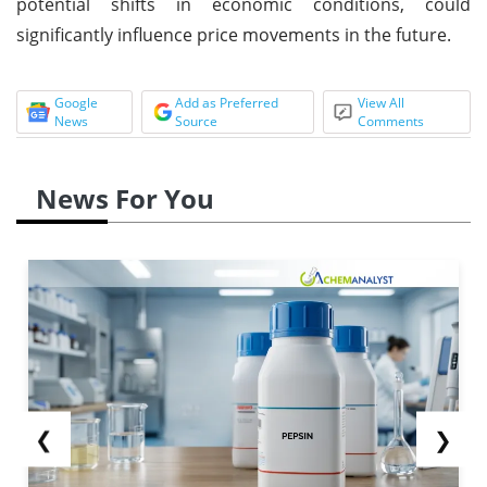
potential shifts in economic conditions, could
significantly influence price movements in the future.
Google
Add as Preferred
View All
News
Source
Comments
News For You
❮
❯