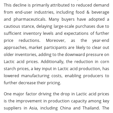
This decline is primarily attributed to reduced demand
from end-user industries, including food & beverage
and pharmaceuticals. Many buyers have adopted a
cautious stance, delaying large-scale purchases due to
sufficient inventory levels and expectations of further
price reductions. Moreover, as the year-end
approaches, market participants are likely to clear out
older inventories, adding to the downward pressure on
Lactic acid prices. Additionally, the reduction in corn
starch prices, a key input in Lactic acid production, has
lowered manufacturing costs, enabling producers to
further decrease their pricing.
One major factor driving the drop in Lactic acid prices
is the improvement in production capacity among key
suppliers in Asia, including China and Thailand. The