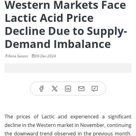
Western Markets Face
Lactic Acid Price
Decline Due to Supply-
Demand Imbalance
Rene Swann
09-Dec-2024
The prices of Lactic acid experienced a significant
decline in the Western market in November, continuing
the downward trend observed in the previous month.