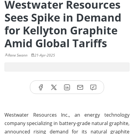
Westwater Resources
Sees Spike in Demand
for Kellyton Graphite
Amid Global Tariffs
Rene Swann
21-Apr-2025
Westwater Resources Inc., an energy technology
company specializing in battery-grade natural graphite,
announced rising demand for its natural graphite