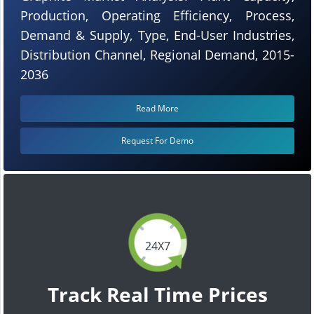
Production, Operating Efficiency, Process,
Demand & Supply, Type, End-User Industries,
Distribution Channel, Regional Demand, 2015-
2036
Read More
Request For Demo
24X7
Track Real Time Prices