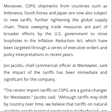
Moreover, CSPG shipments from countries such as
Indonesia, South Korea and Japan are now also subject
to new tariffs, further tightening the global supply
chain. These sweeping trade measures are part of
broader efforts by the U.S. government to close
loopholes in the Inflation Reduction Act, which have
been targeted through a series of executive orders and
policy interpretations in recent years.
Jon Jacobs, chief commercial officer at Westwater, said
the impact of the tariffs has been immediate and
significant for the company.
“The recent import tariffs on CSPG are a game-changer
for Westwater,” Jacobs said. “Although tariffs may shift
by country over time, we believe that tariffs on natural
graphite anode material produced outside the U.S. are