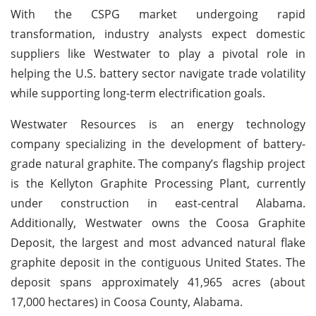
With the CSPG market undergoing rapid
transformation, industry analysts expect domestic
suppliers like Westwater to play a pivotal role in
helping the U.S. battery sector navigate trade volatility
while supporting long-term electrification goals.
Westwater Resources is an energy technology
company specializing in the development of battery-
grade natural graphite. The company’s flagship project
is the Kellyton Graphite Processing Plant, currently
under construction in east-central Alabama.
Additionally, Westwater owns the Coosa Graphite
Deposit, the largest and most advanced natural flake
graphite deposit in the contiguous United States. The
deposit spans approximately 41,965 acres (about
17,000 hectares) in Coosa County, Alabama.