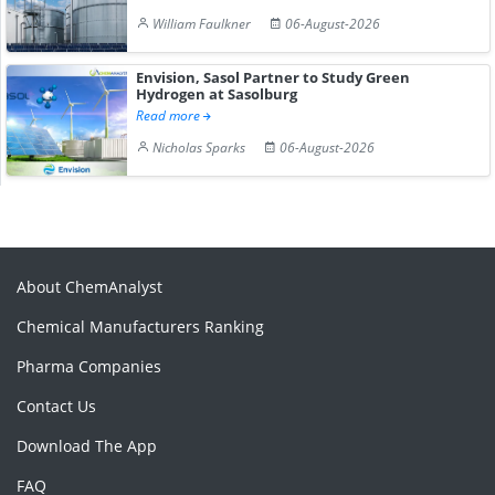
William Faulkner
06-August-2026
Envision, Sasol Partner to Study Green
Hydrogen at Sasolburg
Read more
Nicholas Sparks
06-August-2026
About ChemAnalyst
Chemical Manufacturers Ranking
Pharma Companies
Contact Us
Download The App
FAQ