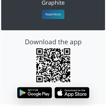
Graphite
Read More
Download the app