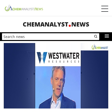
CHEMANALYST
NEWS