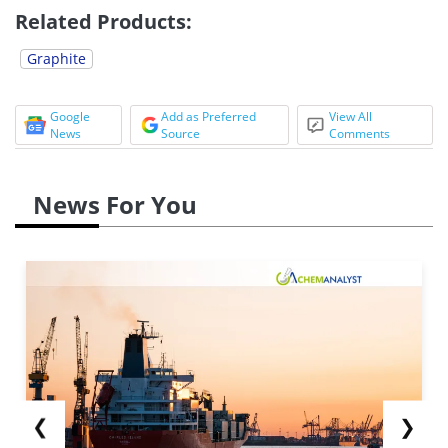
Related Products:
Graphite
Google
Add as Preferred
View All
News
Source
Comments
News For You
❮
❯