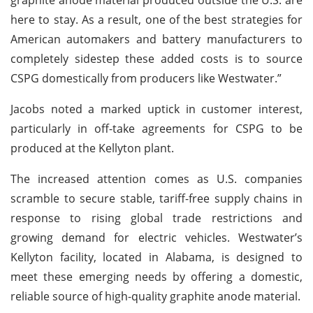
here to stay. As a result, one of the best strategies for
American automakers and battery manufacturers to
completely sidestep these added costs is to source
CSPG domestically from producers like Westwater.”
Jacobs noted a marked uptick in customer interest,
particularly in off-take agreements for CSPG to be
produced at the Kellyton plant.
The increased attention comes as U.S. companies
scramble to secure stable, tariff-free supply chains in
response to rising global trade restrictions and
growing demand for electric vehicles. Westwater’s
Kellyton facility, located in Alabama, is designed to
meet these emerging needs by offering a domestic,
reliable source of high-quality graphite anode material.