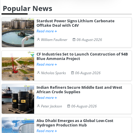
Popular News
Stardust Power Signs Lithium Carbonate
Offtake Deal with C4V
Read more
William Faulkner
06-August-2026
CF Industries Set to Launch Construction of $4B
Blue Ammonia Project
Read more
Nicholas Sparks
06-August-2026
Indian Refiners Secure Middle East and West
African Crude Supplies
Read more
Peter Jackson
06-August-2026
Abu Dhabi Emerges as a Global Low-Cost
Hydrogen Production Hub
Read more