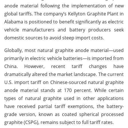
anode material following the implementation of new
global tariffs. The company’s Kellyton Graphite Plant in
Alabama is positioned to benefit significantly as electric
vehicle manufacturers and battery producers seek
domestic sources to avoid steep import costs.
Globally, most natural graphite anode material—used
primarily in electric vehicle batteries—is imported from
China. However, recent tariff changes have
dramatically altered the market landscape. The current
U.S. import tariff on Chinese-sourced natural graphite
anode material stands at 170 percent. While certain
types of natural graphite used in other applications
have received partial tariff exemptions, the battery-
grade version, known as coated spherical processed
graphite (CSPG), remains subject to full tariff rates.