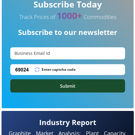
Subscribe Today
1000+
Track Prices of
Commodities
Subscribe to our newsletter
Submit
Industry Report
Graphite Market Analysis: Plant Capacity,