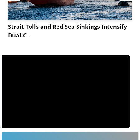
Strait Tolls and Red Sea Sinkings Intensify
Dual-C...