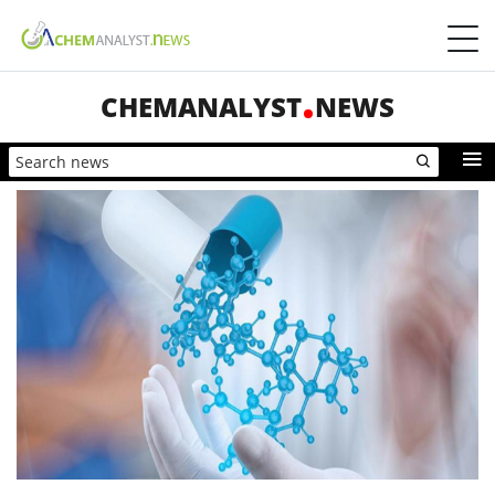
CHEMANALYST
NEWS