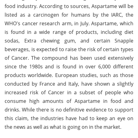
food industry. According to sources, Aspartame will be
listed as a carcinogen for humans by the IARC, the
WHO's cancer research arm, in July. Aspartame, which
is found in a wide range of products, including diet
sodas, Extra chewing gum, and certain Snapple
beverages, is expected to raise the risk of certain types
of Cancer. The compound has been used extensively
since the 1980s and is found in over 6,000 different
products worldwide. European studies, such as those
conducted by France and Italy, have shown a slightly
increased risk of Cancer in a subset of people who
consume high amounts of Aspartame in food and
drinks. While there is no definitive evidence to support
this claim, the industries have had to keep an eye on
the news as well as what is going on in the market.