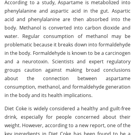
According to a study, Aspartame is metabolized into
phenylalanine and aspartic acid in the gut. Aspartic
acid and phenylalanine are then absorbed into the
body. Methanol is converted into carbon dioxide and
water. Regular consumption of methanol may be
problematic because it breaks down into formaldehyde
in the body. Formaldehyde is known to be a carcinogen
and a neurotoxin. Scientists and expert regulatory
groups caution against making broad conclusions
about the connection between aspartame
consumption, methanol, and formaldehyde generation
in the body and its health implications.
Diet Coke is widely considered a healthy and guilt-free
drink, especially for people concerned about their
weight. However, according to a new report, one of the
key ingredients in Diet Coke has been found to be a