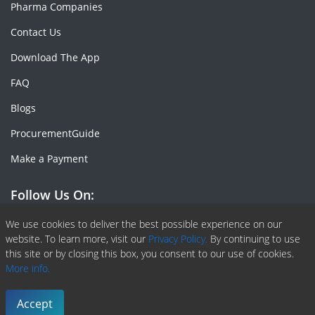
Pharma Companies
Contact Us
Download The App
FAQ
Blogs
ProcurementGuide
Make a Payment
Follow Us On:
Facebook
Linkedin
X or Twiter
SlideShare
Pinterest
RSS Fedd
We use cookies to deliver the best possible experience on our
website. To learn more, visit our
Privacy Policy.
By continuing to use
this site or by closing this box, you consent to our use of cookies.
More info.
Copyright © 2020 -
2026
| ChemAnalyst | All right reserved |
Terms & Conditions
|
Privacy Policy
Accept