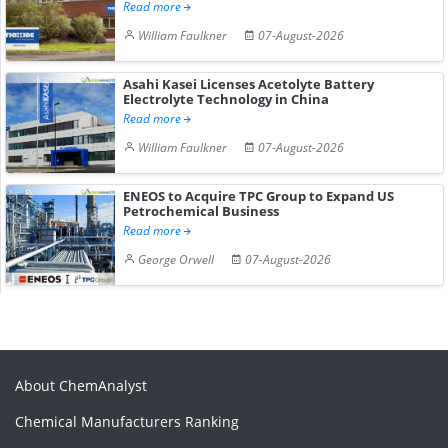
Read more
William Faulkner
07-August-2026
Asahi Kasei Licenses Acetolyte Battery
Electrolyte Technology in China
Read more
William Faulkner
07-August-2026
ENEOS to Acquire TPC Group to Expand US
Petrochemical Business
Read more
George Orwell
07-August-2026
About ChemAnalyst
Chemical Manufacturers Ranking