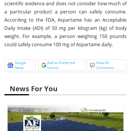
scientific evidence and does not consider how much of
a particular product a person can safely consume.
According to the FDA, Aspartame has an Acceptable
Daily Intake (ADI) of 50 mg per kilogram (kg) of body
weight. For example, a person weighing 150 pounds
could safely consume 100 mg of Aspartame daily.
Google
Add as Preferred
View All
News
Source
Comments
News For You