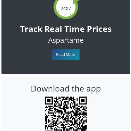
24X7
Track Real Time Prices
Aspartame
Read More
Download the app