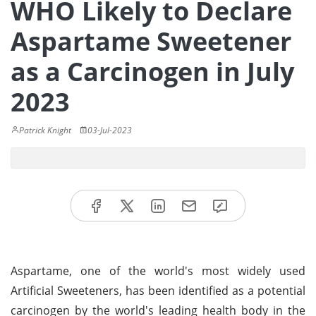
WHO Likely to Declare
Aspartame Sweetener
as a Carcinogen in July
2023
Patrick Knight
03-Jul-2023
Aspartame, one of the world's most widely used
Artificial Sweeteners, has been identified as a potential
carcinogen by the world's leading health body in the