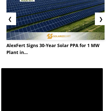
❮
❯
AlexFert Signs 30-Year Solar PPA for 1 MW
Plant in...