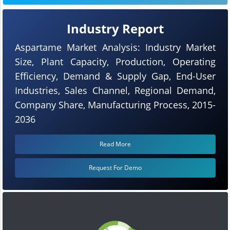
Industry Report
Aspartame Market Analysis: Industry Market
Size, Plant Capacity, Production, Operating
Efficiency, Demand & Supply Gap, End-User
Industries, Sales Channel, Regional Demand,
Company Share, Manufacturing Process, 2015-
2036
Read More
Request For Demo