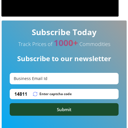
Subscribe Today
1000+
Track Prices of
Commodities
Subscribe to our newsletter
Submit