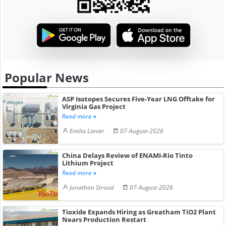
Popular News
ASP Isotopes Secures Five-Year LNG Offtake for
Virginia Gas Project
Read more
Emilia Lanier
07-August-2026
China Delays Review of ENAMI-Rio Tinto
Lithium Project
Read more
Jonathan Stroud
07-August-2026
Tioxide Expands Hiring as Greatham TiO2 Plant
Nears Production Restart