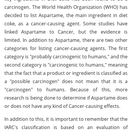
carcinogen. The World Health Organization (WHO) has
decided to list Aspartame, the main ingredient in diet
coke, as a cancer-causing agent. Some studies have
linked Aspartame to Cancer, but the evidence is
limited. In addition to Aspartame, there are two other
categories for listing cancer-causing agents. The first
category is "probably carcinogenic to humans," and the
second category is "carcinogenic to humans," meaning
that the fact that a product or ingredient is classified as
a "possible carcinogen" does not mean that it is a
"carcinogen" to humans. Because of this, more
research is being done to determine if Aspartame does
or does not have any kind of Cancer-causing effects.
In addition to this, it is important to remember that the
IARC's classification is based on an evaluation of