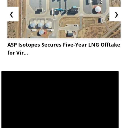
❮
❯
ASP Isotopes Secures Five-Year LNG Offtake
for Vir...