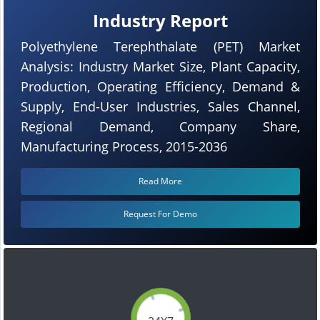
Industry Report
Polyethylene Terephthalate (PET) Market
Analysis: Industry Market Size, Plant Capacity,
Production, Operating Efficiency, Demand &
Supply, End-User Industries, Sales Channel,
Regional Demand, Company Share,
Manufacturing Process, 2015-2036
Read More
Request For Demo