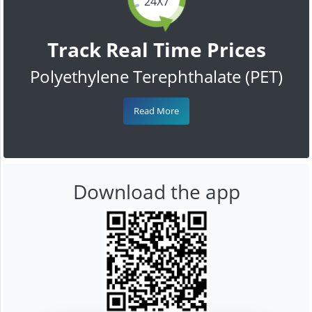
24X7
Track Real Time Prices
Polyethylene Terephthalate (PET)
Read More
Download the app