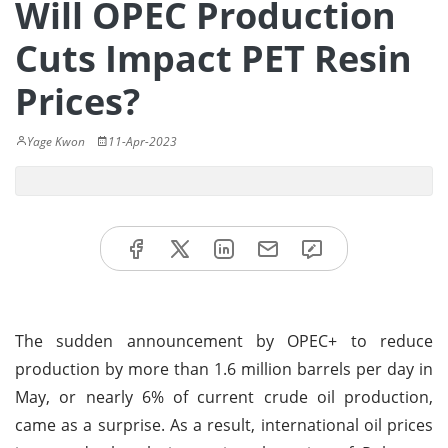
Will OPEC Production
Cuts Impact PET Resin
Prices?
Yage Kwon
11-Apr-2023
The sudden announcement by OPEC+ to reduce
production by more than 1.6 million barrels per day in
May, or nearly 6% of current crude oil production,
came as a surprise. As a result, international oil prices