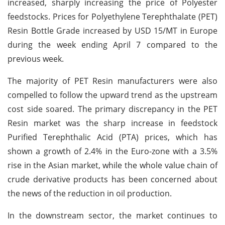
increased, sharply increasing the price of Polyester
feedstocks. Prices for Polyethylene Terephthalate (PET)
Resin Bottle Grade increased by USD 15/MT in Europe
during the week ending April 7 compared to the
previous week.
The majority of PET Resin manufacturers were also
compelled to follow the upward trend as the upstream
cost side soared. The primary discrepancy in the PET
Resin market was the sharp increase in feedstock
Purified Terephthalic Acid (PTA) prices, which has
shown a growth of 2.4% in the Euro-zone with a 3.5%
rise in the Asian market, while the whole value chain of
crude derivative products has been concerned about
the news of the reduction in oil production.
In the downstream sector, the market continues to