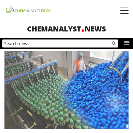
CHEMANALYST
NEWS