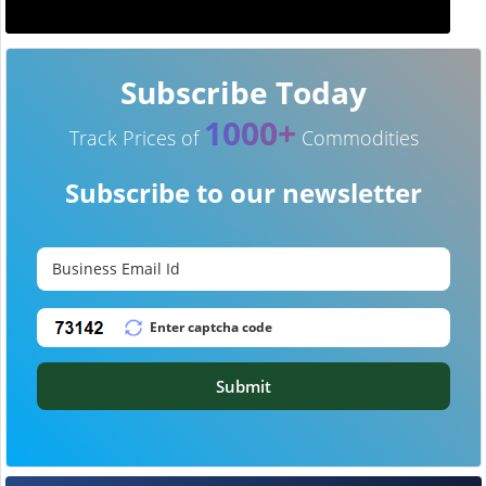
Subscribe Today
1000+
Track Prices of
Commodities
Subscribe to our newsletter
Submit