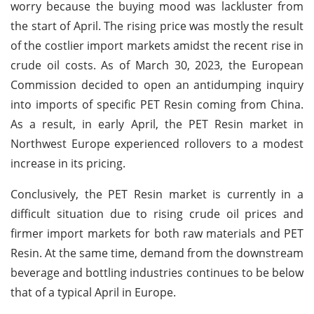
worry because the buying mood was lackluster from
the start of April. The rising price was mostly the result
of the costlier import markets amidst the recent rise in
crude oil costs. As of March 30, 2023, the European
Commission decided to open an antidumping inquiry
into imports of specific PET Resin coming from China.
As a result, in early April, the PET Resin market in
Northwest Europe experienced rollovers to a modest
increase in its pricing.
Conclusively, the PET Resin market is currently in a
difficult situation due to rising crude oil prices and
firmer import markets for both raw materials and PET
Resin. At the same time, demand from the downstream
beverage and bottling industries continues to be below
that of a typical April in Europe.