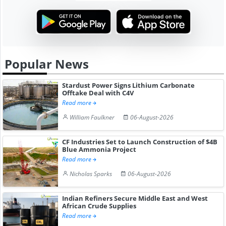
Popular News
Stardust Power Signs Lithium Carbonate
Offtake Deal with C4V
Read more
William Faulkner
06-August-2026
CF Industries Set to Launch Construction of $4B
Blue Ammonia Project
Read more
Nicholas Sparks
06-August-2026
Indian Refiners Secure Middle East and West
African Crude Supplies
Read more