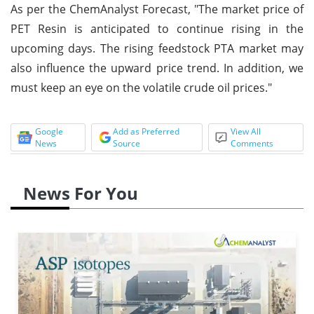
As per the ChemAnalyst Forecast, "The market price of
PET Resin is anticipated to continue rising in the
upcoming days. The rising feedstock PTA market may
also influence the upward price trend. In addition, we
must keep an eye on the volatile crude oil prices."
Google
Add as Preferred
View All
News
Source
Comments
News For You