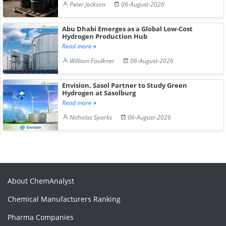
Peter Jackson
06-August-2026
Abu Dhabi Emerges as a Global Low-Cost
Hydrogen Production Hub
Read more
William Faulkner
06-August-2026
Envision, Sasol Partner to Study Green
Hydrogen at Sasolburg
Read more
Nicholas Sparks
06-August-2026
About ChemAnalyst
Chemical Manufacturers Ranking
Pharma Companies