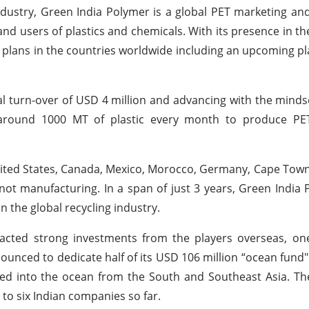
dustry, Green India Polymer is a global PET marketing and
nd users of plastics and chemicals. With its presence in th
 plans in the countries worldwide including an upcoming pl
 turn-over of USD 4 million and advancing with the mindse
s around 1000 MT of plastic every month to produce PE
nited States, Canada, Mexico, Morocco, Germany, Cape Town e
 not manufacturing. In a span of just 3 years, Green India
 the global recycling industry.
racted strong investments from the players overseas, on
unced to dedicate half of its USD 106 million “ocean fund" 
sed into the ocean from the South and Southeast Asia. T
o six Indian companies so far.