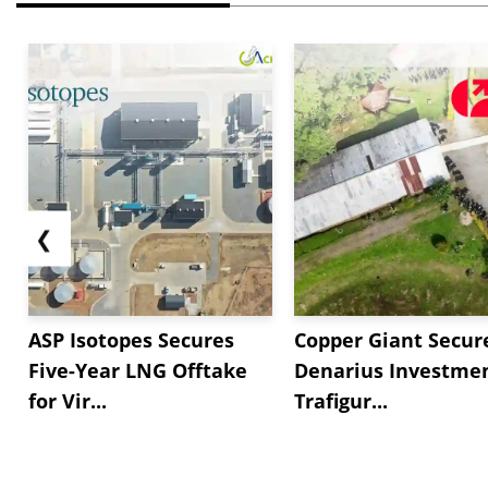
❮
ASP Isotopes Secures
Copper Giant Secur
Five-Year LNG Offtake
Denarius Investmen
for Vir...
Trafigur...