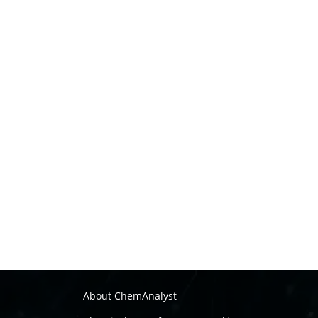
About ChemAnalyst