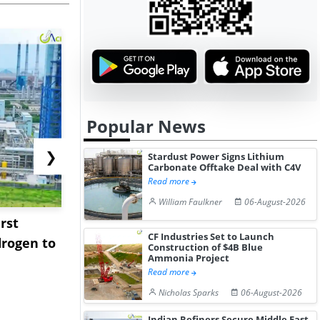
Popular News
❯
Stardust Power Signs Lithium
Carbonate Offtake Deal with C4V
Read more
William Faulkner
06-August-2026
rst
NGN Secures Funding to
bp Takes Fu
CF Industries Set to Launch
rogen to
Advance Knapton
Trinidad’s
Construction of $4B Blue
Ammonia Project
Hydrogen St...
Pr...
Read more
Nicholas Sparks
06-August-2026
Indian Refiners Secure Middle East