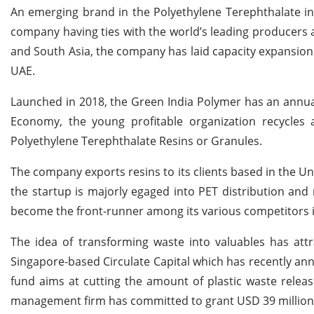
An emerging brand in the Polyethylene Terephthalate in
company having ties with the world’s leading producers a
and South Asia, the company has laid capacity expansion
UAE.
Launched in 2018, the Green India Polymer has an annual
Economy, the young profitable organization recycle
Polyethylene Terephthalate Resins or Granules.
The company exports resins to its clients based in the U
the startup is majorly egaged into PET distribution and
become the front-runner among its various competitors in
The idea of transforming waste into valuables has att
Singapore-based Circulate Capital which has recently anno
fund aims at cutting the amount of plastic waste relea
management firm has committed to grant USD 39 million t