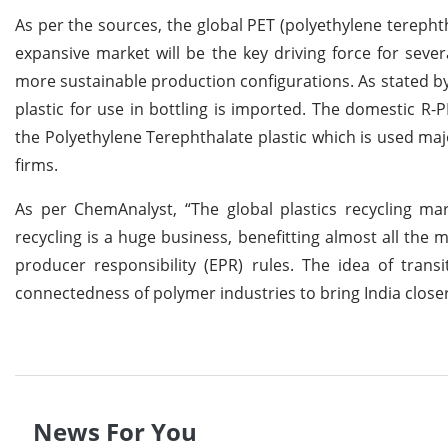
As per the sources, the global PET (polyethylene terepht
expansive market will be the key driving force for sev
more sustainable production configurations. As stated by 
plastic for use in bottling is imported. The domestic R-P
the Polyethylene Terephthalate plastic which is used majo
firms.
As per ChemAnalyst, “The global plastics recycling ma
recycling is a huge business, benefitting almost all the 
producer responsibility (EPR) rules. The idea of trans
connectedness of polymer industries to bring India close
News For You