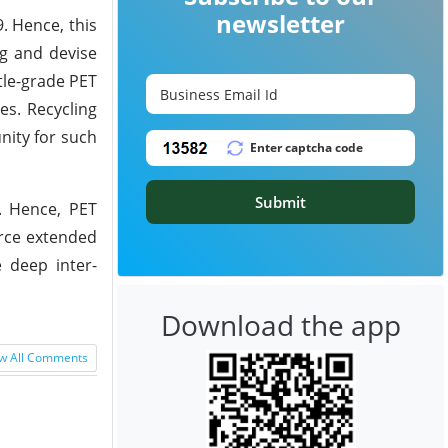
newsletter
. Hence, this
ng and devise
tle-grade PET
es. Recycling
nity for such
Submit
5. Hence, PET
orce extended
e deep inter-
Download the app
w All Comments