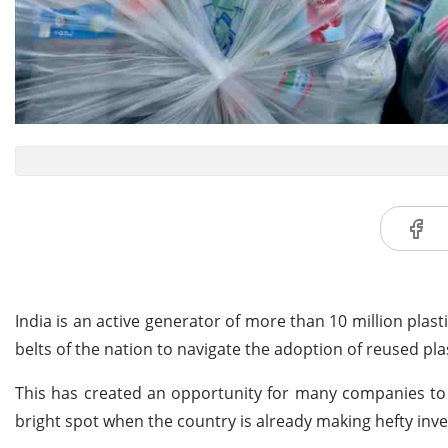
India is an active generator of more than 10 million plas
belts of the nation to navigate the adoption of reused plas
This has created an opportunity for many companies to 
bright spot when the country is already making hefty inv