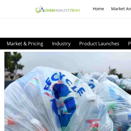
Home
Market An
Market & Pricing
Industry
Product Launches
P