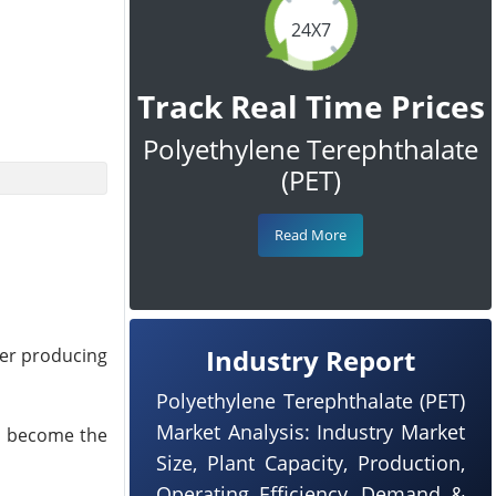
24X7
Track Real Time Prices
Polyethylene Terephthalate
(PET)
Read More
Industry Report
mer producing
Polyethylene Terephthalate (PET)
Market Analysis: Industry Market
nd become the
Size, Plant Capacity, Production,
Operating Efficiency, Demand &