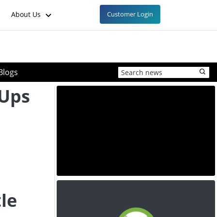
About Us
Customer Login
Blogs
-Ups
le