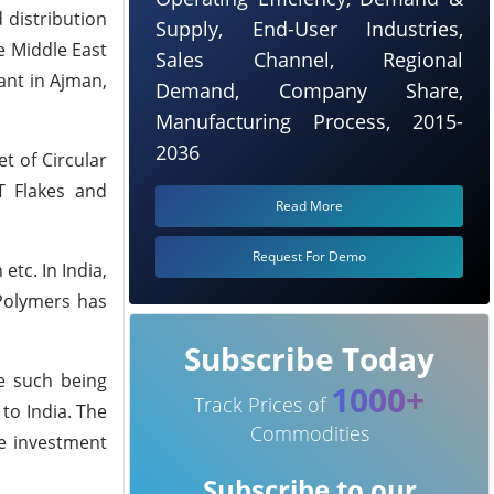
 distribution
Supply, End-User Industries,
e Middle East
Sales Channel, Regional
ant in Ajman,
Demand, Company Share,
Manufacturing Process, 2015-
2036
t of Circular
T Flakes and
Read More
Request For Demo
tc. In India,
 Polymers has
Subscribe Today
e such being
1000+
Track Prices of
to India. The
Commodities
he investment
Subscribe to our