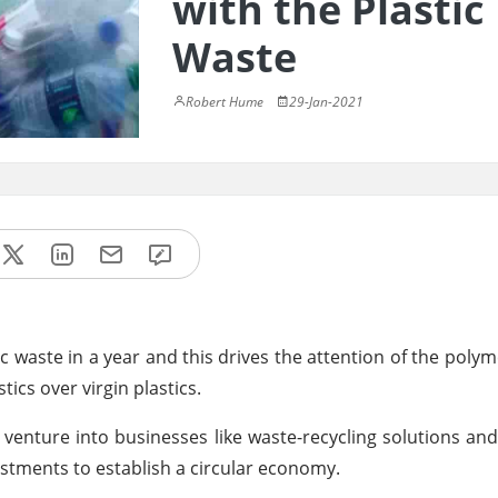
with the Plastic
Waste
Robert Hume
29-Jan-2021
tic waste in a year and this drives the attention of the poly
tics over virgin plastics.
venture into businesses like waste-recycling solutions a
estments to establish a circular economy.