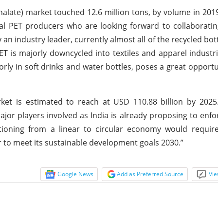
halate) market touched 12.6 million tons, by volume in 2019
eral PET producers who are looking forward to collaborati
an industry leader, currently almost all of the recycled bot
ET is majorly downcycled into textiles and apparel industri
rly in soft drinks and water bottles, poses a great opportu
rket is estimated to reach at USD 110.88 billion by 202
major players involved as India is already proposing to enf
itioning from a linear to circular economy would requir
r to meet its sustainable development goals 2030.”
Google News
Add as Preferred Source
Vie