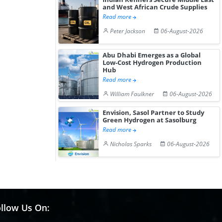
and West African Crude Supplies
Read more
Peter Jackson
06-August-2026
Abu Dhabi Emerges as a Global
Low-Cost Hydrogen Production
Hub
Read more
William Faulkner
06-August-2026
Envision, Sasol Partner to Study
Green Hydrogen at Sasolburg
Read more
Nicholas Sparks
06-August-2026
llow Us On: