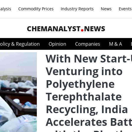
alysis
Commodity Prices
Industry Reports
News
Events
CHEMANALYST
NEWS
olicy & Regulation
Opinion
Companies
M & A
With New Start
Venturing into
Polyethylene
Terephthalate
Recycling, India
Accelerates Batt