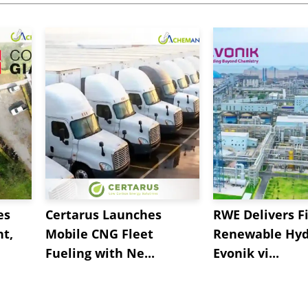
es
Certarus Launches
RWE Delivers Fi
t,
Mobile CNG Fleet
Renewable Hyd
Fueling with Ne...
Evonik vi...