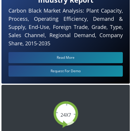
Carbon Black Market Analysis: Plant Capacity,
Process, Operating Efficiency, Demand &
Supply, End-Use, Foreign Trade, Grade, Type,
Sales Channel, Regional Demand, Company
Share, 2015-2035
Read More
Request For Demo
24X7