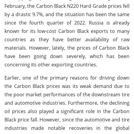
February, the Carbon Black N220 Hard Grade prices fell
by a drastic 9.7%, and the situation has been the same
since the fourth quarter of 2022. Russia is already
known for its low-cost Carbon Black exports to many
countries as they have better availability of raw
materials. However, lately, the prices of Carbon Black
have been going down severely, which has been
concerning its other exporting countries.
Earlier, one of the primary reasons for driving down
the Carbon Black prices was its weak demand due to
the poor market performances of the downstream tire
and automotive industries. Furthermore, the declining
oil prices also played a significant role in the Carbon
Black price fall. However, since the automotive and tire
industries made notable recoveries in the global