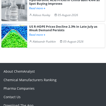
Spot Buying Improves
Read more
Aldous Huxley
05-August-2026
US R-HDPE Prices Decline 2.3% in Late July as
Weak Demand Persists
Read more
Aleksandr Pushkin
05-August-2026
About ChemAnalyst
Chemical Manufacturers Ranking
Pharma Companies
Contact Us
Download The App