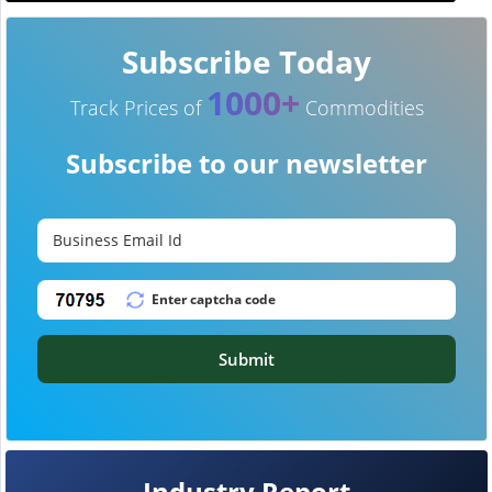
Subscribe Today
1000+
Track Prices of
Commodities
Subscribe to our newsletter
Submit
Industry Report