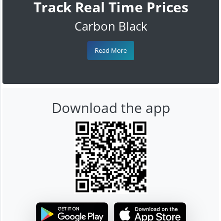
Track Real Time Prices
Carbon Black
Read More
Download the app