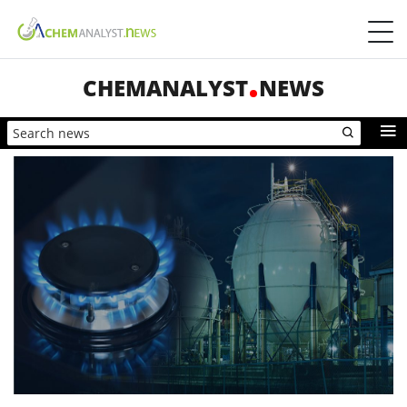
CHEMANALYST
NEWS