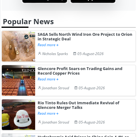
Popular News
SAGA Sells North Wind Iron Ore Project to Orion
in Strategic Deal
Read more
Nicholas Sparks
05-August-2026
Glencore Profit Soars on Trading Gains and
Record Copper Prices
Read more
Jonathan Stroud
05-August-2026
Rio Tinto Rules Out Immediate Revival of
Glencore Merger Talks
Read more
Jonathan Stroud
05-August-2026
Hydrobromic Acid Prices in China Gain 4.4% as