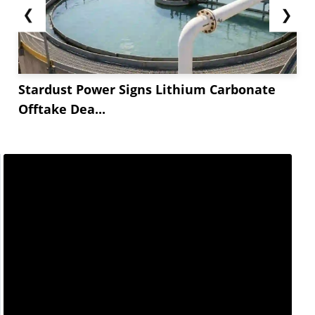
❮
❯
Stardust Power Signs Lithium Carbonate
Offtake Dea...