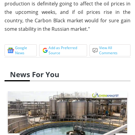
production is definitely going to affect the oil prices in
the upcoming weeks, and if oil prices rise in the
country, the Carbon Black market would for sure gain
some stability in the Russian market."
Google
Add as Preferred
View All
News
Source
Comments
News For You