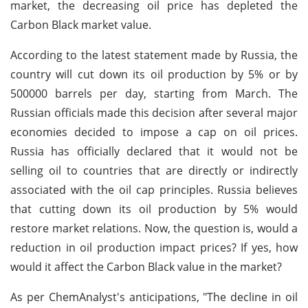
market, the decreasing oil price has depleted the
Carbon Black market value.
According to the latest statement made by Russia, the
country will cut down its oil production by 5% or by
500000 barrels per day, starting from March. The
Russian officials made this decision after several major
economies decided to impose a cap on oil prices.
Russia has officially declared that it would not be
selling oil to countries that are directly or indirectly
associated with the oil cap principles. Russia believes
that cutting down its oil production by 5% would
restore market relations. Now, the question is, would a
reduction in oil production impact prices? If yes, how
would it affect the Carbon Black value in the market?
As per ChemAnalyst's anticipations, "The decline in oil