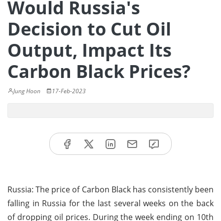
Would Russia's
Decision to Cut Oil
Output, Impact Its
Carbon Black Prices?
Jung Hoon
17-Feb-2023
Russia: The price of Carbon Black has consistently been
falling in Russia for the last several weeks on the back
of dropping oil prices. During the week ending on 10th