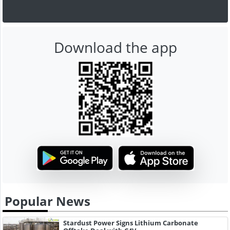
Download the app
Popular News
Stardust Power Signs Lithium Carbonate