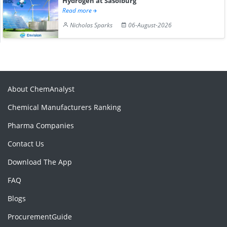
Hydrogen at Sasolburg
Read more
Nicholas Sparks
06-August-2026
About ChemAnalyst
Chemical Manufacturers Ranking
Pharma Companies
Contact Us
Download The App
FAQ
Blogs
ProcurementGuide