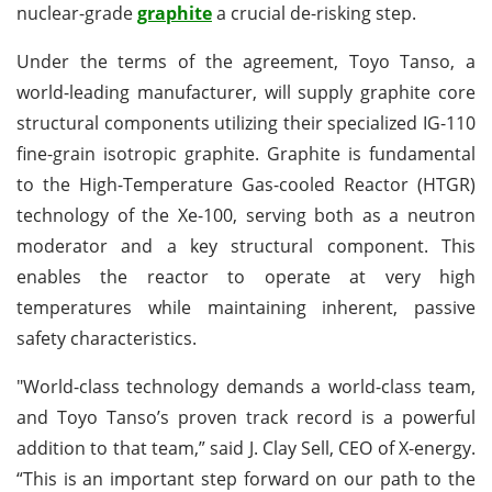
nuclear-grade
graphite
a crucial de-risking step.
Under the terms of the agreement, Toyo Tanso, a
world-leading manufacturer, will supply graphite core
structural components utilizing their specialized IG-110
fine-grain isotropic graphite. Graphite is fundamental
to the High-Temperature Gas-cooled Reactor (HTGR)
technology of the Xe-100, serving both as a neutron
moderator and a key structural component. This
enables the reactor to operate at very high
temperatures while maintaining inherent, passive
safety characteristics.
"World-class technology demands a world-class team,
and Toyo Tanso’s proven track record is a powerful
addition to that team,” said J. Clay Sell, CEO of X-energy.
“This is an important step forward on our path to the