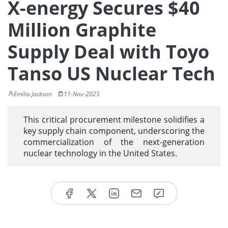
X-energy Secures $40
Million Graphite
Supply Deal with Toyo
Tanso US Nuclear Tech
Emilia Jackson
11-Nov-2025
This critical procurement milestone solidifies a
key supply chain component, underscoring the
commercialization of the next-generation
nuclear technology in the United States.