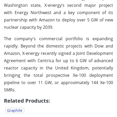
Washington state, X-energy’s second major project
with Energy Northwest and a key component of its
partnership with Amazon to deploy over 5 GW of new
nuclear capacity by 2039.
The company's commercial portfolio is expanding
rapidly. Beyond the domestic projects with Dow and
Amazon, X-energy recently signed a Joint Development
Agreement with Centrica for up to 6 GW of advanced
reactor capacity in the United Kingdom, potentially
bringing the total prospective Xe-100 deployment
pipeline to over 11 GW, or approximately 144 Xe-100
SMRs.
Related Products:
Graphite