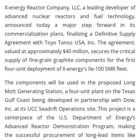
X-energy Reactor Company, LLC, a leading developer of
advanced nuclear reactors and fuel technology,
announced today a major step forward in its
commercialization plans, finalizing a Definitive Supply
Agreement with Toyo Tanso USA, Inc. The agreement,
valued at approximately $40 million, secures the critical
supply of fine-grain graphite components for the first
four-unit deployment of X-energy's Xe-100 SMR fleet.
The components will be used in the proposed Long
Mott Generating Station, a four-unit plant on the Texas
Gulf Coast being developed in partnership with Dow,
Inc. at its UCC Seadrift Operations site. This project is a
centerpiece of the U.S. Department of Energy’s
Advanced Reactor Demonstration Program, making
the successful procurement of long-lead items like