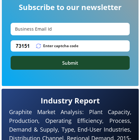
Subscribe to our newsletter
Submit
Industry Report
Graphite Market Analysis: Plant Capacity,
Production, Operating Efficiency, Process,
Demand & Supply, Type, End-User Industries,
Distribution Channel, Regional Demand, 2015-