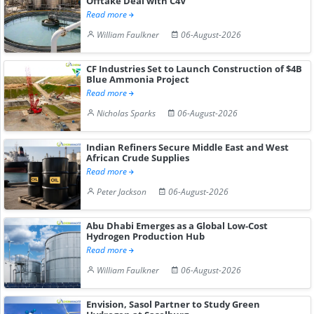
Offtake Deal with C4V
Read more
William Faulkner
06-August-2026
CF Industries Set to Launch Construction of $4B
Blue Ammonia Project
Read more
Nicholas Sparks
06-August-2026
Indian Refiners Secure Middle East and West
African Crude Supplies
Read more
Peter Jackson
06-August-2026
Abu Dhabi Emerges as a Global Low-Cost
Hydrogen Production Hub
Read more
William Faulkner
06-August-2026
Envision, Sasol Partner to Study Green