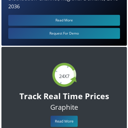
2036
Read More
Request For Demo
24X7
Track Real Time Prices
Graphite
Read More