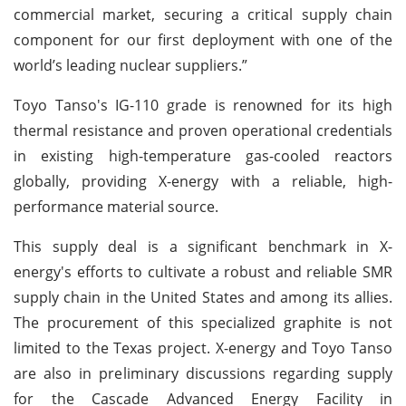
commercial market, securing a critical supply chain
component for our first deployment with one of the
world’s leading nuclear suppliers.”
Toyo Tanso's IG-110 grade is renowned for its high
thermal resistance and proven operational credentials
in existing high-temperature gas-cooled reactors
globally, providing X-energy with a reliable, high-
performance material source.
This supply deal is a significant benchmark in X-
energy's efforts to cultivate a robust and reliable SMR
supply chain in the United States and among its allies.
The procurement of this specialized graphite is not
limited to the Texas project. X-energy and Toyo Tanso
are also in preliminary discussions regarding supply
for the Cascade Advanced Energy Facility in