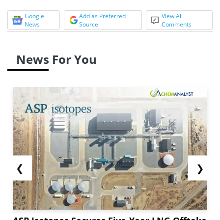
Google
Add as Preferred
View All
News
Source
Comments
News For You
❮
❯