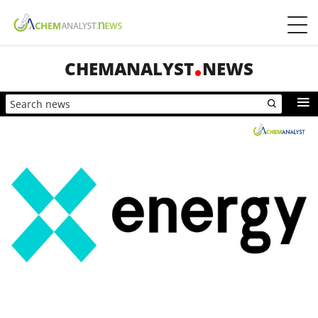
CHEMANALYST
NEWS