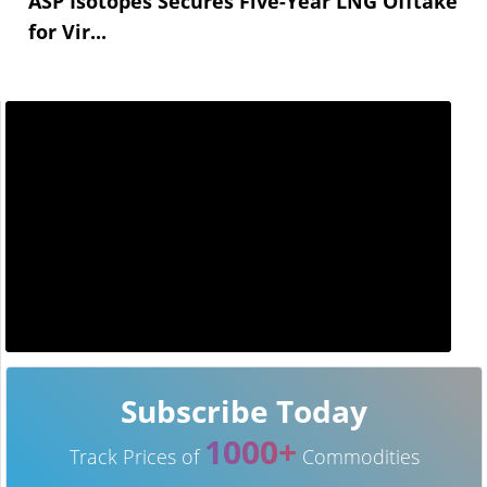
ASP Isotopes Secures Five-Year LNG Offtake
for Vir...
Subscribe Today
1000+
Track Prices of
Commodities