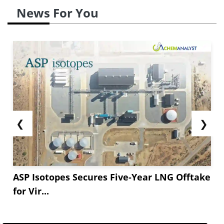
News For You
❮
❯
ASP Isotopes Secures Five-Year LNG Offtake
for Vir...