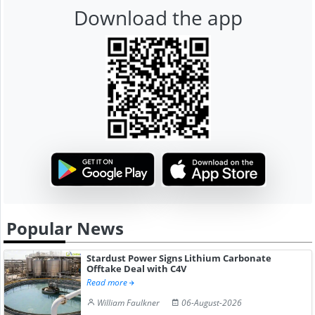
Download the app
Popular News
Stardust Power Signs Lithium Carbonate
Offtake Deal with C4V
Read more
William Faulkner
06-August-2026