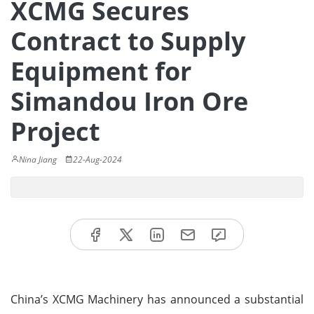
XCMG Secures
Contract to Supply
Equipment for
Simandou Iron Ore
Project
Nina Jiang
22-Aug-2024
China’s XCMG Machinery has announced a substantial