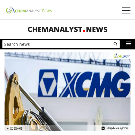
CHEMANALYST
NEWS