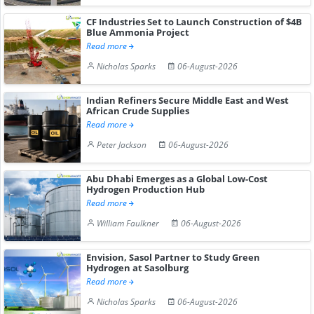
CF Industries Set to Launch Construction of $4B
Blue Ammonia Project
Read more
Nicholas Sparks
06-August-2026
Indian Refiners Secure Middle East and West
African Crude Supplies
Read more
Peter Jackson
06-August-2026
Abu Dhabi Emerges as a Global Low-Cost
Hydrogen Production Hub
Read more
William Faulkner
06-August-2026
Envision, Sasol Partner to Study Green
Hydrogen at Sasolburg
Read more
Nicholas Sparks
06-August-2026