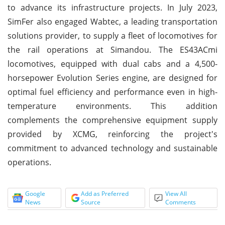
to advance its infrastructure projects. In July 2023,
SimFer also engaged Wabtec, a leading transportation
solutions provider, to supply a fleet of locomotives for
the rail operations at Simandou. The ES43ACmi
locomotives, equipped with dual cabs and a 4,500-
horsepower Evolution Series engine, are designed for
optimal fuel efficiency and performance even in high-
temperature environments. This addition
complements the comprehensive equipment supply
provided by XCMG, reinforcing the project's
commitment to advanced technology and sustainable
operations.
Google
Add as Preferred
View All
News
Source
Comments