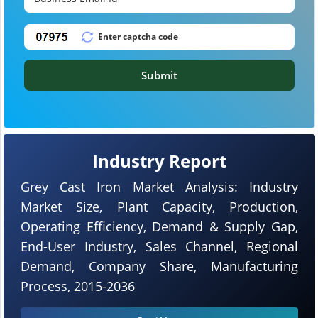
Submit
Industry Report
Grey Cast Iron Market Analysis: Industry
Market Size, Plant Capacity, Production,
Operating Efficiency, Demand & Supply Gap,
End-User Industry, Sales Channel, Regional
Demand, Company Share, Manufacturing
Process, 2015-2036