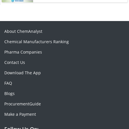
About ChemAnalyst
Chemical Manufacturers Ranking
Pharma Companies
Contact Us
Download The App
FAQ
Blogs
ProcurementGuide
Make a Payment
Follow Us On: