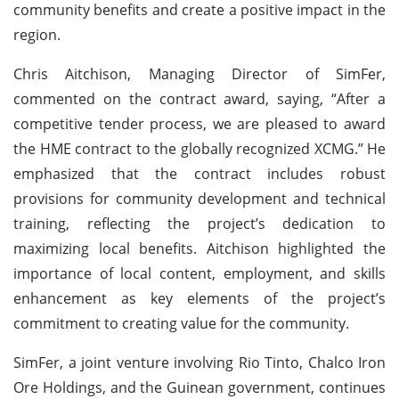
community benefits and create a positive impact in the
region.
Chris Aitchison, Managing Director of SimFer,
commented on the contract award, saying, “After a
competitive tender process, we are pleased to award
the HME contract to the globally recognized XCMG.” He
emphasized that the contract includes robust
provisions for community development and technical
training, reflecting the project’s dedication to
maximizing local benefits. Aitchison highlighted the
importance of local content, employment, and skills
enhancement as key elements of the project’s
commitment to creating value for the community.
SimFer, a joint venture involving Rio Tinto, Chalco Iron
Ore Holdings, and the Guinean government, continues