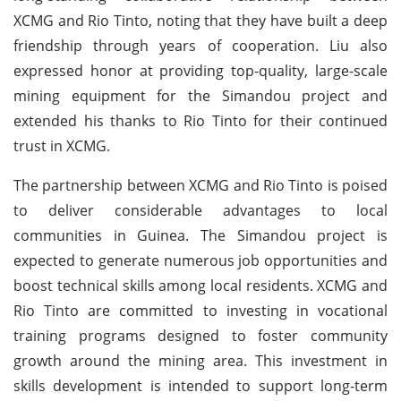
XCMG and Rio Tinto, noting that they have built a deep
friendship through years of cooperation. Liu also
expressed honor at providing top-quality, large-scale
mining equipment for the Simandou project and
extended his thanks to Rio Tinto for their continued
trust in XCMG.
The partnership between XCMG and Rio Tinto is poised
to deliver considerable advantages to local
communities in Guinea. The Simandou project is
expected to generate numerous job opportunities and
boost technical skills among local residents.
XCMG and
Rio Tinto are committed to investing in vocational
training programs designed to foster community
growth around the mining area. This investment in
skills development is intended to support long-term