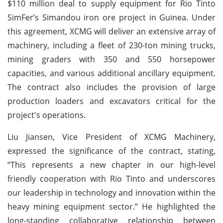
$110 million deal to supply equipment for Rio Tinto
SimFer’s Simandou iron ore project in Guinea. Under
this agreement, XCMG will deliver an extensive array of
machinery, including a fleet of 230-ton mining trucks,
mining graders with 350 and 550 horsepower
capacities, and various additional ancillary equipment.
The contract also includes the provision of large
production loaders and excavators critical for the
project's operations.
Liu Jiansen, Vice President of XCMG Machinery,
expressed the significance of the contract, stating,
“This represents a new chapter in our high-level
friendly cooperation with Rio Tinto and underscores
our leadership in technology and innovation within the
heavy mining equipment sector.” He highlighted the
long-standing collaborative relationship between