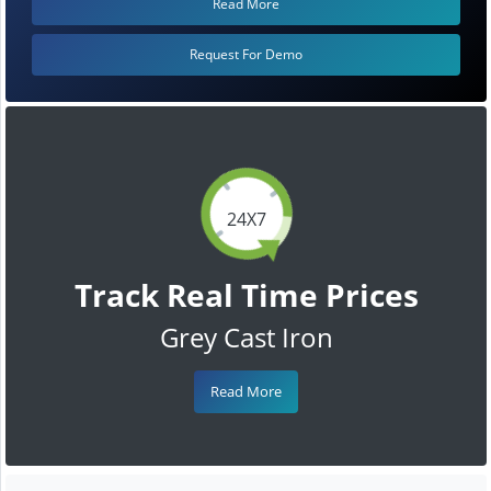
Read More
Request For Demo
24X7
Track Real Time Prices
Grey Cast Iron
Read More