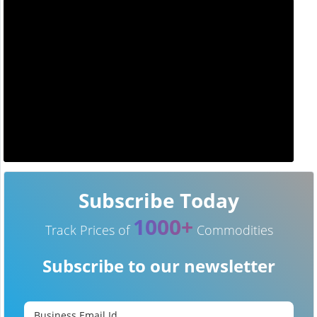
Subscribe Today
1000+
Track Prices of
Commodities
Subscribe to our newsletter