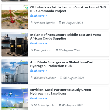
CF Industries Set to Launch Construction of $4B
Blue Ammonia Project
Read more
Nicholas Sparks
06-August-2026
Indian Refiners Secure Middle East and West
African Crude Supplies
Read more
Peter Jackson
06-August-2026
Abu Dhabi Emerges as a Global Low-Cost
Hydrogen Production Hub
Read more
William Faulkner
06-August-2026
Envision, Sasol Partner to Study Green
Hydrogen at Sasolburg
Read more
Nicholas Sparks
06-August-2026