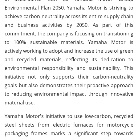
Environmental Plan 2050, Yamaha Motor is striving to
achieve carbon neutrality across its entire supply chain
and business activities by 2050. As part of this
commitment, the company is focusing on transitioning
to 100% sustainable materials. Yamaha Motor is
actively working to adopt and increase the use of green
and recycled materials, reflecting its dedication to
environmental responsibility and sustainability. This
initiative not only supports their carbon-neutrality
goals but also demonstrates their proactive approach
to reducing environmental impact through innovative
material use.
Yamaha Motor's initiative to use low-carbon, recycled
steel sheets from electric furnaces for motorcycle
packaging frames marks a significant step towards