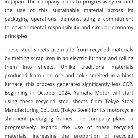
in Japan. The company plans to progressively expand
the use of this sustainable material across its
packaging operations, demonstrating a commitment
to environmental responsibility and circular economy
principles.
These steel sheets are made from recycled materials
by melting scrap iron in an electric furnace and rolling
them into sheets. Unlike traditional materials
produced from iron ore and coke smelted in a blast
furnace, this process generates significantly less CO2.
Beginning in October 2024, Yamaha Motor will start
using these recycled steel sheets from Tokyo Steel
Manufacturing Co., Ltd. (Tokyo Steel) for its motorcycle
shipment packaging frames. The company plans to
progressively expand the use of these recycled
materials, increasing the proportion of recycled