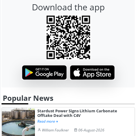
Download the app
Popular News
Stardust Power Signs Lithium Carbonate
Offtake Deal with C4V
Read more
William Faulkner
06-August-2026