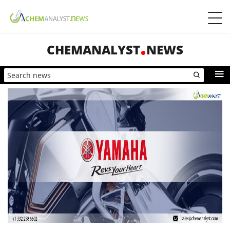
CHEMANALYST
NEWS