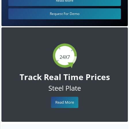
Read More
Request For Demo
24X7
Track Real Time Prices
Steel Plate
Read More