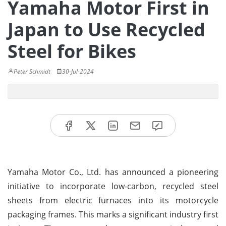
Yamaha Motor First in
Japan to Use Recycled
Steel for Bikes
Peter Schmidt
30-Jul-2024
Yamaha Motor Co., Ltd. has announced a pioneering
initiative to incorporate low-carbon, recycled steel
sheets from electric furnaces into its motorcycle
packaging frames. This marks a significant industry first