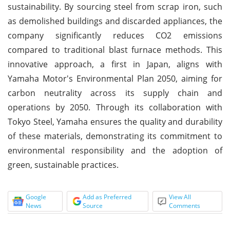
sustainability. By sourcing steel from scrap iron, such
as demolished buildings and discarded appliances, the
company significantly reduces CO2 emissions
compared to traditional blast furnace methods. This
innovative approach, a first in Japan, aligns with
Yamaha Motor's Environmental Plan 2050, aiming for
carbon neutrality across its supply chain and
operations by 2050. Through its collaboration with
Tokyo Steel, Yamaha ensures the quality and durability
of these materials, demonstrating its commitment to
environmental responsibility and the adoption of
green, sustainable practices.
Google
Add as Preferred
View All
News
Source
Comments