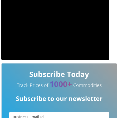
Subscribe Today
1000+
Track Prices of
Commodities
Subscribe to our newsletter