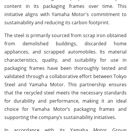
content in its packaging frames over time. This
initiative aligns with Yamaha Motor's commitment to
sustainability and reducing its carbon footprint.
The steel is primarily sourced from scrap iron obtained
from demolished buildings, discarded home
appliances, and scrapped automobiles. Its material
characteristics, quality, and suitability for use in
packaging frames have been thoroughly tested and
validated through a collaborative effort between Tokyo
Steel and Yamaha Motor. This partnership ensures
that the recycled steel meets the necessary standards
for durability and performance, making it an ideal
choice for Yamaha Motor’s packaging frames and
supporting the company’s sustainability initiatives.
In accordance with its Yamaha Motor Group