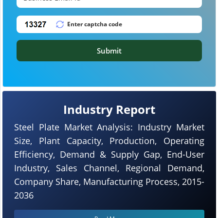
Submit
Industry Report
Steel Plate Market Analysis: Industry Market
Size, Plant Capacity, Production, Operating
Efficiency, Demand & Supply Gap, End-User
Industry, Sales Channel, Regional Demand,
Company Share, Manufacturing Process, 2015-
2036