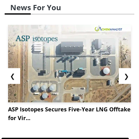
News For You
❮
❯
ASP Isotopes Secures Five-Year LNG Offtake
for Vir...