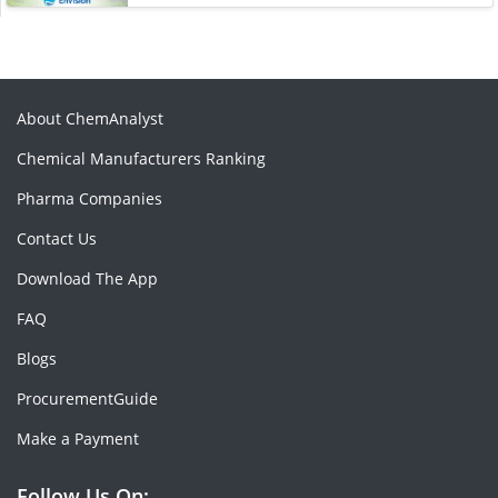
About ChemAnalyst
Chemical Manufacturers Ranking
Pharma Companies
Contact Us
Download The App
FAQ
Blogs
ProcurementGuide
Make a Payment
Follow Us On: